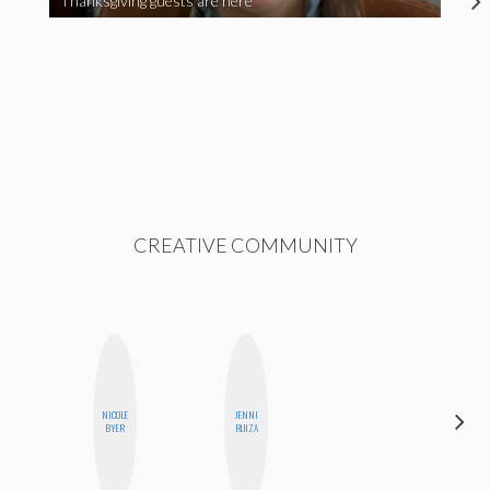
Thanksgiving guests are here
CREATIVE COMMUNITY
NICOLE
JENNI
HEATHER
BYER
RUIZA
HIGGINBOTHAM