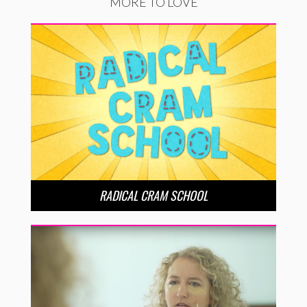
MORE TO LOVE
RADICAL CRAM SCHOOL