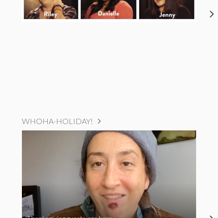
WHOHA-HOLIDAY!