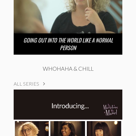
GOING OUT INTO THE WORLD LIKE A NORMAL
PERSON
WHOHAHA & CHILL
ALL SERIES