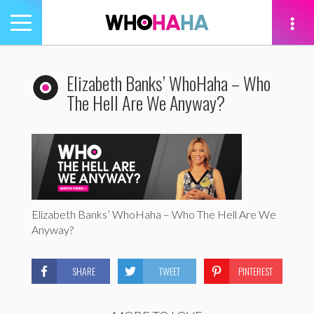
Toggle
navigation
tion
Elizabeth Banks’ WhoHaha – Who
The Hell Are We Anyway?
Elizabeth Banks’ WhoHaha – Who The Hell Are We
Anyway?
SHARE
TWEET
PINTEREST