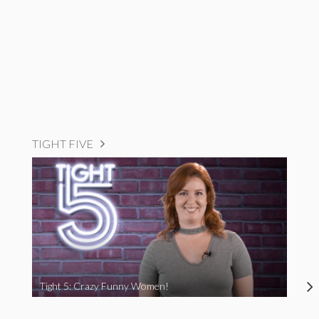
TIGHT FIVE
Tight 5: Crazy Funny Women!