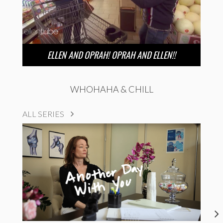
ELLEN AND OPRAH! OPRAH AND ELLEN!!
WHOHAHA & CHILL
ALL SERIES