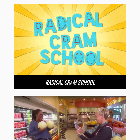
RADICAL CRAM SCHOOL