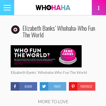
Toggle
navigation
tion
Elizabeth Banks’ Whohaha-Who Fun
The World
Elizabeth Banks’ Whohaha-Who Fun The World
SHARE
TWEET
PINTEREST
MORE TO LOVE