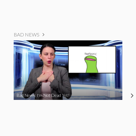
BAD NEWS
Bad News: I’m Not Dead Yet!