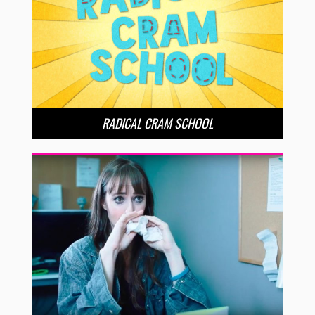
RADICAL CRAM SCHOOL