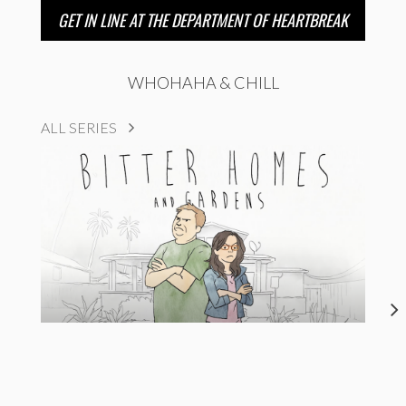
GET IN LINE AT THE DEPARTMENT OF HEARTBREAK
WHOHAHA & CHILL
ALL SERIES