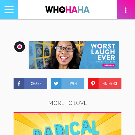
Toggle
navigation
tion
SHARE
TWEET
PINTEREST
MORE TO LOVE