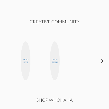
CREATIVE COMMUNITY
NICOLE
CEMRE
CHICA
BYER
PAKSOY
RIOT
SHOP WHOHAHA