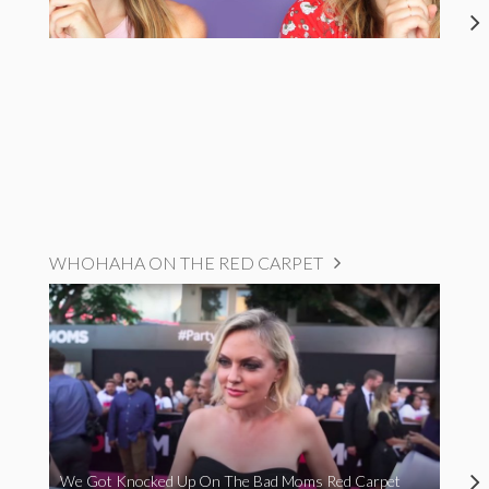
WHOHAHA ON THE RED CARPET
We Got Knocked Up On The Bad Moms Red Carpet