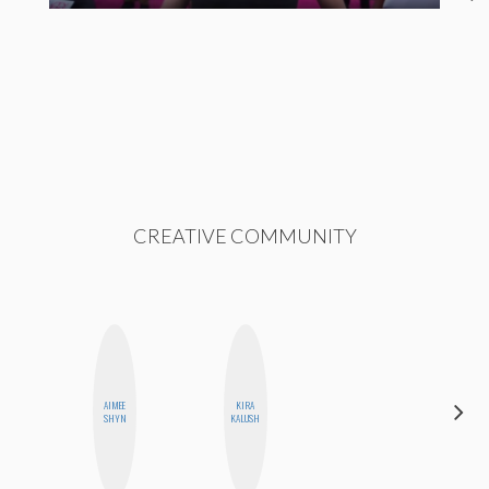
CREATIVE COMMUNITY
AIMEE
KIRA
MONIQUE
SHYN
KALUSH
MADRID