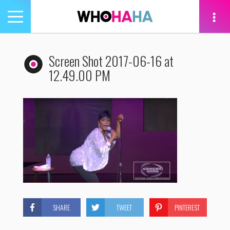
Toggle
navigation
tion
Screen Shot 2017-06-16 at
12.49.00 PM
SHARE
TWEET
PINTEREST