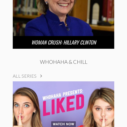
WOMAN CRUSH: HILLARY CLINTON
WHOHAHA & CHILL
ALL SERIES