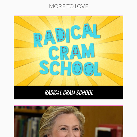
MORE TO LOVE
RADICAL CRAM SCHOOL