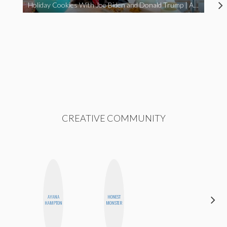
Holiday Cookies With Joe Biden and Donald Trump | A Political Christmas Parody
CREATIVE COMMUNITY
AYANA
HONEST
AIMEE
HAMPTON
MONSTER
SHYN