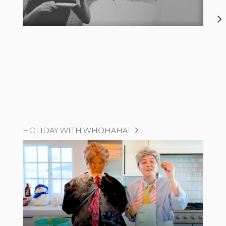
HOLIDAY WITH WHOHAHA!