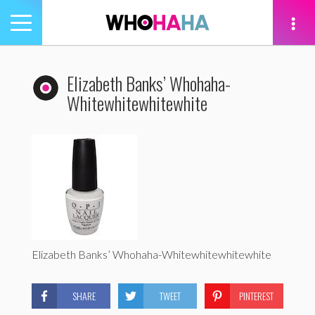
Toggle
navigation
tion
Elizabeth Banks’ Whohaha-
Whitewhitewhitewhite
Elizabeth Banks’ Whohaha-Whitewhitewhitewhite
SHARE
TWEET
PINTEREST