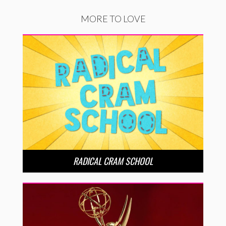
MORE TO LOVE
RADICAL CRAM SCHOOL