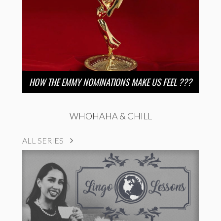
HOW THE EMMY NOMINATIONS MAKE US FEEL ???
WHOHAHA & CHILL
ALL SERIES