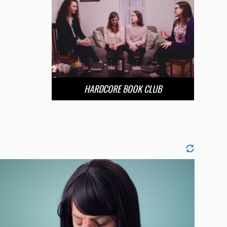
HARDCORE BOOK CLUB