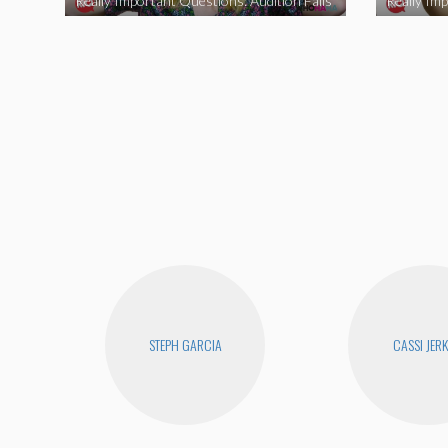
Really Important Questions: Audition Fails
STEPH GARCIA
CASSI JERK