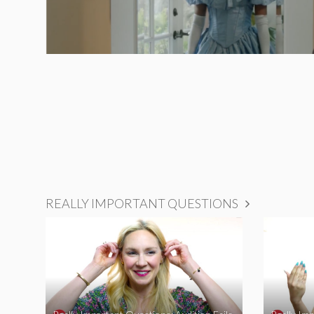
REALLY IMPORTANT QUESTIONS