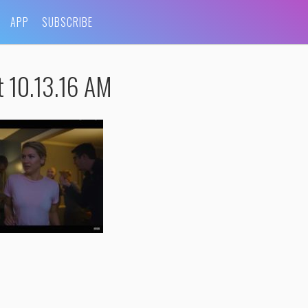
APP
SUBSCRIBE
t 10.13.16 AM