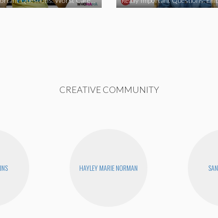
Really Important Questions: Worst Career Advice
CREATIVE COMMUNITY
INS
HAYLEY MARIE NORMAN
SAN