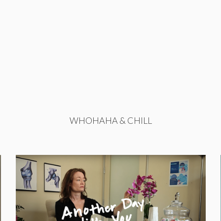
WHOHAHA & CHILL