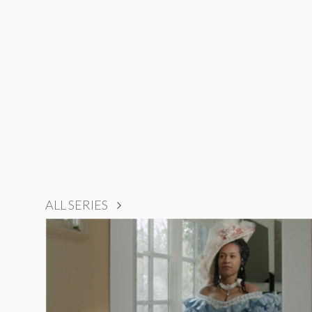
ALL SERIES