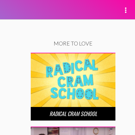
MORE TO LOVE
RADICAL CRAM SCHOOL