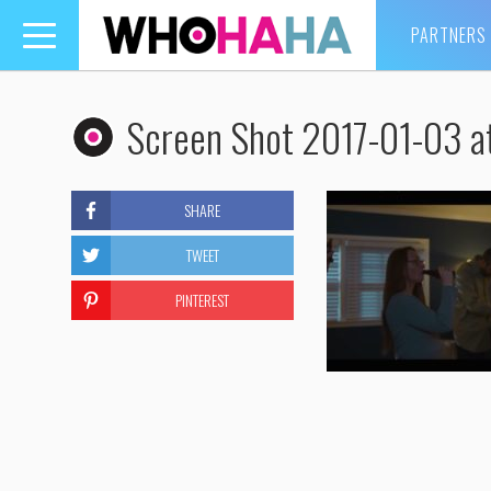
PARTNERS
Toggle
navigation
Screen Shot 2017-01-03 a
SHARE
TWEET
PINTEREST