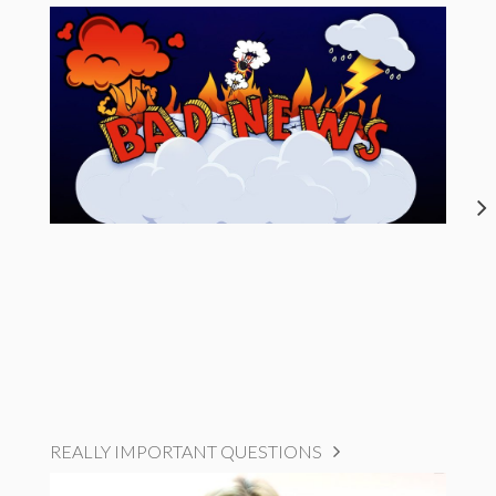
REALLY IMPORTANT QUESTIONS