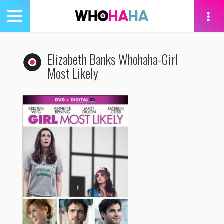
Toggle
navigation
tion
Elizabeth Banks Whohaha-Girl
Most Likely