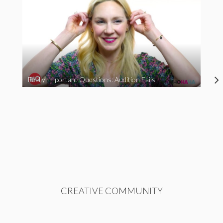
Really Important Questions: Audition Fails
CREATIVE COMMUNITY