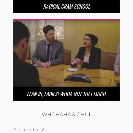
RADICAL CRAM SCHOOL
LEAN IN, LADIES! WHOA NOT THAT MUCH.
WHOHAHA & CHILL
ALL SERIES