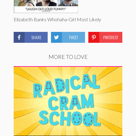
Elizabeth Banks Whohaha-Girl Most Likely
SHARE
TWEET
PINTEREST
MORE TO LOVE