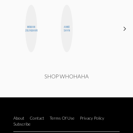
MOUJAN
AIMEE
GINBLO
ZOLFAGHARI
SHYN
PRODUCTIONS
SHOP WHOHAHA
About
Contact
Terms Of Use
Privacy Policy
Subscribe