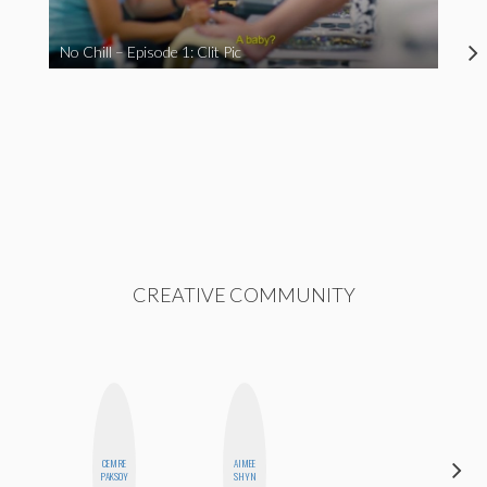
No Chill – Episode 1: Clit Pic
CREATIVE COMMUNITY
CEMRE
AIMEE
SABRINA
PAKSOY
SHYN
BRENNAN