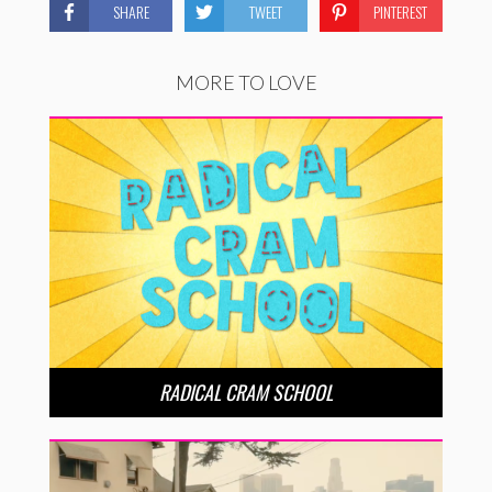
SHARE
TWEET
PINTEREST
MORE TO LOVE
RADICAL CRAM SCHOOL