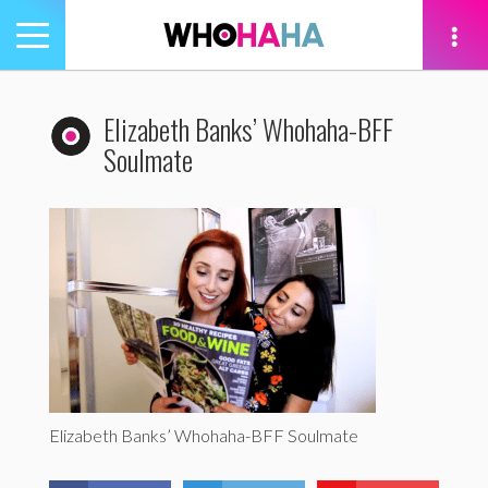
Toggle
navigation
tion
Elizabeth Banks’ Whohaha-BFF
Soulmate
Elizabeth Banks’ Whohaha-BFF Soulmate