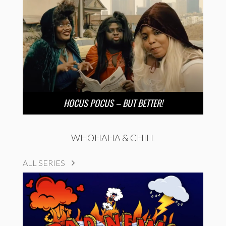
HOCUS POCUS – BUT BETTER!
WHOHAHA & CHILL
ALL SERIES