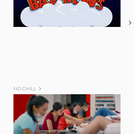
NO CHILL