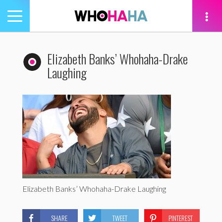
Toggle
navigation
tion
Elizabeth Banks’ Whohaha-Drake
Laughing
Elizabeth Banks’ Whohaha-Drake Laughing
SHARE
TWEET
PINTEREST