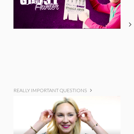
REALLY IMPORTANT QUESTIONS