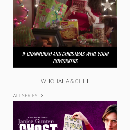
IF CHANNUKAH AND CHRISTMAS WERE YOUR
COWORKERS
WHOHAHA & CHILL
ALL SERIES