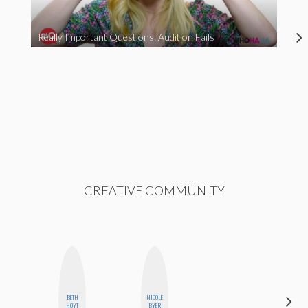
Really Important Questions: Audition Fails
CREATIVE COMMUNITY
BETH
NICOLE
SANTINA
HOYT
BYER
MUHA