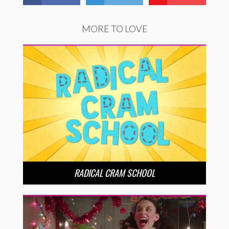
MORE TO LOVE
RADICAL CRAM SCHOOL