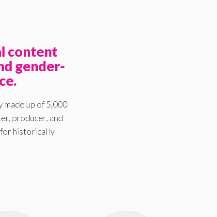
l content
nd gender-
ce.
y made up of 5,000
er, producer, and
for historically