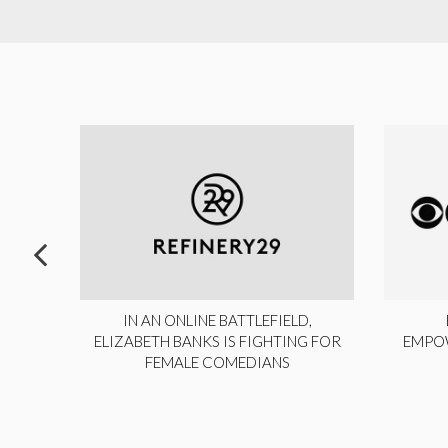
ITE,
IN AN ONLINE BATTLEFIELD,
NY
ELIZABETH BANKS IS FIGHTING FOR
EMPO
FEMALE COMEDIANS