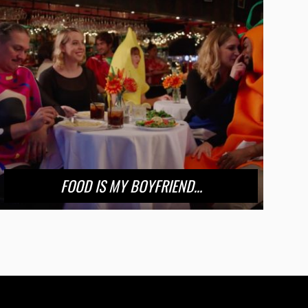
FOOD IS MY BOYFRIEND…