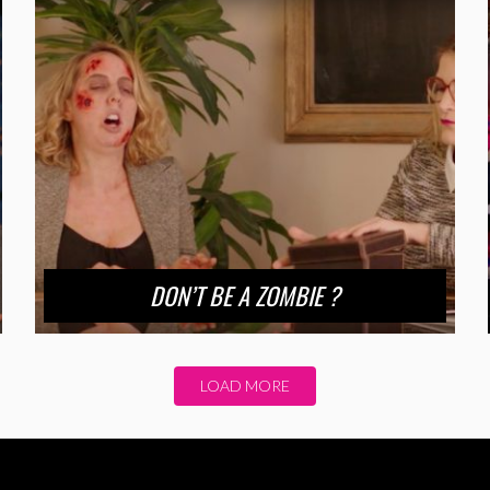
DON’T BE A ZOMBIE ?
LOAD MORE