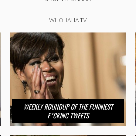
WHOHAHA TV
WEEKLY ROUNDUP OF THE FUNNIEST
F*CKING TWEETS