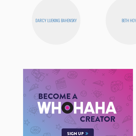
DARCY LUEKING BAHENSKY
BETH HO