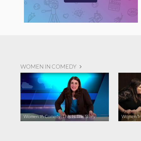
WOMEN IN COMEDY
Women In Comedy: This Is The Story
Women In