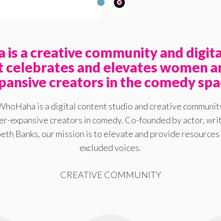
is a creative community and digita
at celebrates and elevates women a
pansive creators in the comedy spa
WhoHaha is a digital content studio and creative communit
-expansive creators in comedy. Co-founded by actor, writ
eth Banks, our mission is to elevate and provide resources 
excluded voices.
CREATIVE COMMUNITY