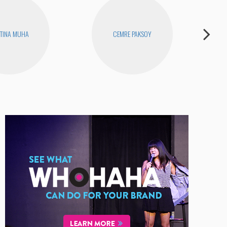
TINA MUHA
CEMRE PAKSOY