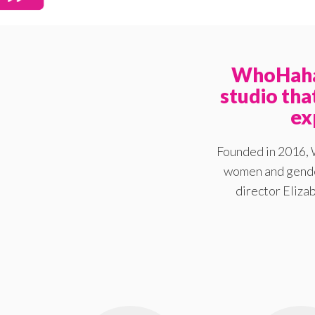
WhoHaha 
studio th
ex
Founded in 2016, 
women and gender
director Elizab