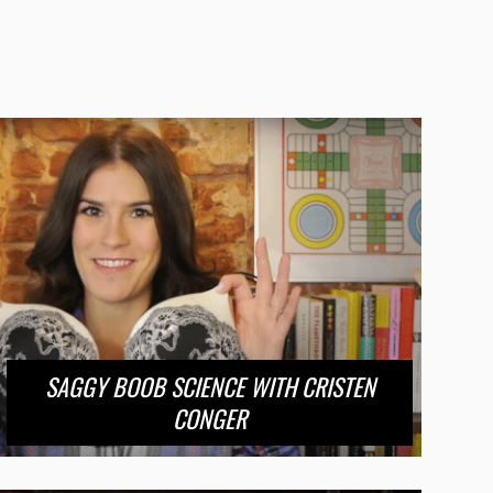
SAGGY BOOB SCIENCE WITH CRISTEN
CONGER