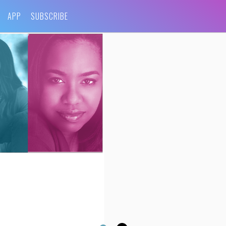
APP
SUBSCRIBE