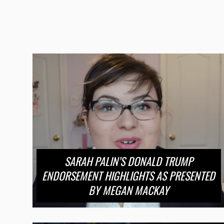
SARAH PALIN’S DONALD TRUMP
ENDORSEMENT HIGHLIGHTS AS PRESENTED
BY MEGAN MACKAY