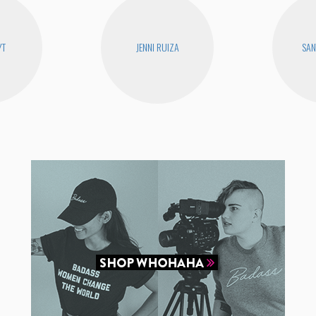
YT
JENNI RUIZA
SAN