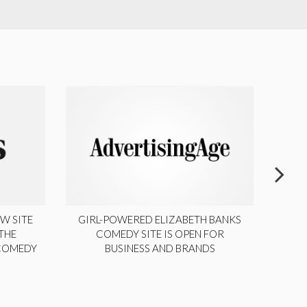
W SITE
GIRL-POWERED ELIZABETH BANKS
THE
COMEDY SITE IS OPEN FOR
LA
 COMEDY
BUSINESS AND BRANDS