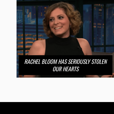
RACHEL BLOOM HAS SERIOUSLY STOLEN
OUR HEARTS