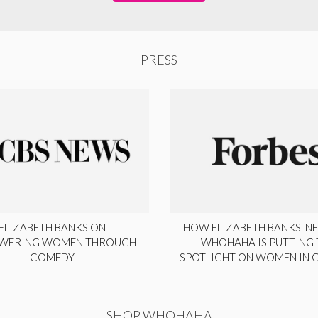
PRESS
ELIZABETH BANKS ON
HOW ELIZABETH BANKS' NE
WERING WOMEN THROUGH
WHOHAHA IS PUTTING 
COMEDY
SPOTLIGHT ON WOMEN IN
SHOP WHOHAHA