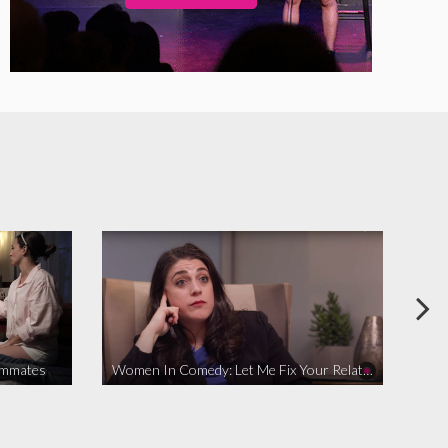
ommates
Women In Comedy: Let Me Fix Your Relationship