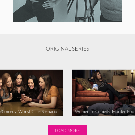
ORIGINAL SERIES
 Comedy: Worst Case Scenario
Women In Comedy: Murder Ro
LOAD MORE