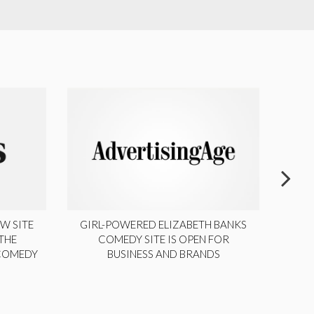
W SITE
GIRL-POWERED ELIZABETH BANKS
THE
COMEDY SITE IS OPEN FOR
LA
 COMEDY
BUSINESS AND BRANDS