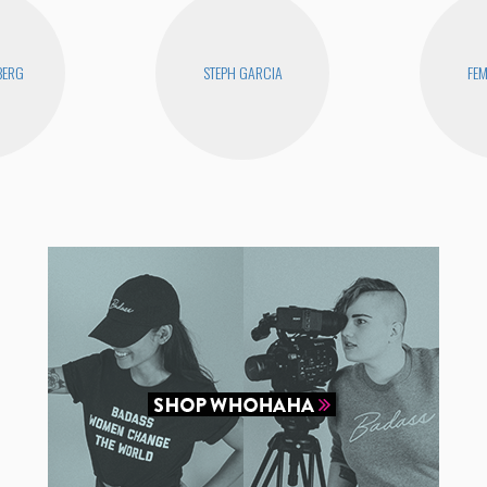
BERG
STEPH GARCIA
FEM