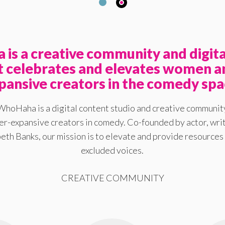
is a creative community and digita
at celebrates and elevates women a
pansive creators in the comedy spa
WhoHaha is a digital content studio and creative communit
-expansive creators in comedy. Co-founded by actor, writ
eth Banks, our mission is to elevate and provide resources 
excluded voices.
CREATIVE COMMUNITY