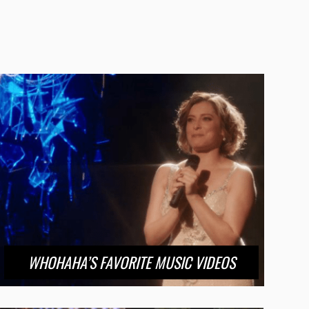
WHOHAHA’S FAVORITE MUSIC VIDEOS