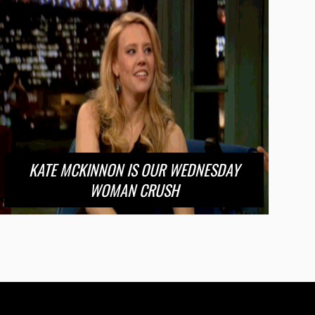
KATE MCKINNON IS OUR WEDNESDAY
WOMAN CRUSH