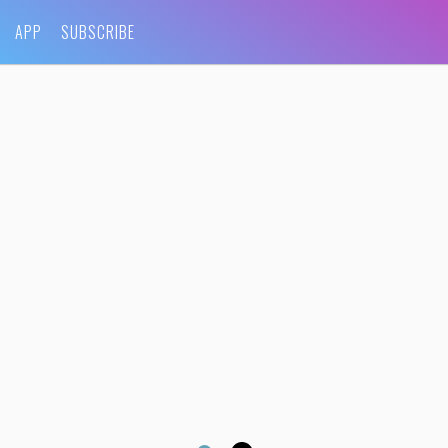
APP
SUBSCRIBE