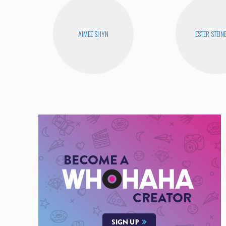
AIMEE SHYN
ESTER STEIN