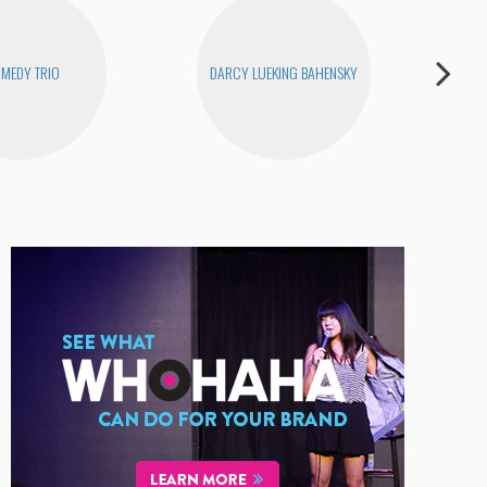
MEDY TRIO
DARCY LUEKING BAHENSKY