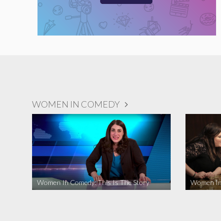
WOMEN IN COMEDY
Women In Comedy: This Is The Story
Women In