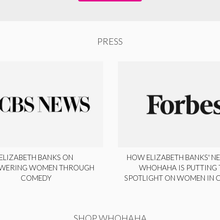
PRESS
ELIZABETH BANKS ON
HOW ELIZABETH BANKS' NE
WERING WOMEN THROUGH
WHOHAHA IS PUTTING 
COMEDY
SPOTLIGHT ON WOMEN IN
SHOP WHOHAHA