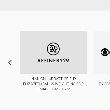
ITE,
IN AN ONLINE BATTLEFIELD,
NY
ELIZABETH BANKS IS FIGHTING FOR
EMPO
FEMALE COMEDIANS