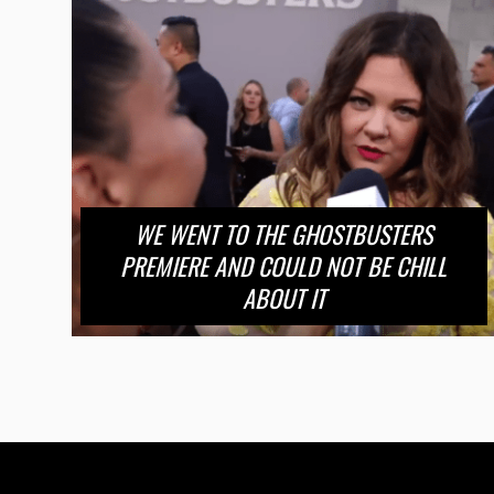
WE WENT TO THE GHOSTBUSTERS
PREMIERE AND COULD NOT BE CHILL
ABOUT IT