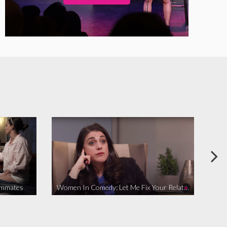
ommates
Women In Comedy: Let Me Fix Your Relationship