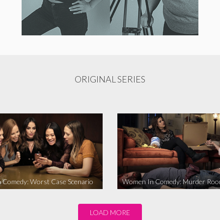
ORIGINAL SERIES
 Comedy: Worst Case Scenario
Women In Comedy: Murder Ro
LOAD MORE