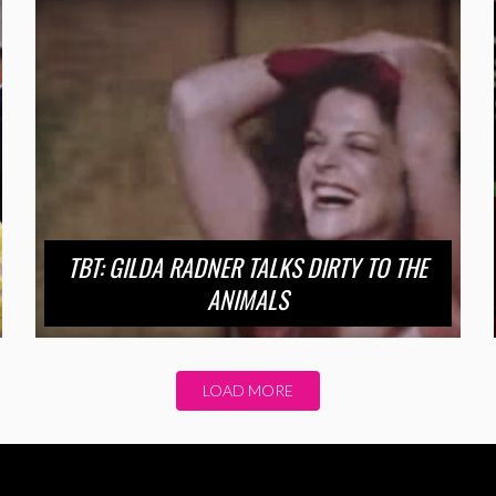
TBT: GILDA RADNER TALKS DIRTY TO THE
ANIMALS
LOAD MORE