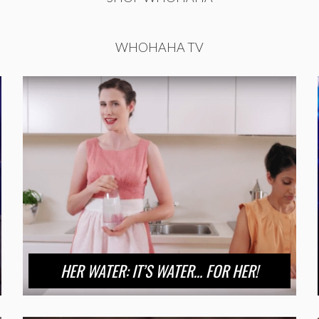
WHOHAHA TV
HER WATER: IT’S WATER… FOR HER!