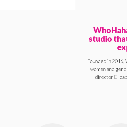
WhoHaha 
studio th
ex
Founded in 2016, 
women and gender
director Elizab