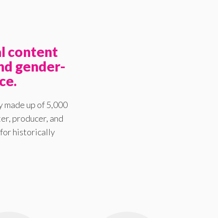
l content
nd gender-
ce.
y made up of 5,000
er, producer, and
for historically