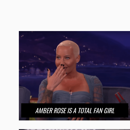
AMBER ROSE IS A TOTAL FAN GIRL