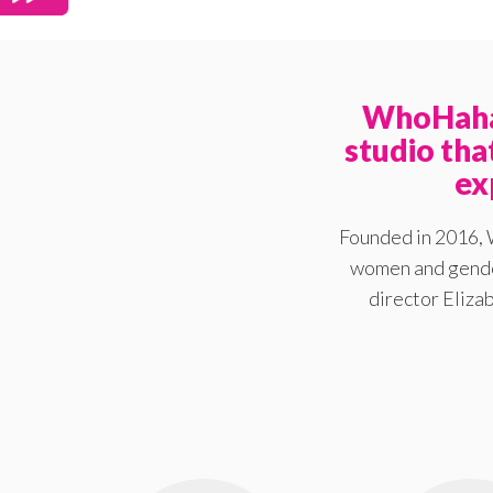
WhoHaha 
studio th
ex
Founded in 2016, 
women and gender
director Elizab