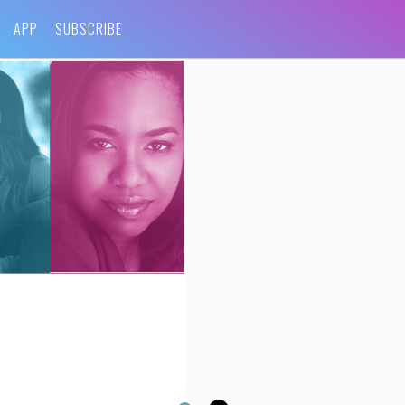
APP
SUBSCRIBE