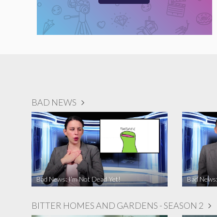
BAD NEWS
Bad News: I’m Not Dead Yet!
Bad News:
BITTER HOMES AND GARDENS - SEASON 2