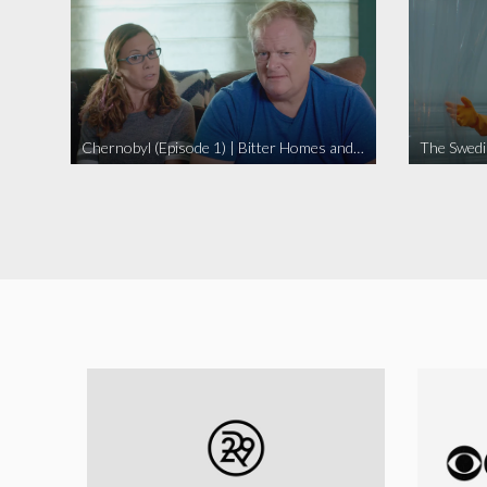
Chernobyl (Episode 1) | Bitter Homes and Gardens