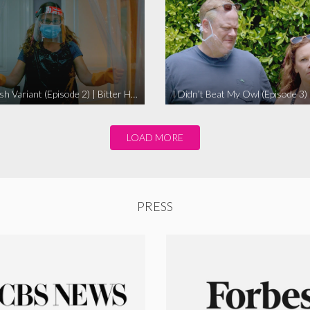
The Swedish Variant (Episode 2) | Bitter Homes and Gardens
LOAD MORE
PRESS