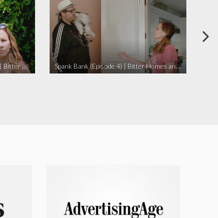
I Didn’t Beat My Owl (Episode 3) | Bitter Homes and Gardens
Spank Bank (Episode 4) | Bitter Homes and Gardens