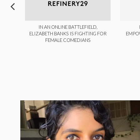
ITE,
IN AN ONLINE BATTLEFIELD,
NY
ELIZABETH BANKS IS FIGHTING FOR
EMPO
FEMALE COMEDIANS