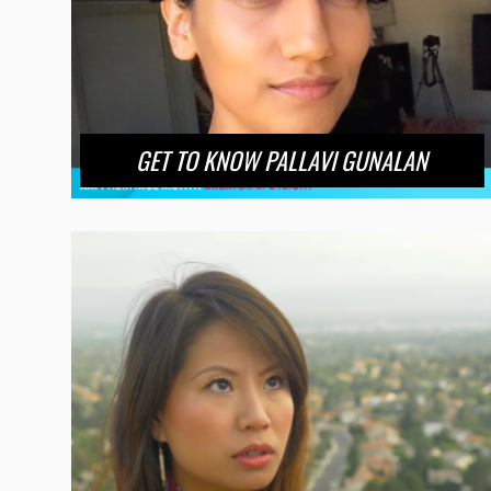
GET TO KNOW PALLAVI GUNALAN