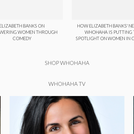
ELIZABETH BANKS ON
HOW ELIZABETH BANKS' NE
WERING WOMEN THROUGH
WHOHAHA IS PUTTING 
COMEDY
SPOTLIGHT ON WOMEN IN
SHOP WHOHAHA
WHOHAHA TV