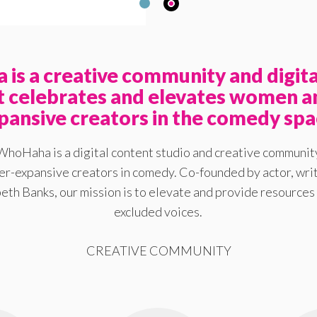
is a creative community and digita
at celebrates and elevates women a
pansive creators in the comedy spa
WhoHaha is a digital content studio and creative communit
-expansive creators in comedy. Co-founded by actor, writ
eth Banks, our mission is to elevate and provide resources 
excluded voices.
CREATIVE COMMUNITY