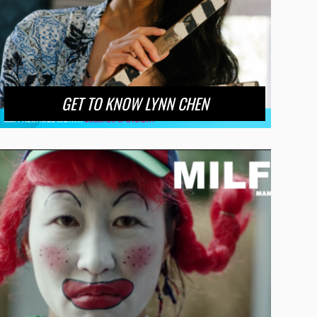
GET TO KNOW LYNN CHEN