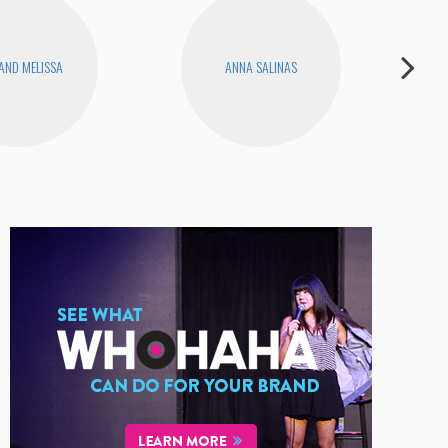
 AND MELISSA
ANNA SALINAS