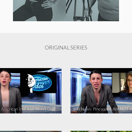
ORIGINAL SERIES
 American Idol Just Won’t Quit
Bad News: Pineapples Are NOT A