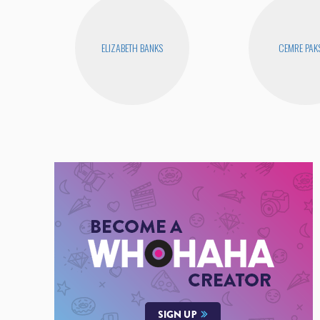
ELIZABETH BANKS
CEMRE PAK