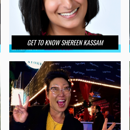
GET TO KNOW SHEREEN KASSAM