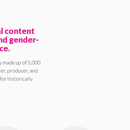
l content
nd gender-
ce.
y made up of 5,000
er, producer, and
for historically