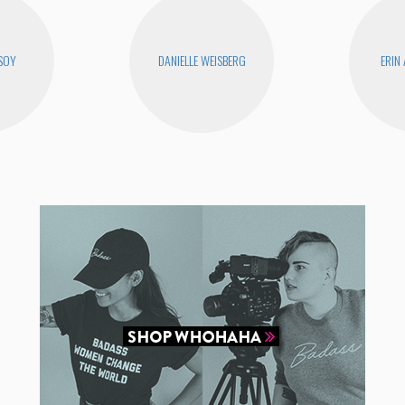
SOY
DANIELLE WEISBERG
ERIN