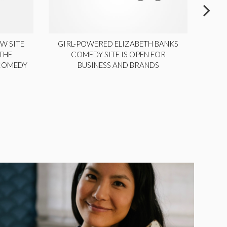
W SITE
GIRL-POWERED ELIZABETH BANKS
THE
COMEDY SITE IS OPEN FOR
LA
 COMEDY
BUSINESS AND BRANDS