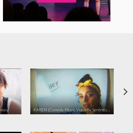
insey
KAREN (Comedy Music Video by Serenity Garcia)