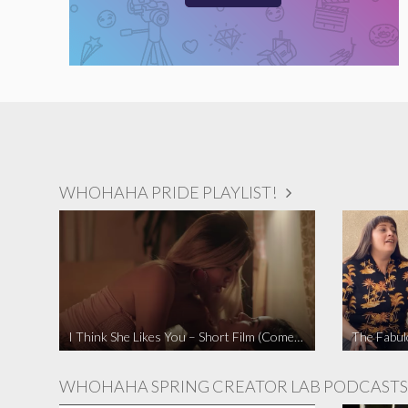
WHOHAHA PRIDE PLAYLIST!
I Think She Likes You – Short Film (Comedy)
WHOHAHA SPRING CREATOR LAB PODCASTS