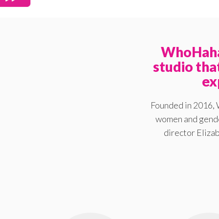
WhoHaha 
studio th
ex
Founded in 2016, 
women and gender
director Elizab