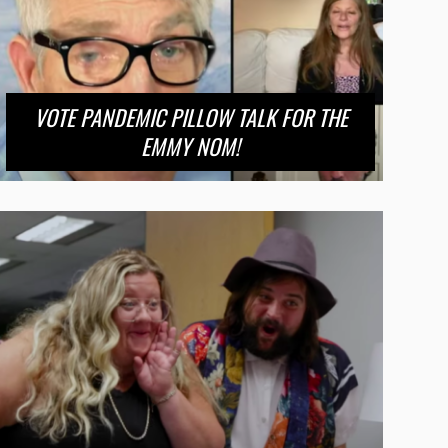
VOTE PANDEMIC PILLOW TALK FOR THE
EMMY NOM!