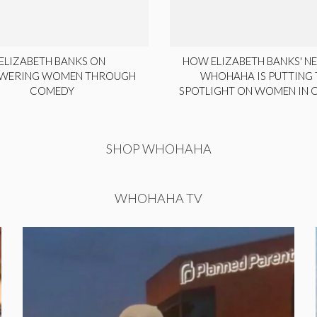
ELIZABETH BANKS ON
HOW ELIZABETH BANKS' NE
WERING WOMEN THROUGH
WHOHAHA IS PUTTING 
COMEDY
SPOTLIGHT ON WOMEN IN
SHOP WHOHAHA
WHOHAHA TV