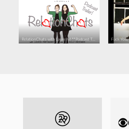
RelationChats with Laurelly! **Podcast Trailer**
Fuck You, 