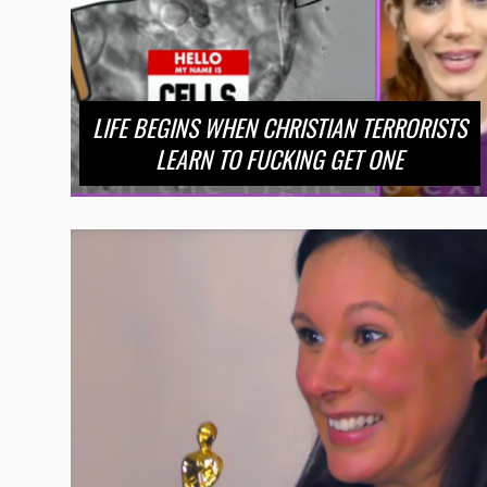
LIFE BEGINS WHEN CHRISTIAN TERRORISTS
LEARN TO FUCKING GET ONE