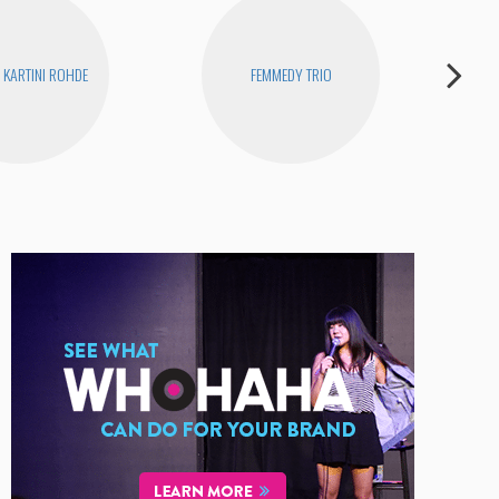
KARTINI ROHDE
FEMMEDY TRIO