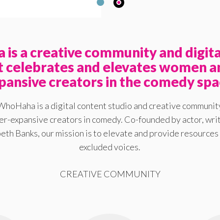
is a creative community and digita
at celebrates and elevates women a
pansive creators in the comedy spa
WhoHaha is a digital content studio and creative communit
-expansive creators in comedy. Co-founded by actor, writ
eth Banks, our mission is to elevate and provide resources 
excluded voices.
CREATIVE COMMUNITY