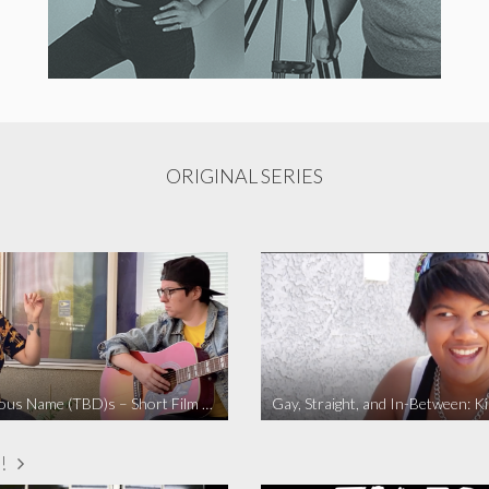
ORIGINAL SERIES
The Fabulous Name (TBD)s – Short Film 2020
Gay, Straight, and In-Between: K
!