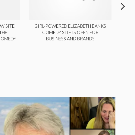
W SITE
GIRL-POWERED ELIZABETH BANKS
THE
COMEDY SITE IS OPEN FOR
LA
 COMEDY
BUSINESS AND BRANDS