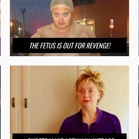
THE FETUS IS OUT FOR REVENGE!