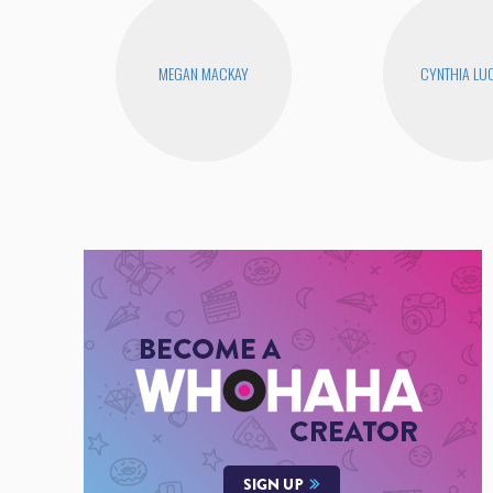
MEGAN MACKAY
CYNTHIA LUC