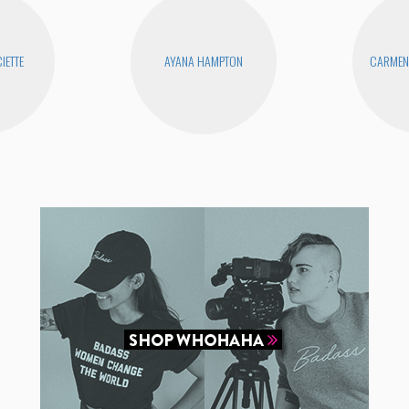
IETTE
AYANA HAMPTON
CARMEN 