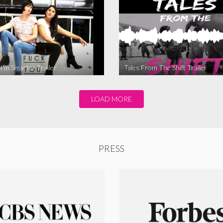
I’m Smarter Trailer
Tales From The Shift Trailer
LOAD MORE
PRESS