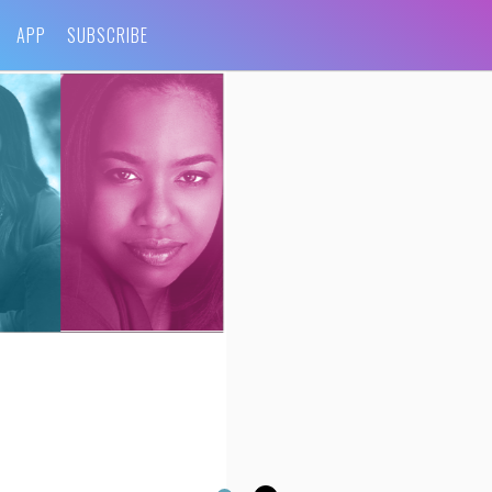
APP
SUBSCRIBE