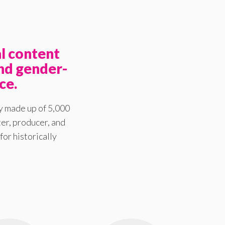
l content
nd gender-
ce.
y made up of 5,000
er, producer, and
for historically