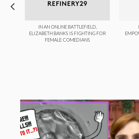
ITE,
IN AN ONLINE BATTLEFIELD,
NY
ELIZABETH BANKS IS FIGHTING FOR
EMPO
FEMALE COMEDIANS