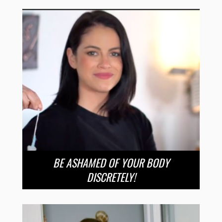
BE ASHAMED OF YOUR BODY
DISCRETELY!