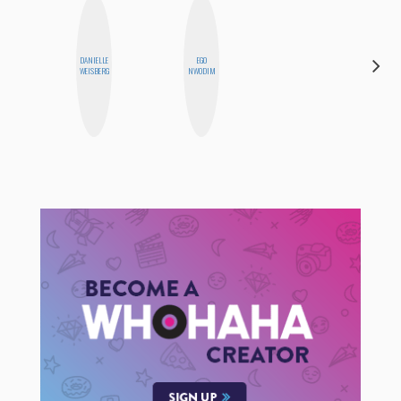
DANIELLE
EGO
FEMMEBOT
WEISBERG
NWODIM
PHD