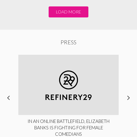
LOAD MORE
PRESS
IN AN ONLINE BATTLEFIELD, ELIZABETH
BANKS IS FIGHTING FOR FEMALE
COMEDIANS