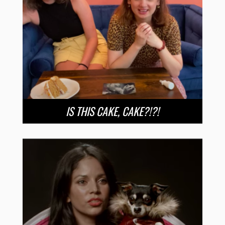
IS THIS CAKE, CAKE?!?!