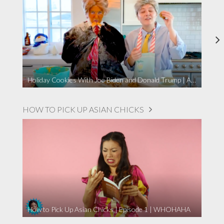
Holiday Cookies With Joe Biden and Donald Trump | A Political Christmas Parody
HOW TO PICK UP ASIAN CHICKS
How to Pick Up Asian Chicks | Episode 1 | WHOHAHA