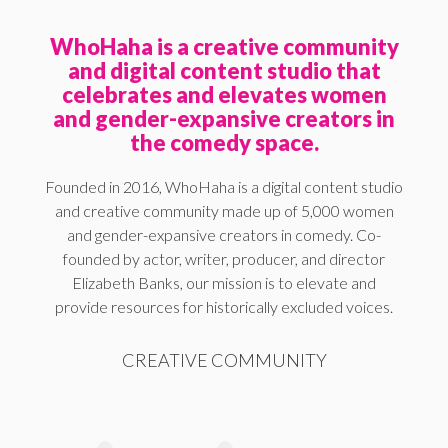
WhoHaha is a creative community
and digital content studio that
celebrates and elevates women
and gender-expansive creators in
the comedy space.
Founded in 2016, WhoHaha is a digital content studio
and creative community made up of 5,000 women
and gender-expansive creators in comedy. Co-
founded by actor, writer, producer, and director
Elizabeth Banks, our mission is to elevate and
provide resources for historically excluded voices.
CREATIVE COMMUNITY