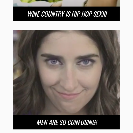
WINE COUNTRY IS HIP HOP SEXIII
MEN ARE SO CONFUSING!