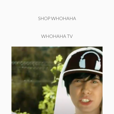
SHOP WHOHAHA
WHOHAHA TV