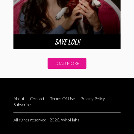
SAVE LOLI!
LOAD MORE
About
Contact
Terms Of Use
Privacy Policy
Subscribe
All rights reserved - 2026. WhoHaha