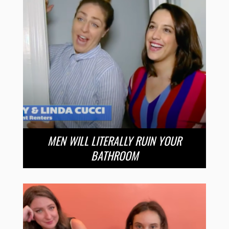
MEN WILL LITERALLY RUIN YOUR
BATHROOM