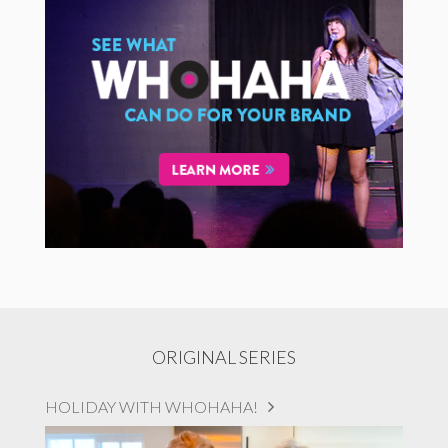
ORIGINAL SERIES
HOLIDAY WITH WHOHAHA!