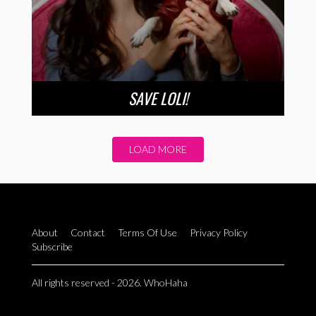
SAVE LOLI!
LOAD MORE
About
Contact
Terms Of Use
Privacy Policy
Subscribe
All rights reserved - 2026. WhoHaha