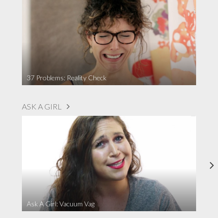
37 Problems: Reality Check
ASK A GIRL
Ask A Girl: Vacuum Vag