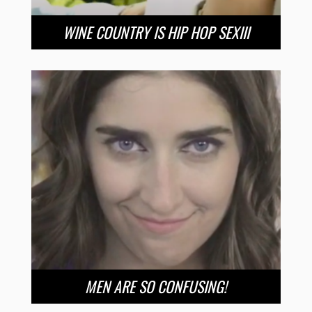
WINE COUNTRY IS HIP HOP SEXIII
MEN ARE SO CONFUSING!