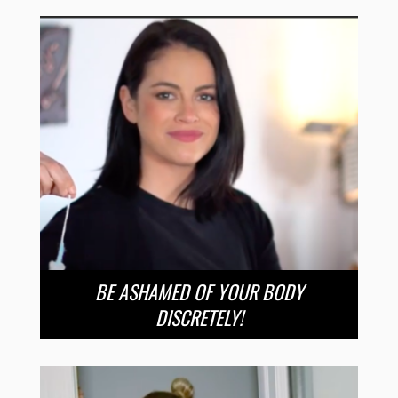
BE ASHAMED OF YOUR BODY
DISCRETELY!