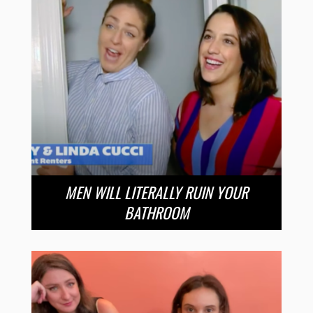
MEN WILL LITERALLY RUIN YOUR
BATHROOM