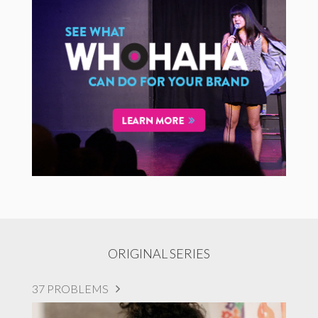
ORIGINAL SERIES
37 PROBLEMS