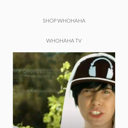
SHOP WHOHAHA
WHOHAHA TV