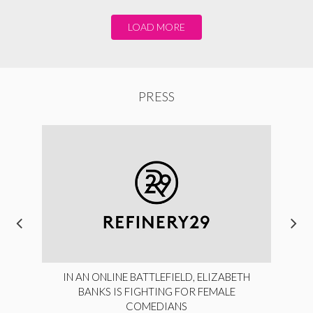
LOAD MORE
PRESS
IN AN ONLINE BATTLEFIELD, ELIZABETH
BANKS IS FIGHTING FOR FEMALE
COMEDIANS