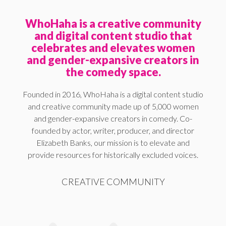
WhoHaha is a creative community
and digital content studio that
celebrates and elevates women
and gender-expansive creators in
the comedy space.
Founded in 2016, WhoHaha is a digital content studio
and creative community made up of 5,000 women
and gender-expansive creators in comedy. Co-
founded by actor, writer, producer, and director
Elizabeth Banks, our mission is to elevate and
provide resources for historically excluded voices.
CREATIVE COMMUNITY