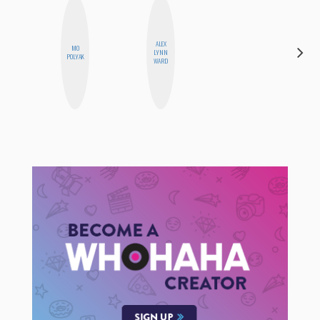
ALEX
MO
LYNN
JESENIA
POLYAK
WARD