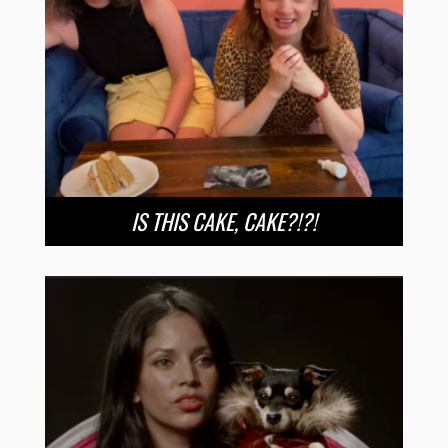
IS THIS CAKE, CAKE?!?!