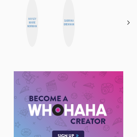
HAYLEY
SABRINA
AIMEE
MARIE
BRENNAN
SHYN
NORMAN