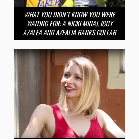
WHAT YOU DIDN’T KNOW YOU WERE
WAITING FOR: A NICKI MINAJ, IGGY
AZALEA AND AZEALIA BANKS COLLAB