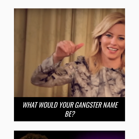
WHAT WOULD YOUR GANGSTER NAME
BE?