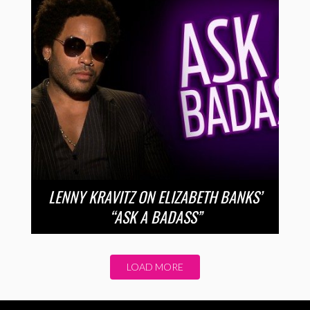
LENNY KRAVITZ ON ELIZABETH BANKS’
“ASK A BADASS”
LOAD MORE