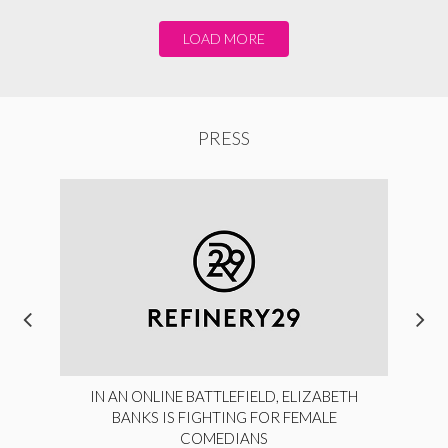
LOAD MORE
PRESS
IN AN ONLINE BATTLEFIELD, ELIZABETH
BANKS IS FIGHTING FOR FEMALE
COMEDIANS