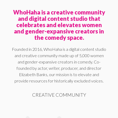
WhoHaha is a creative community
and digital content studio that
celebrates and elevates women
and gender-expansive creators in
the comedy space.
Founded in 2016, WhoHaha is a digital content studio
and creative community made up of 5,000 women
and gender-expansive creators in comedy. Co-
founded by actor, writer, producer, and director
Elizabeth Banks, our mission is to elevate and
provide resources for historically excluded voices.
CREATIVE COMMUNITY