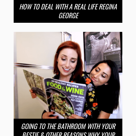
HOW TO DEAL WITH A REAL LIFE REGINA
GEORGE
GOING TO THE BATHROOM WITH YOUR
BESTIE & OTHER REASONS WHY YOUR