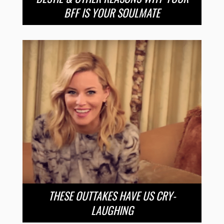
BFF IS YOUR SOULMATE
THESE OUTTAKES HAVE US CRY-
LAUGHING