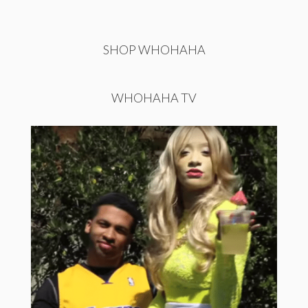
SHOP WHOHAHA
WHOHAHA TV