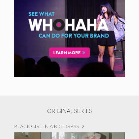
ORIGINAL SERIES
BLACK GIRL IN A BIG DRESS