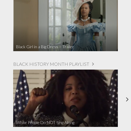
Black Girl in a Big Dress – Trailer
BLACK HISTORY MONTH PLAYLIST
White People Do NOT Sing Along