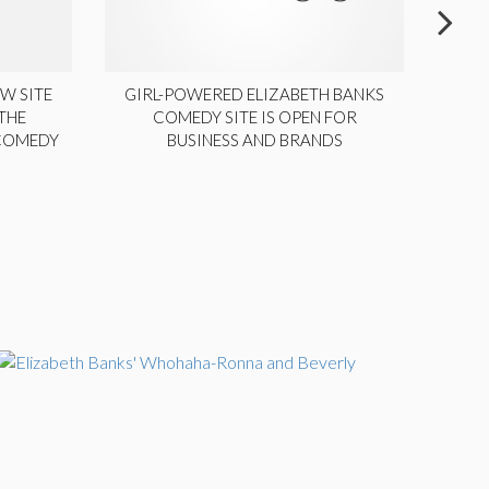
W SITE
GIRL-POWERED ELIZABETH BANKS
THE
COMEDY SITE IS OPEN FOR
LA
 COMEDY
BUSINESS AND BRANDS