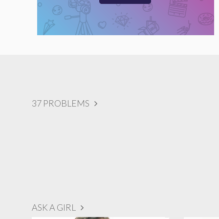
37 PROBLEMS
ASK A GIRL