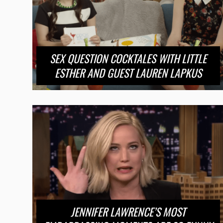
SEX QUESTION COCKTALES WITH LITTLE
ESTHER AND GUEST LAUREN LAPKUS
JENNIFER LAWRENCE’S MOST