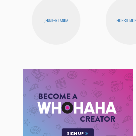
JENNIFER LANDA
HONEST MON