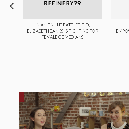
ITE,
IN AN ONLINE BATTLEFIELD,
NY
ELIZABETH BANKS IS FIGHTING FOR
EMPO
FEMALE COMEDIANS