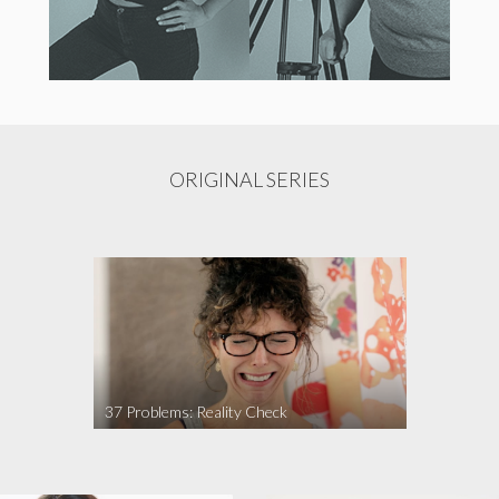
ORIGINAL SERIES
37 Problems: Reality Check