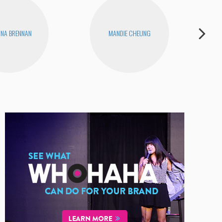
INA BRENNAN
MANDIE CHEUNG