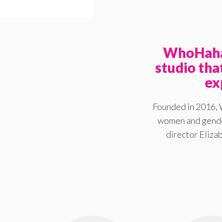
WhoHaha 
studio th
ex
Founded in 2016, 
women and gender
director Elizab