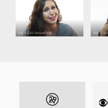
Ask A Girl: Vacuum Vag
Ask A Gir