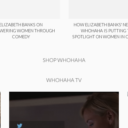
ELIZABETH BANKS ON
HOW ELIZABETH BANKS' NE
WERING WOMEN THROUGH
WHOHAHA IS PUTTING 
COMEDY
SPOTLIGHT ON WOMEN IN
SHOP WHOHAHA
WHOHAHA TV