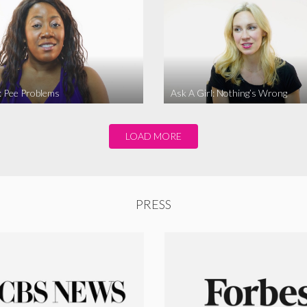
l: Pee Problems
Ask A Girl: Nothing’s Wrong
LOAD MORE
PRESS