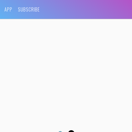
APP
SUBSCRIBE