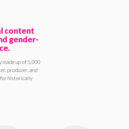
l content
nd gender-
ce.
y made up of 5,000
er, producer, and
for historically