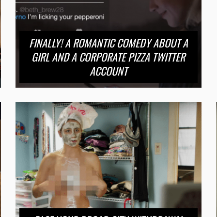
FINALLY! A ROMANTIC COMEDY ABOUT A
GIRL AND A CORPORATE PIZZA TWITTER
ACCOUNT