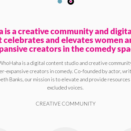
is a creative community and digita
at celebrates and elevates women a
pansive creators in the comedy spa
WhoHaha is a digital content studio and creative communit
-expansive creators in comedy. Co-founded by actor, writ
eth Banks, our mission is to elevate and provide resources 
excluded voices.
CREATIVE COMMUNITY