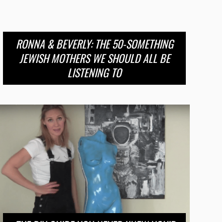
RONNA & BEVERLY: THE 50-SOMETHING
JEWISH MOTHERS WE SHOULD ALL BE
LISTENING TO