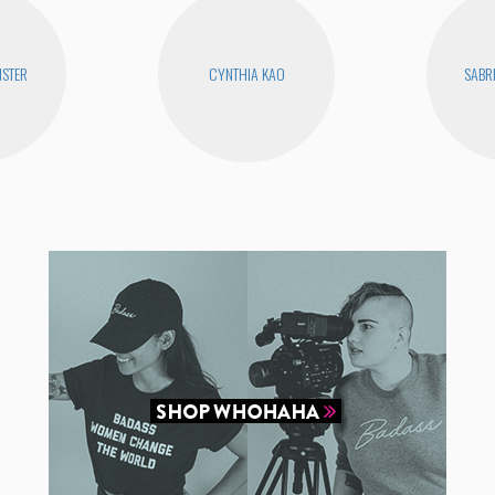
STER
CYNTHIA KAO
SABR