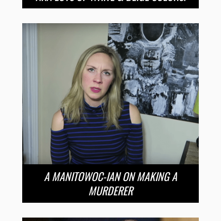
A MANITOWOC-IAN ON MAKING A
MURDERER