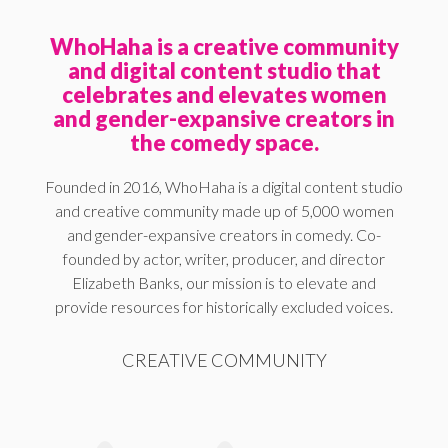
WhoHaha is a creative community
and digital content studio that
celebrates and elevates women
and gender-expansive creators in
the comedy space.
Founded in 2016, WhoHaha is a digital content studio
and creative community made up of 5,000 women
and gender-expansive creators in comedy. Co-
founded by actor, writer, producer, and director
Elizabeth Banks, our mission is to elevate and
provide resources for historically excluded voices.
CREATIVE COMMUNITY