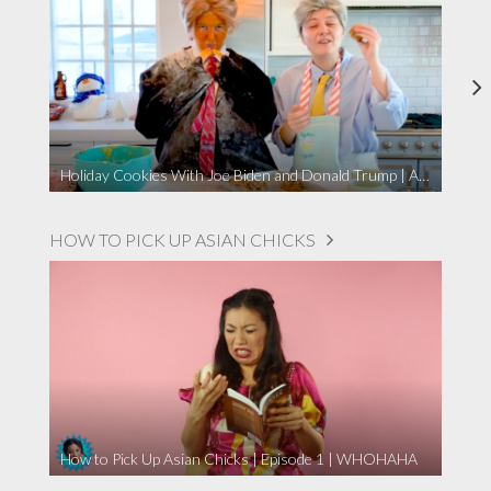
Holiday Cookies With Joe Biden and Donald Trump | A Political Christmas Parody
HOW TO PICK UP ASIAN CHICKS
How to Pick Up Asian Chicks | Episode 1 | WHOHAHA