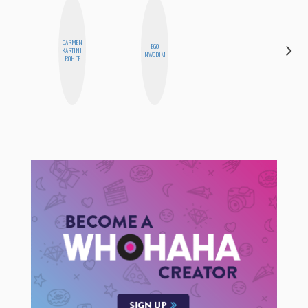
CARMEN
EGO
MANDIE
KARTINI
NWODIM
CHEUNG
ROHDE