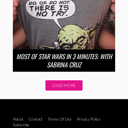
MOST OF STAR WARS IN 3 MINUTES: WITH
SABRINA CRUZ
LOAD MORE
About
Contact
Terms Of Use
Privacy Policy
Subscribe