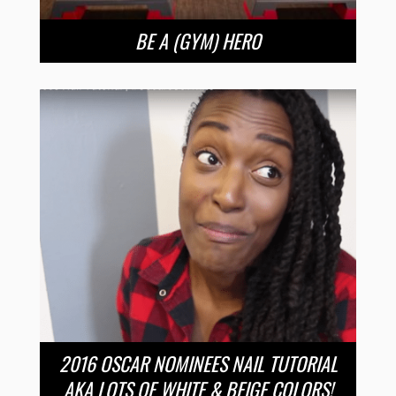
BE A (GYM) HERO
2016 OSCAR NOMINEES NAIL TUTORIAL
AKA LOTS OF WHITE & BEIGE COLORS!