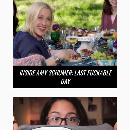
INSIDE AMY SCHUMER: LAST FUCKABLE
DAY