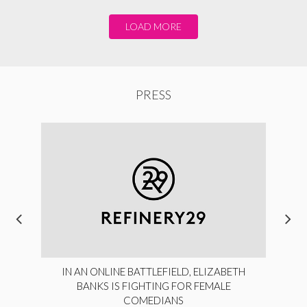
LOAD MORE
PRESS
IN AN ONLINE BATTLEFIELD, ELIZABETH
BANKS IS FIGHTING FOR FEMALE
COMEDIANS