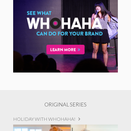
ORIGINAL SERIES
HOLIDAY WITH WHOHAHA!