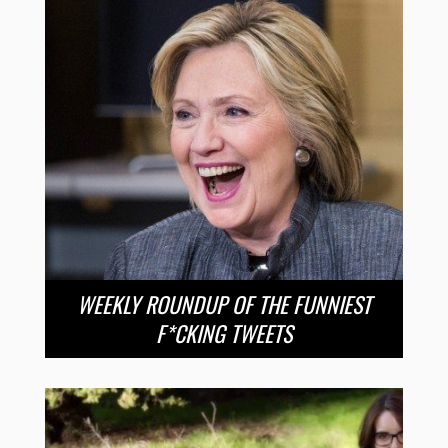
WEEKLY ROUNDUP OF THE FUNNIEST
F*CKING TWEETS