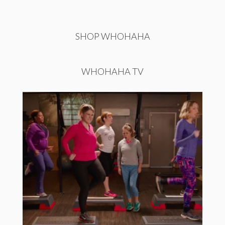
SHOP WHOHAHA
WHOHAHA TV