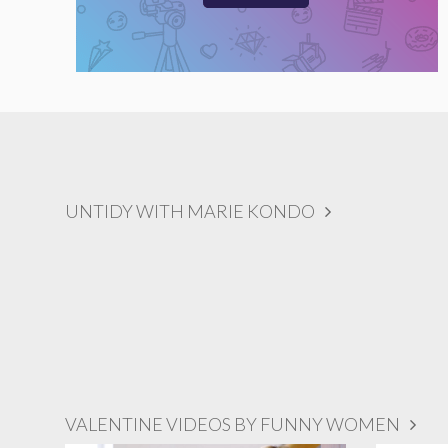
UNTIDY WITH MARIE KONDO
VALENTINE VIDEOS BY FUNNY WOMEN