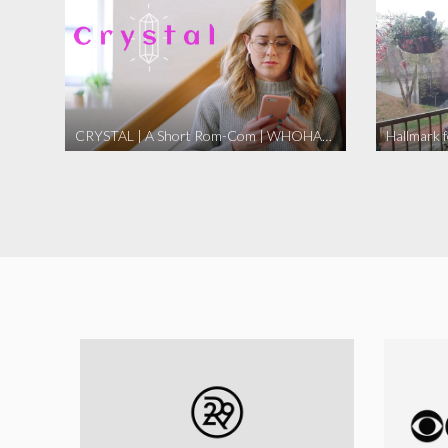
CRYSTAL | A Short Rom-Com | WHOHAHA
Hallmark 