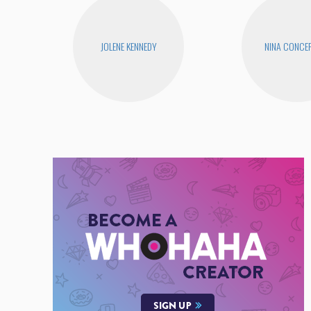
JOLENE KENNEDY
NINA CONCE