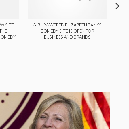
W SITE
GIRL-POWERED ELIZABETH BANKS
THE
COMEDY SITE IS OPEN FOR
LA
 COMEDY
BUSINESS AND BRANDS