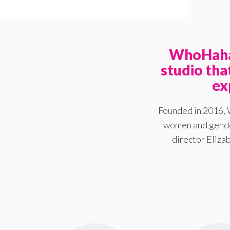
WhoHaha 
studio th
ex
Founded in 2016, 
women and gender
director Elizab