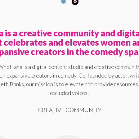
is a creative community and digita
at celebrates and elevates women a
pansive creators in the comedy spa
WhoHaha is a digital content studio and creative communit
-expansive creators in comedy. Co-founded by actor, writ
eth Banks, our mission is to elevate and provide resources 
excluded voices.
CREATIVE COMMUNITY