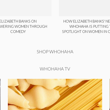
ELIZABETH BANKS ON
HOW ELIZABETH BANKS' NE
WERING WOMEN THROUGH
WHOHAHA IS PUTTING 
COMEDY
SPOTLIGHT ON WOMEN IN
SHOP WHOHAHA
WHOHAHA TV