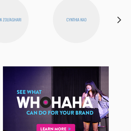
N ZOLFAGHARI
CYNTHIA KAO