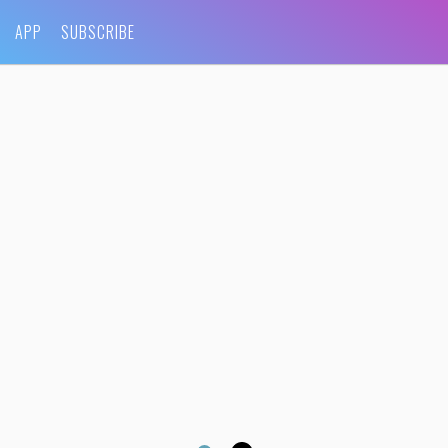
APP
SUBSCRIBE