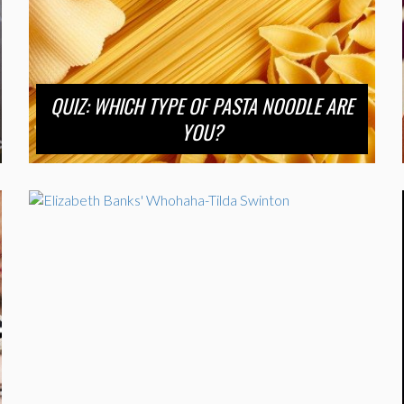
QUIZ: WHICH TYPE OF PASTA NOODLE ARE
YOU?