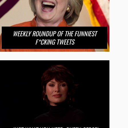
WEEKLY ROUNDUP OF THE FUNNIEST
F*CKING TWEETS