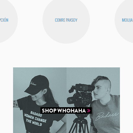
PCIÓN
CEMRE PAKSOY
MOUJA