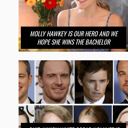
MOLLY HAWKEY IS OUR HERO AND WE
HOPE SHE WINS THE BACHELOR