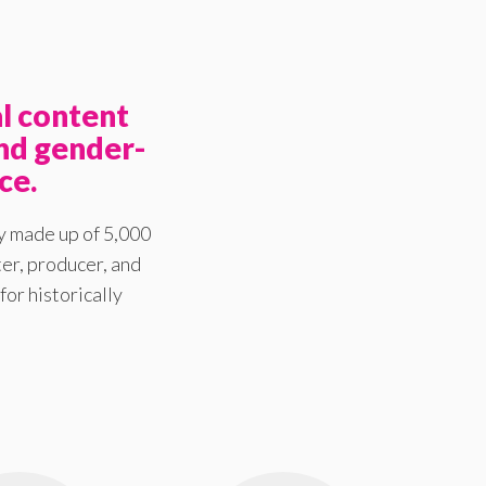
l content
nd gender-
ce.
y made up of 5,000
er, producer, and
for historically