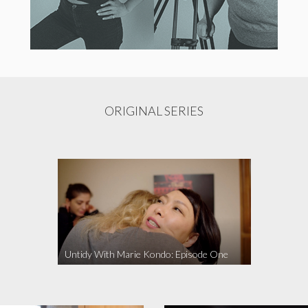
ORIGINAL SERIES
Untidy With Marie Kondo: Episode One