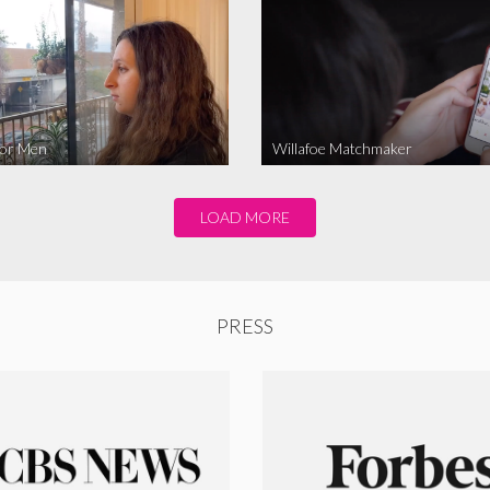
for Men
Willafoe Matchmaker
LOAD MORE
PRESS