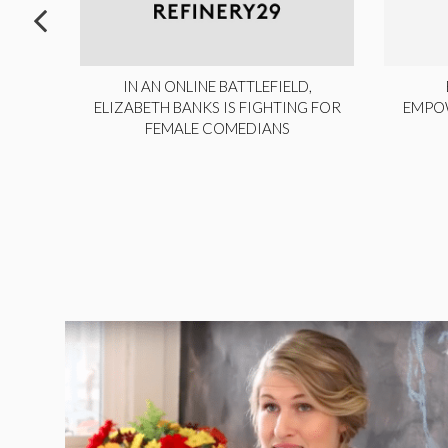
ITE,
IN AN ONLINE BATTLEFIELD,
NY
ELIZABETH BANKS IS FIGHTING FOR
EMPO
FEMALE COMEDIANS