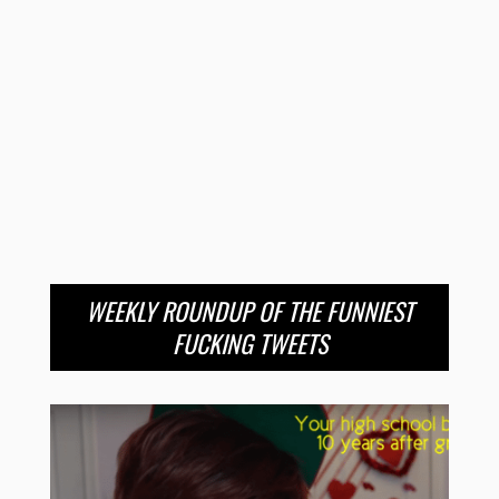
WEEKLY ROUNDUP OF THE FUNNIEST
FUCKING TWEETS