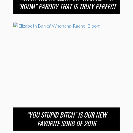
“ROOM” PARODY THAT IS TRULY PERFECT
“YOU STUPID BITCH” IS OUR NEW
FAVORITE SONG OF 2016