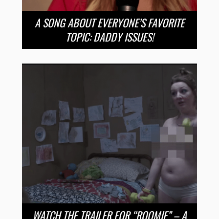
A SONG ABOUT EVERYONE’S FAVORITE
TOPIC: DADDY ISSUES!
WATCH THE TRAILER FOR “ROOMIE” – A