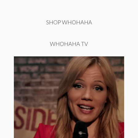
SHOP WHOHAHA
WHOHAHA TV