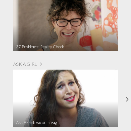
37 Problems: Reality Check
ASK A GIRL
Ask A Girl: Vacuum Vag