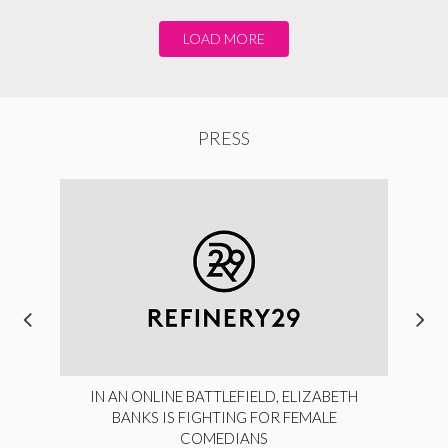
LOAD MORE
PRESS
IN AN ONLINE BATTLEFIELD, ELIZABETH
BANKS IS FIGHTING FOR FEMALE
COMEDIANS