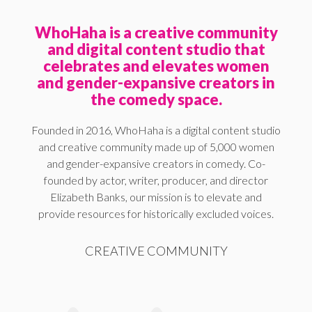
WhoHaha is a creative community
and digital content studio that
celebrates and elevates women
and gender-expansive creators in
the comedy space.
Founded in 2016, WhoHaha is a digital content studio
and creative community made up of 5,000 women
and gender-expansive creators in comedy. Co-
founded by actor, writer, producer, and director
Elizabeth Banks, our mission is to elevate and
provide resources for historically excluded voices.
CREATIVE COMMUNITY