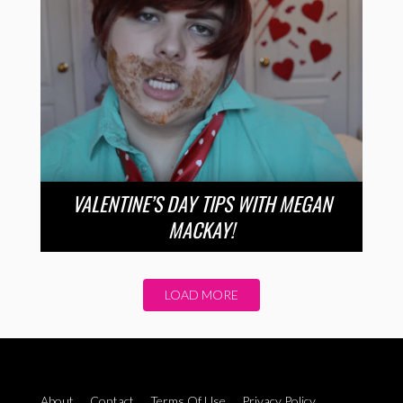
VALENTINE’S DAY TIPS WITH MEGAN
MACKAY!
LOAD MORE
About
Contact
Terms Of Use
Privacy Policy