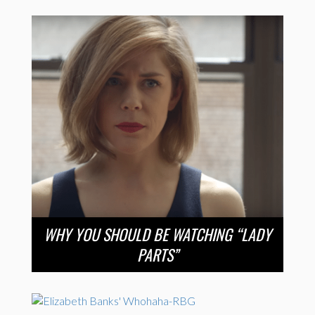
WHY YOU SHOULD BE WATCHING “LADY
PARTS”