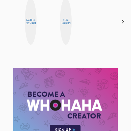
SABRINA
ALISE
MONIQUE
BRENNAN
MORALES
MADRID