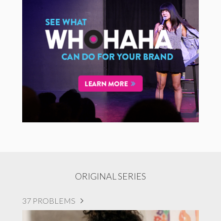
ORIGINAL SERIES
37 PROBLEMS