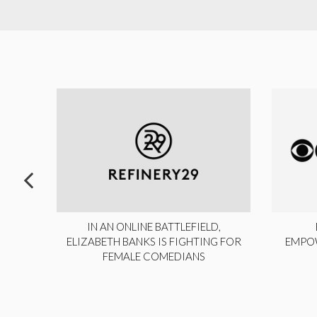
ITE,
IN AN ONLINE BATTLEFIELD,
NY
ELIZABETH BANKS IS FIGHTING FOR
EMPO
FEMALE COMEDIANS