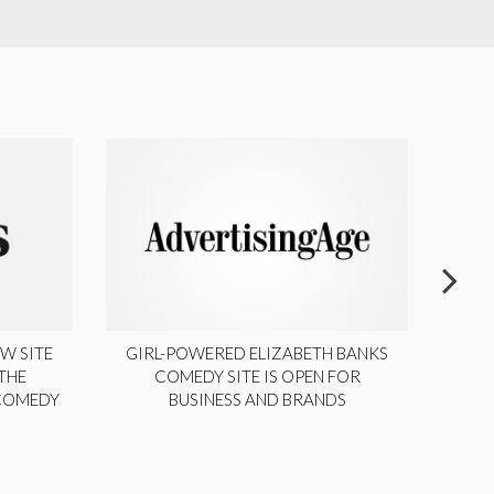
W SITE
GIRL-POWERED ELIZABETH BANKS
THE
COMEDY SITE IS OPEN FOR
LA
 COMEDY
BUSINESS AND BRANDS