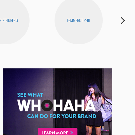
R STEINBERG
FEMMEBOT PHD