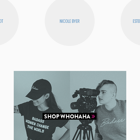
OT
NICOLE BYER
ESTE