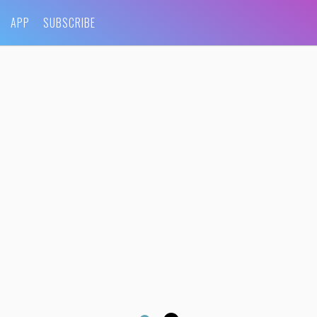
APP
SUBSCRIBE