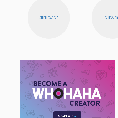
STEPH GARCIA
CHICA RI