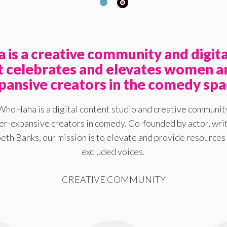
is a creative community and digita
at celebrates and elevates women a
pansive creators in the comedy spa
WhoHaha is a digital content studio and creative communit
-expansive creators in comedy. Co-founded by actor, writ
eth Banks, our mission is to elevate and provide resources 
excluded voices.
CREATIVE COMMUNITY