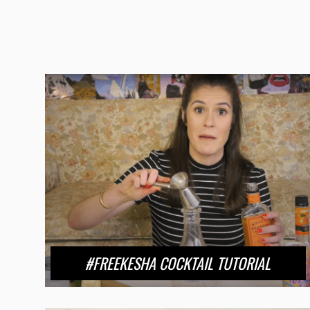
#FREEKESHA COCKTAIL TUTORIAL