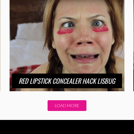
RED LIPSTICK CONCEALER HACK LISBUG
LOAD MORE