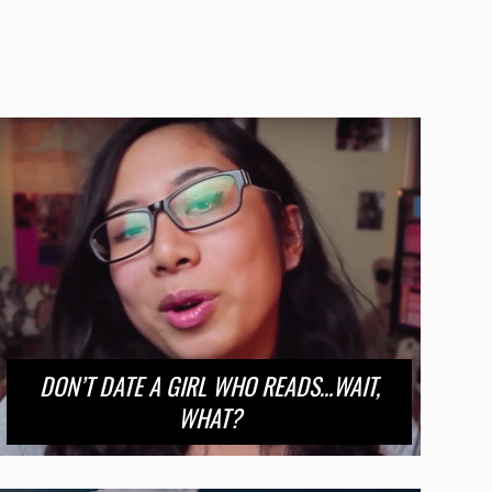
DON’T DATE A GIRL WHO READS…WAIT,
WHAT?