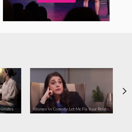
ommates
Women In Comedy: Let Me Fix Your Relationship