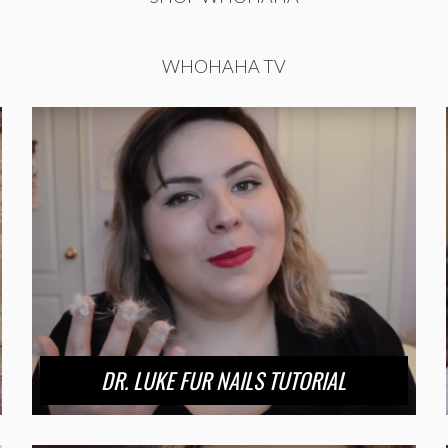
WHOHAHA TV
DR. LUKE FUR NAILS TUTORIAL