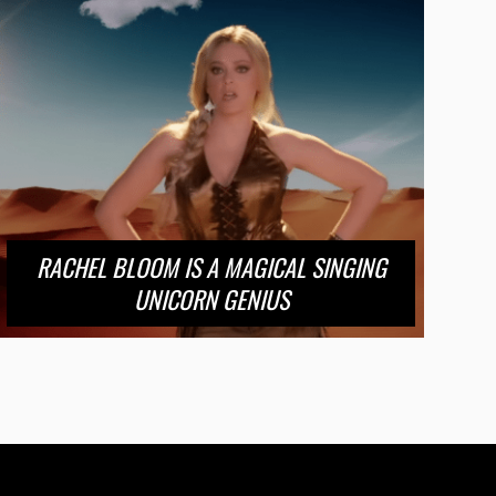
RACHEL BLOOM IS A MAGICAL SINGING
UNICORN GENIUS