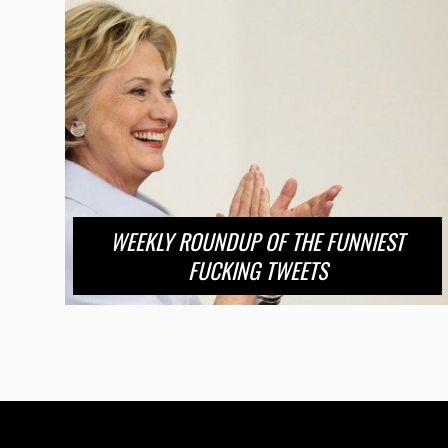
WEEKLY ROUNDUP OF THE FUNNIEST
FUCKING TWEETS