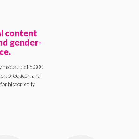
l content
nd gender-
ce.
y made up of 5,000
er, producer, and
for historically