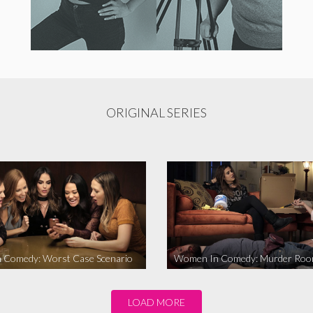
ORIGINAL SERIES
 Comedy: Worst Case Scenario
Women In Comedy: Murder Ro
LOAD MORE