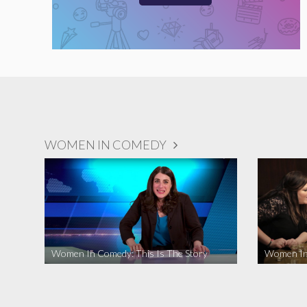
WOMEN IN COMEDY
Women In Comedy: This Is The Story
Women In