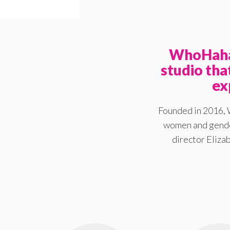
WhoHaha 
studio th
ex
Founded in 2016, 
women and gender
director Elizab