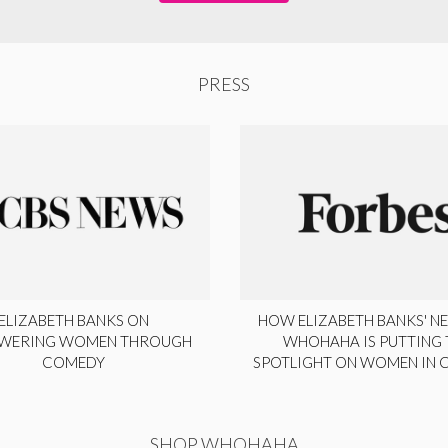
PRESS
ELIZABETH BANKS ON
HOW ELIZABETH BANKS' NE
WERING WOMEN THROUGH
WHOHAHA IS PUTTING 
COMEDY
SPOTLIGHT ON WOMEN IN
SHOP WHOHAHA