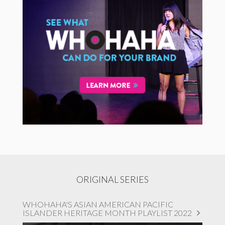
ORIGINAL SERIES
WHOHAHA'S ASIAN AMERICAN PACIFIC
ISLANDER HERITAGE MONTH PLAYLIST 2022