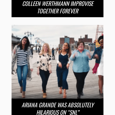
COLLEEN WERTHMANN IMPROVISE
TOGETHER FOREVER
ARIANA GRANDE WAS ABSOLUTELY
HILARIOUS ON “SNL”