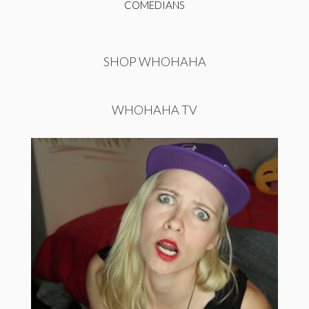
COMEDIANS
SHOP WHOHAHA
WHOHAHA TV