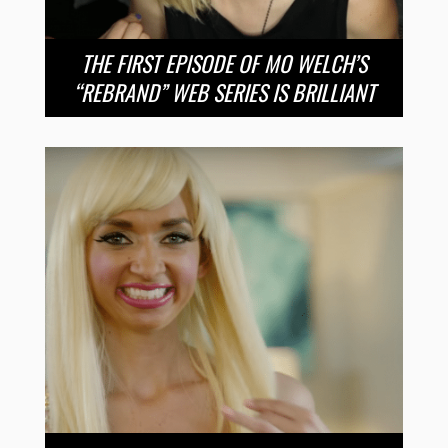
THE FIRST EPISODE OF MO WELCH’S
“REBRAND” WEB SERIES IS BRILLIANT