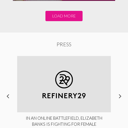
LOAD MORE
PRESS
IN AN ONLINE BATTLEFIELD, ELIZABETH
BANKS IS FIGHTING FOR FEMALE