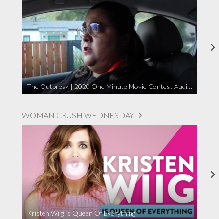
The Outbreak | 2020 One Minute Movie Contest Audience Award Winner
WOMAN CRUSH WEDNESDAY
Kristen Wiig Is Queen Of Everything