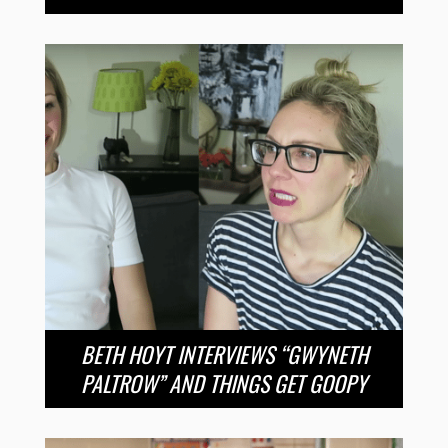
BETH HOYT INTERVIEWS “GWYNETH
PALTROW” AND THINGS GET GOOPY