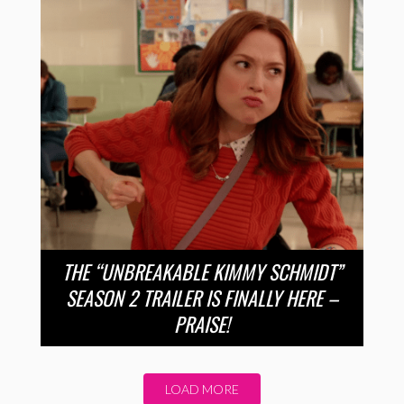
THE “UNBREAKABLE KIMMY SCHMIDT”
SEASON 2 TRAILER IS FINALLY HERE –
PRAISE!
LOAD MORE