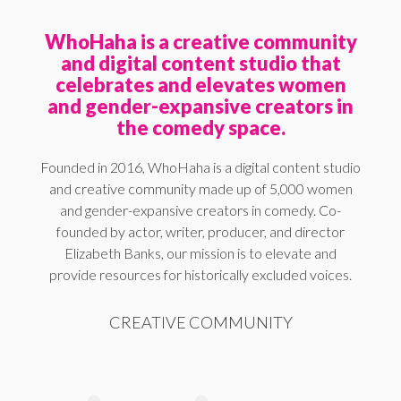
WhoHaha is a creative community
and digital content studio that
celebrates and elevates women
and gender-expansive creators in
the comedy space.
Founded in 2016, WhoHaha is a digital content studio
and creative community made up of 5,000 women
and gender-expansive creators in comedy. Co-
founded by actor, writer, producer, and director
Elizabeth Banks, our mission is to elevate and
provide resources for historically excluded voices.
CREATIVE COMMUNITY