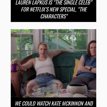
LAUREN LAPKUS IS “THE SINGLE CELEB”
FOR NETFLIX’S NEW SPECIAL, “THE
CHARACTERS”
WE COULD WATCH KATE MCKINNON AND