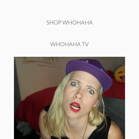
SHOP WHOHAHA
WHOHAHA TV