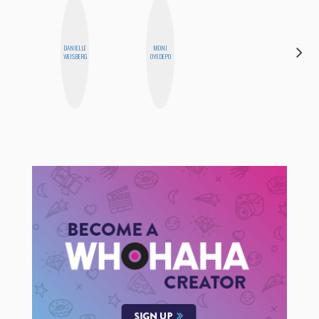
DANIELLE
MONI
FEMMEDY
WEISBERG
OYEDEPO
TRIO