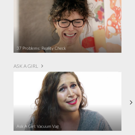
37 Problems: Reality Check
ASK A GIRL
Ask A Girl: Vacuum Vag