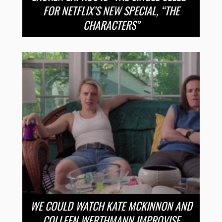
FOR NETFLIX’S NEW SPECIAL, “THE
CHARACTERS”
WE COULD WATCH KATE MCKINNON AND
COLLEEN WERTHMANN IMPROVISE