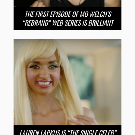
THE FIRST EPISODE OF MO WELCH’S
“REBRAND” WEB SERIES IS BRILLIANT
LAUREN LAPKUS IS “THE SINGLE CELEB”