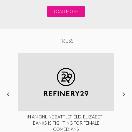
LOAD MORE
PRESS
IN AN ONLINE BATTLEFIELD, ELIZABETH
BANKS IS FIGHTING FOR FEMALE
COMEDIANS