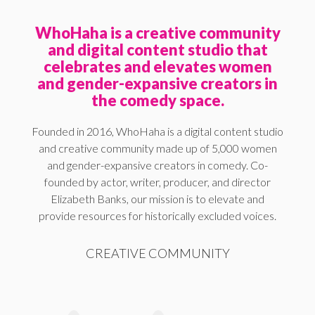
WhoHaha is a creative community
and digital content studio that
celebrates and elevates women
and gender-expansive creators in
the comedy space.
Founded in 2016, WhoHaha is a digital content studio
and creative community made up of 5,000 women
and gender-expansive creators in comedy. Co-
founded by actor, writer, producer, and director
Elizabeth Banks, our mission is to elevate and
provide resources for historically excluded voices.
CREATIVE COMMUNITY