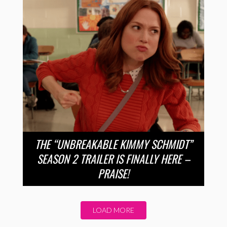
THE “UNBREAKABLE KIMMY SCHMIDT”
SEASON 2 TRAILER IS FINALLY HERE –
PRAISE!
LOAD MORE