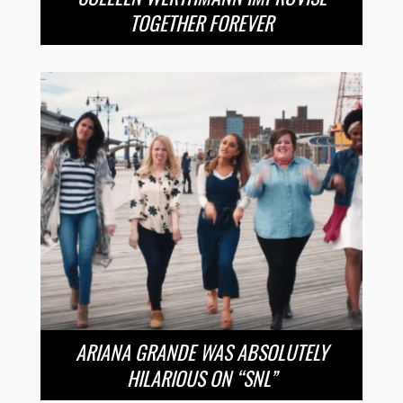
TOGETHER FOREVER
ARIANA GRANDE WAS ABSOLUTELY
HILARIOUS ON “SNL”