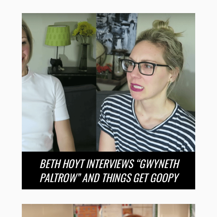
BETH HOYT INTERVIEWS “GWYNETH
PALTROW” AND THINGS GET GOOPY