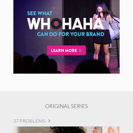
ORIGINAL SERIES
37 PROBLEMS