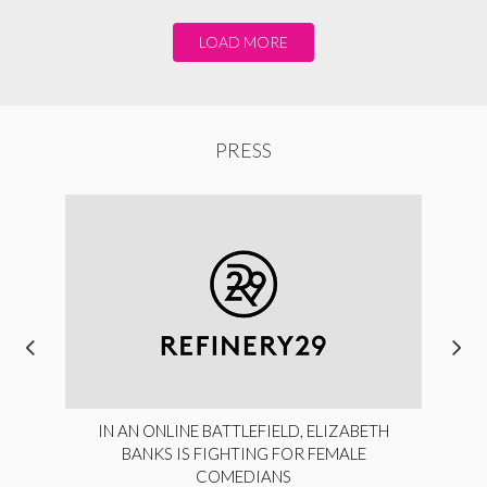
LOAD MORE
PRESS
IN AN ONLINE BATTLEFIELD, ELIZABETH
BANKS IS FIGHTING FOR FEMALE
COMEDIANS