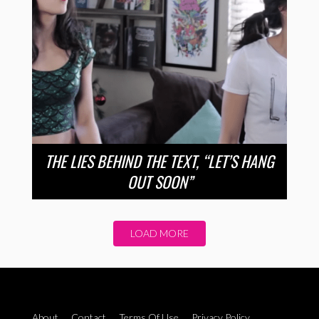
THE LIES BEHIND THE TEXT, “LET’S HANG
OUT SOON”
LOAD MORE
About
Contact
Terms Of Use
Privacy Policy