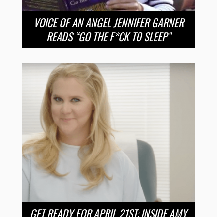
VOICE OF AN ANGEL JENNIFER GARNER
READS “GO THE F*CK TO SLEEP”
GET READY FOR APRIL 21ST: INSIDE AMY