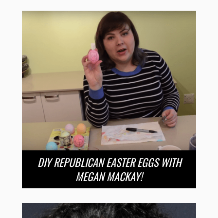
DIY REPUBLICAN EASTER EGGS WITH
MEGAN MACKAY!