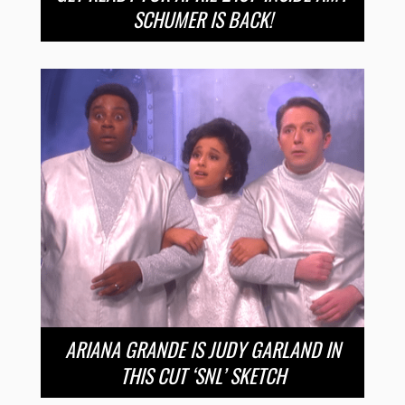
SCHUMER IS BACK!
ARIANA GRANDE IS JUDY GARLAND IN
THIS CUT ‘SNL’ SKETCH