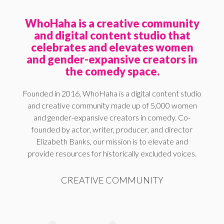
WhoHaha is a creative community
and digital content studio that
celebrates and elevates women
and gender-expansive creators in
the comedy space.
Founded in 2016, WhoHaha is a digital content studio
and creative community made up of 5,000 women
and gender-expansive creators in comedy. Co-
founded by actor, writer, producer, and director
Elizabeth Banks, our mission is to elevate and
provide resources for historically excluded voices.
CREATIVE COMMUNITY