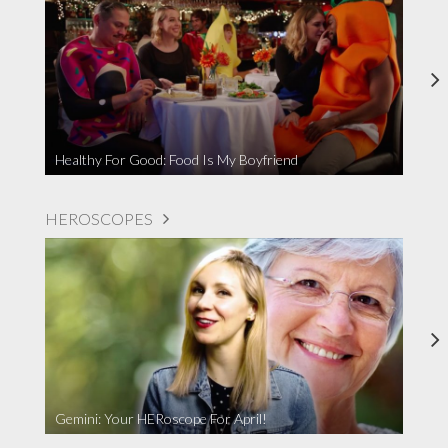
Healthy For Good: Food Is My Boyfriend
HEROSCOPES
Gemini: Your HERoscope For April!