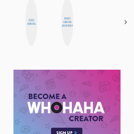
DARCY
CASSI
LUEKING
MO WELCH
JERKINS
BAHENSKY