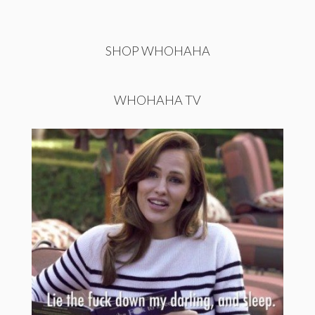
SHOP WHOHAHA
WHOHAHA TV