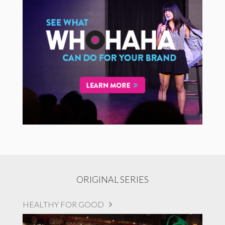
ORIGINAL SERIES
HEALTHY FOR GOOD