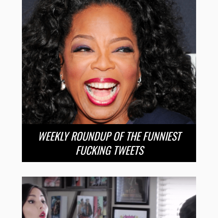
WEEKLY ROUNDUP OF THE FUNNIEST
FUCKING TWEETS