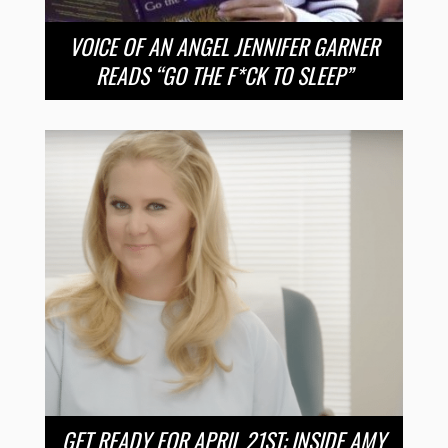
VOICE OF AN ANGEL JENNIFER GARNER
READS “GO THE F*CK TO SLEEP”
GET READY FOR APRIL 21ST: INSIDE AMY