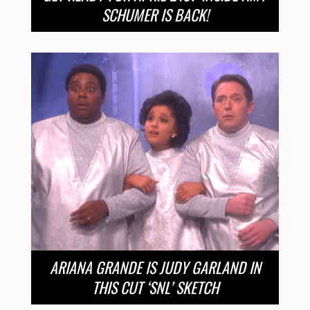
SCHUMER IS BACK!
ARIANA GRANDE IS JUDY GARLAND IN
THIS CUT ‘SNL’ SKETCH