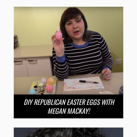
DIY REPUBLICAN EASTER EGGS WITH
MEGAN MACKAY!