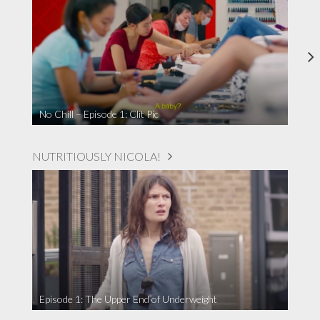
No Chill – Episode 1: Clit Pic
NUTRITIOUSLY NICOLA!
Episode 1: The Upper End of Underweight