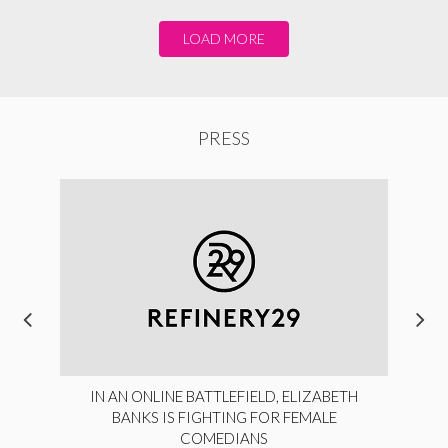
LOAD MORE
PRESS
IN AN ONLINE BATTLEFIELD, ELIZABETH
BANKS IS FIGHTING FOR FEMALE
COMEDIANS