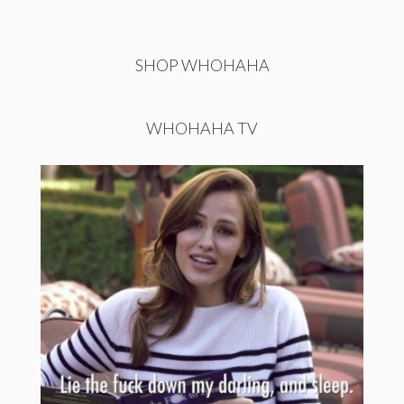
SHOP WHOHAHA
WHOHAHA TV