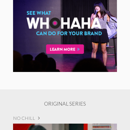
ORIGINAL SERIES
NO CHILL