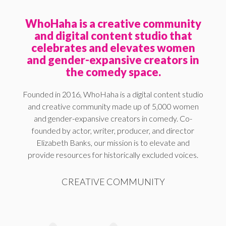
WhoHaha is a creative community
and digital content studio that
celebrates and elevates women
and gender-expansive creators in
the comedy space.
Founded in 2016, WhoHaha is a digital content studio
and creative community made up of 5,000 women
and gender-expansive creators in comedy. Co-
founded by actor, writer, producer, and director
Elizabeth Banks, our mission is to elevate and
provide resources for historically excluded voices.
CREATIVE COMMUNITY