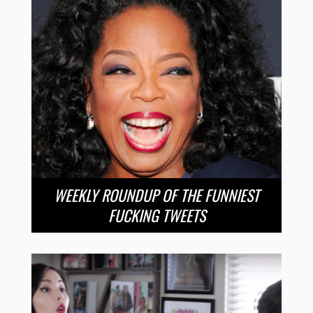
WEEKLY ROUNDUP OF THE FUNNIEST
FUCKING TWEETS