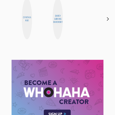
DARCY
CYNTHIA
ERIN AND
LUEKING
KAO
MELISSA
BAHENSKY