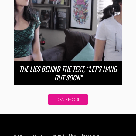
THE LIES BEHIND THE TEXT, “LET’S HANG
OUT SOON”
LOAD MORE
About
Contact
Terms Of Use
Privacy Policy