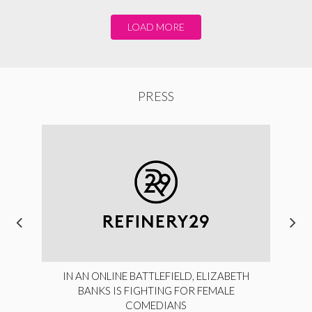
LOAD MORE
PRESS
IN AN ONLINE BATTLEFIELD, ELIZABETH
BANKS IS FIGHTING FOR FEMALE
COMEDIANS