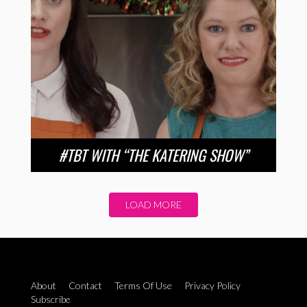
#TBT WITH “THE KATERING SHOW”
LOAD MORE
About
Contact
Terms Of Use
Privacy Policy
Subscribe