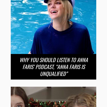
WHY YOU SHOULD LISTEN TO ANNA
FARIS’ PODCAST, “ANNA FARIS IS
UNQUALIFIED”