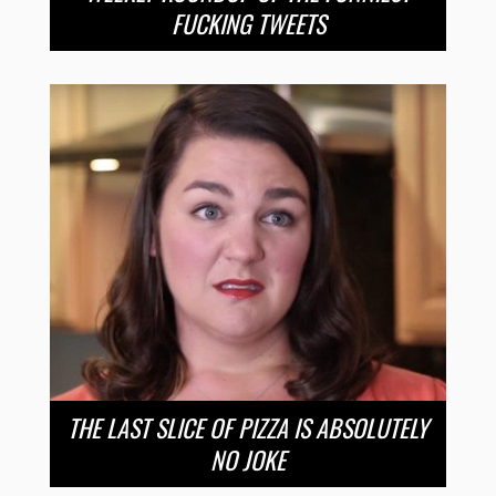
FUCKING TWEETS
THE LAST SLICE OF PIZZA IS ABSOLUTELY
NO JOKE