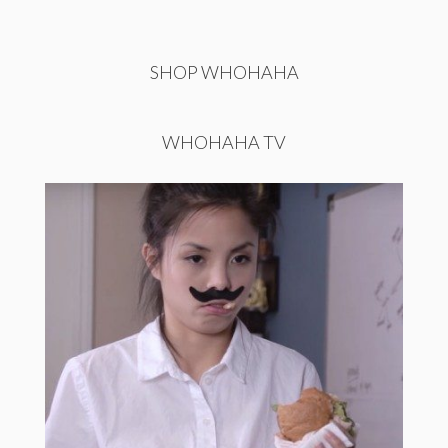
SHOP WHOHAHA
WHOHAHA TV