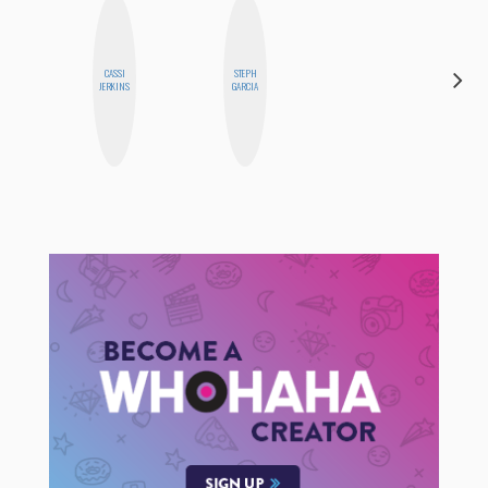
CASSI
STEPH
ESTER
JERKINS
GARCIA
STEINBERG