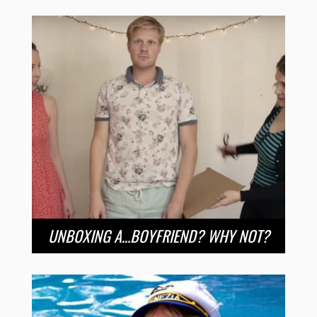
UNBOXING A…BOYFRIEND? WHY NOT?