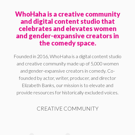
WhoHaha is a creative community
and digital content studio that
celebrates and elevates women
and gender-expansive creators in
the comedy space.
Founded in 2016, WhoHaha is a digital content studio
and creative community made up of 5,000 women
and gender-expansive creators in comedy. Co-
founded by actor, writer, producer, and director
Elizabeth Banks, our mission is to elevate and
provide resources for historically excluded voices.
CREATIVE COMMUNITY