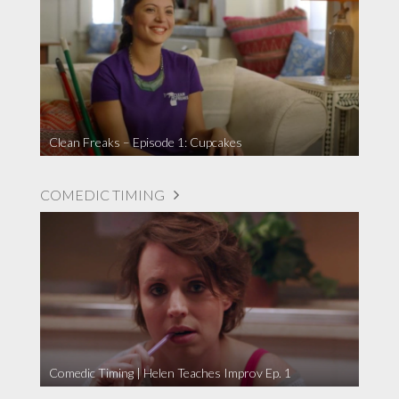
Clean Freaks – Episode 1: Cupcakes
COMEDIC TIMING
Comedic Timing | Helen Teaches Improv Ep. 1