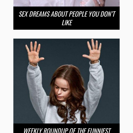
SEX DREAMS ABOUT PEOPLE YOU DON’T
LIKE
WEEKLY ROUNDUP OF THE FUNNIEST