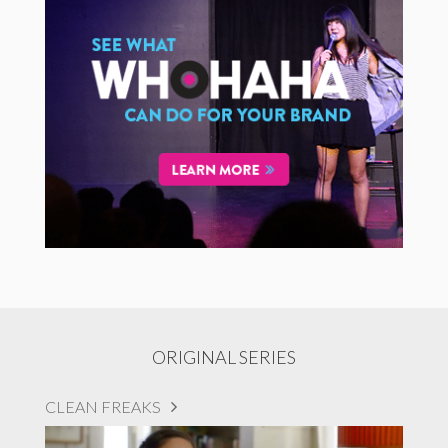
ORIGINAL SERIES
CLEAN FREAKS