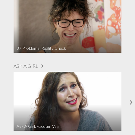
37 Problems: Reality Check
ASK A GIRL
Ask A Girl: Vacuum Vag