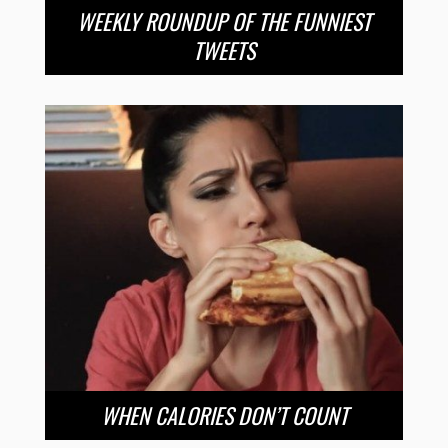
WEEKLY ROUNDUP OF THE FUNNIEST
TWEETS
WHEN CALORIES DON’T COUNT