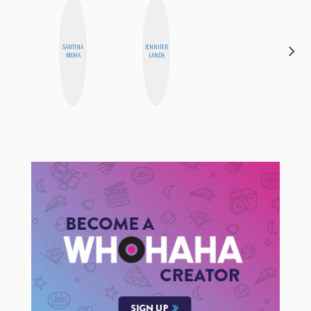
SANTINA
JENNIFER
ALLY XUE
MUHA
LANDA