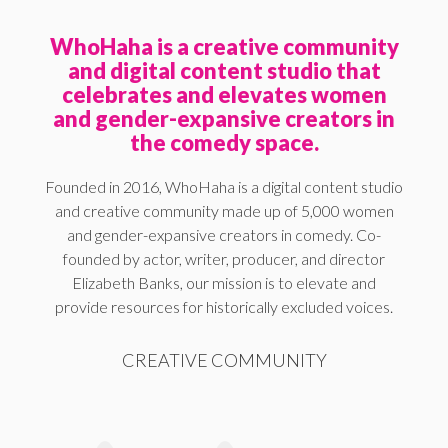
WhoHaha is a creative community
and digital content studio that
celebrates and elevates women
and gender-expansive creators in
the comedy space.
Founded in 2016, WhoHaha is a digital content studio
and creative community made up of 5,000 women
and gender-expansive creators in comedy. Co-
founded by actor, writer, producer, and director
Elizabeth Banks, our mission is to elevate and
provide resources for historically excluded voices.
CREATIVE COMMUNITY