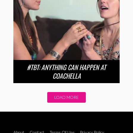
#TBT: ANYTHING CAN HAPPEN AT
COACHELLA
LOAD MORE
About
Contact
Terms Of Use
Privacy Policy