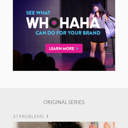
ORIGINAL SERIES
37 PROBLEMS