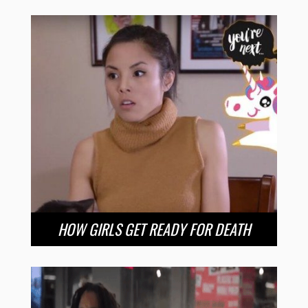
HOW GIRLS GET READY FOR DEATH