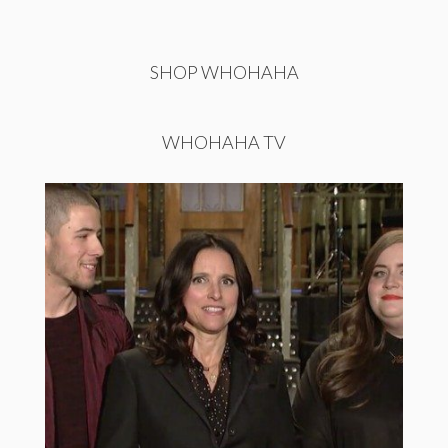
SHOP WHOHAHA
WHOHAHA TV