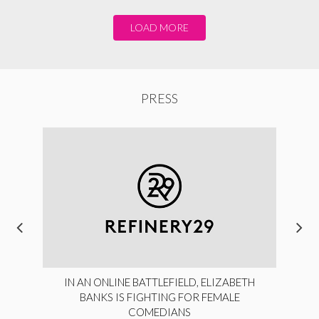
LOAD MORE
PRESS
IN AN ONLINE BATTLEFIELD, ELIZABETH
BANKS IS FIGHTING FOR FEMALE
COMEDIANS