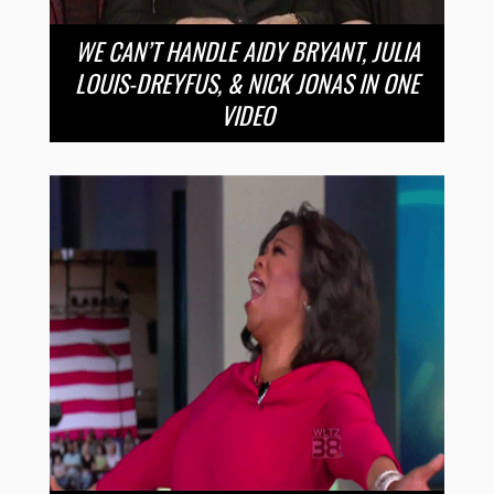
WE CAN’T HANDLE AIDY BRYANT, JULIA
LOUIS-DREYFUS, & NICK JONAS IN ONE
VIDEO