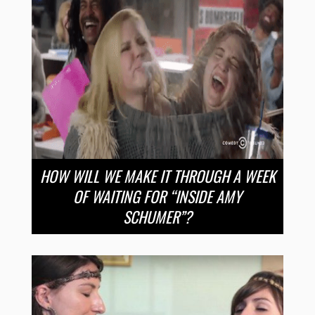
HOW WILL WE MAKE IT THROUGH A WEEK
OF WAITING FOR “INSIDE AMY
SCHUMER”?