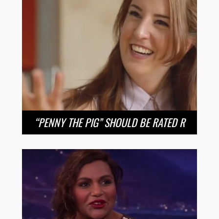
“PENNY THE PIG” SHOULD BE RATED R