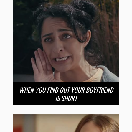
WHEN YOU FIND OUT YOUR BOYFRIEND
IS SHORT