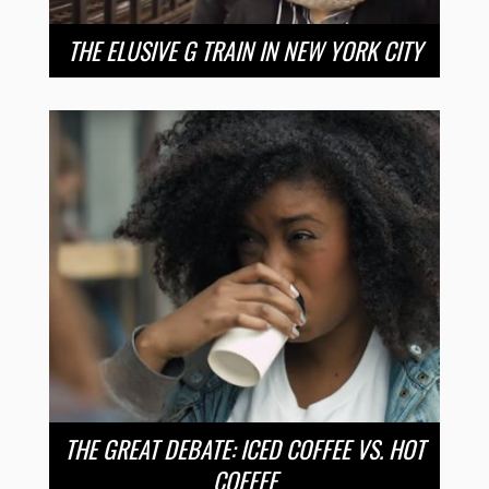
THE ELUSIVE G TRAIN IN NEW YORK CITY
THE GREAT DEBATE: ICED COFFEE VS. HOT
COFFEE