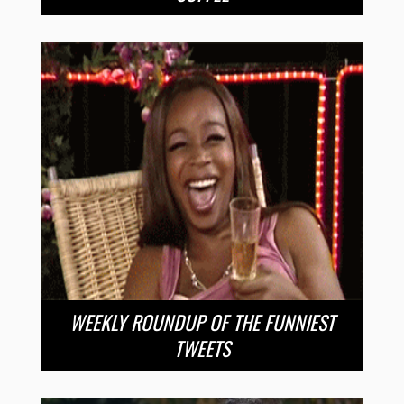
WEEKLY ROUNDUP OF THE FUNNIEST
TWEETS