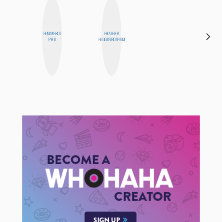
FEMMEBOT
HEATHER
MEGAN
PHD
HIGGINBOTHAM
MACKAY