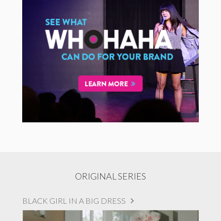
ORIGINAL SERIES
BLACK GIRL IN A BIG DRESS