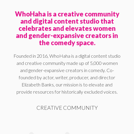
WhoHaha is a creative community
and digital content studio that
celebrates and elevates women
and gender-expansive creators in
the comedy space.
Founded in 2016, WhoHaha is a digital content studio
and creative community made up of 5,000 women
and gender-expansive creators in comedy. Co-
founded by actor, writer, producer, and director
Elizabeth Banks, our mission is to elevate and
provide resources for historically excluded voices.
CREATIVE COMMUNITY