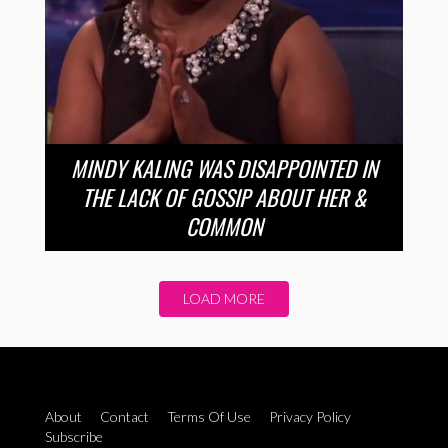
MINDY KALING WAS DISAPPOINTED IN
THE LACK OF GOSSIP ABOUT HER &
COMMON
LOAD MORE
About
Contact
Terms Of Use
Privacy Policy
Subscribe