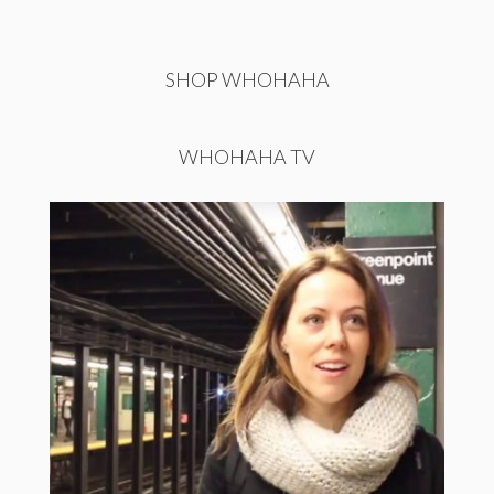
SHOP WHOHAHA
WHOHAHA TV