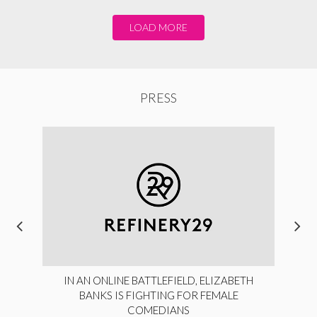
LOAD MORE
PRESS
IN AN ONLINE BATTLEFIELD, ELIZABETH
BANKS IS FIGHTING FOR FEMALE
COMEDIANS