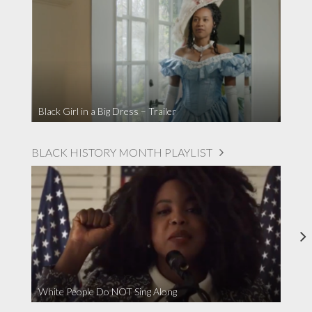
Black Girl in a Big Dress – Trailer
BLACK HISTORY MONTH PLAYLIST
White People Do NOT Sing Along