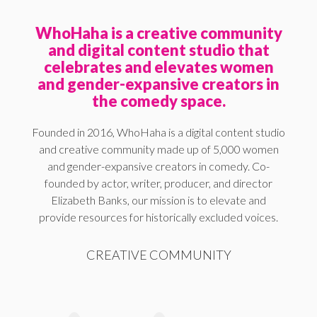
WhoHaha is a creative community
and digital content studio that
celebrates and elevates women
and gender-expansive creators in
the comedy space.
Founded in 2016, WhoHaha is a digital content studio
and creative community made up of 5,000 women
and gender-expansive creators in comedy. Co-
founded by actor, writer, producer, and director
Elizabeth Banks, our mission is to elevate and
provide resources for historically excluded voices.
CREATIVE COMMUNITY