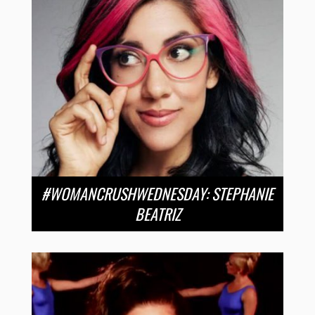
#WOMANCRUSHWEDNESDAY: STEPHANIE
BEATRIZ