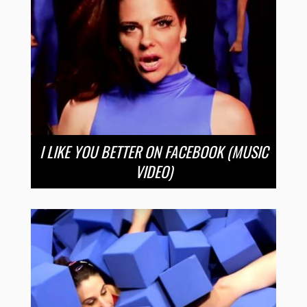
I LIKE YOU BETTER ON FACEBOOK (MUSIC
VIDEO)