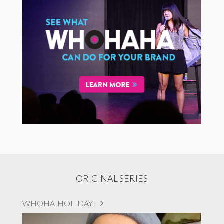
ORIGINAL SERIES
WHOHA-HOLIDAY!