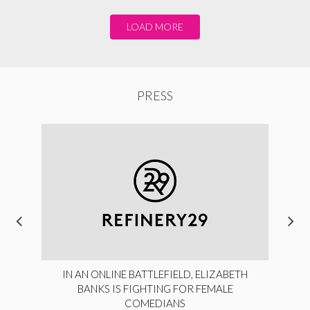
LOAD MORE
PRESS
IN AN ONLINE BATTLEFIELD, ELIZABETH
BANKS IS FIGHTING FOR FEMALE
COMEDIANS