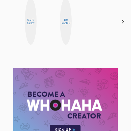
CEMRE
EGO
JESENIA
PAKSOY
NWODIM