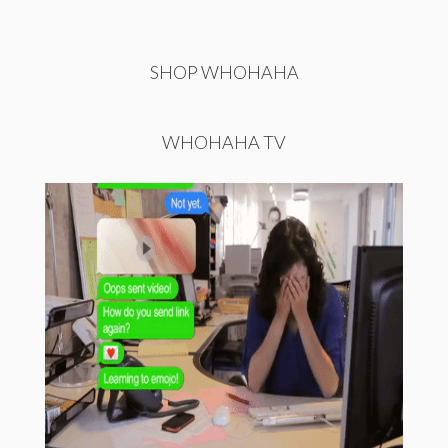
SHOP WHOHAHA
WHOHAHA TV