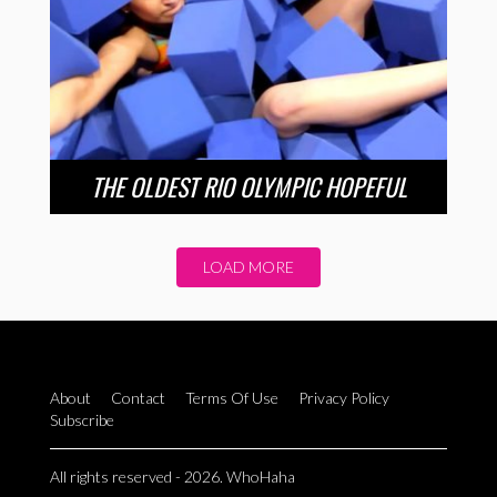
THE OLDEST RIO OLYMPIC HOPEFUL
LOAD MORE
About
Contact
Terms Of Use
Privacy Policy
Subscribe
All rights reserved - 2026. WhoHaha