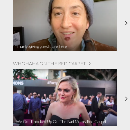
Thanksgiving guests are here
WHOHAHA ON THE RED CARPET
We Got Knocked Up On The Bad Moms Red Carpet