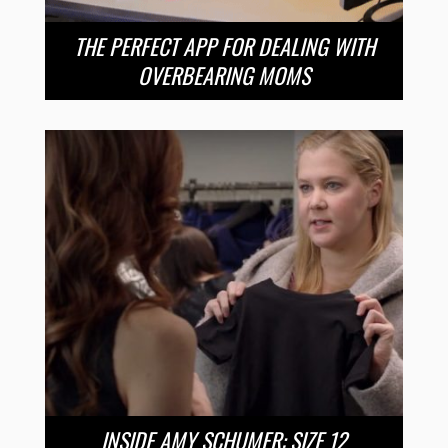
THE PERFECT APP FOR DEALING WITH
OVERBEARING MOMS
INSIDE AMY SCHUMER: SIZE 12