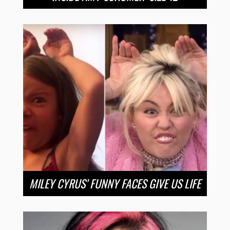
MILEY CYRUS’ FUNNY FACES GIVE US LIFE