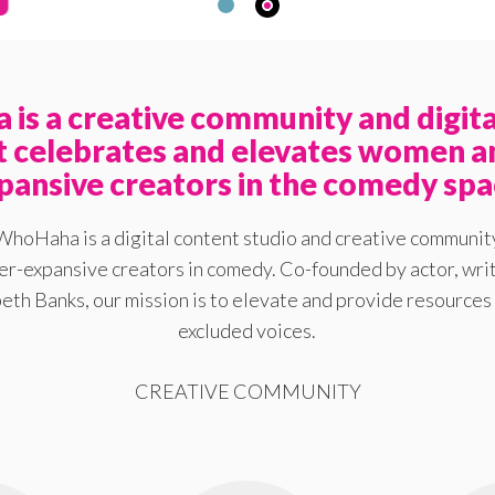
is a creative community and digita
at celebrates and elevates women a
pansive creators in the comedy spa
WhoHaha is a digital content studio and creative communit
-expansive creators in comedy. Co-founded by actor, writ
eth Banks, our mission is to elevate and provide resources 
excluded voices.
CREATIVE COMMUNITY