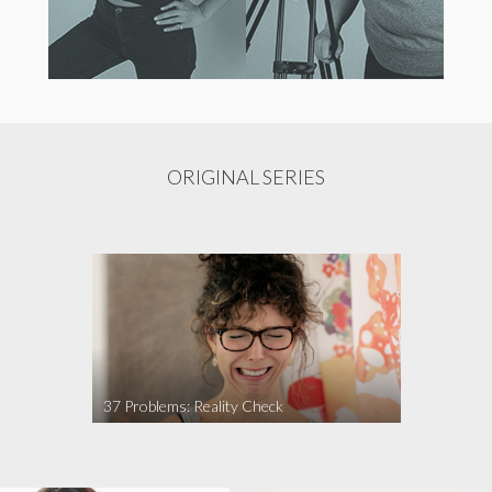
ORIGINAL SERIES
37 Problems: Reality Check