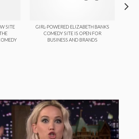
W SITE
GIRL-POWERED ELIZABETH BANKS
THE
COMEDY SITE IS OPEN FOR
LA
 COMEDY
BUSINESS AND BRANDS