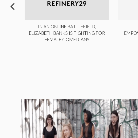
ITE,
IN AN ONLINE BATTLEFIELD,
NY
ELIZABETH BANKS IS FIGHTING FOR
EMPO
FEMALE COMEDIANS