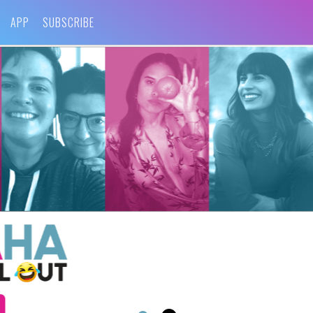
APP
SUBSCRIBE