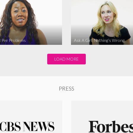
l: Pee Problems
Ask A Girl: Nothing’s Wrong
LOAD MORE
PRESS