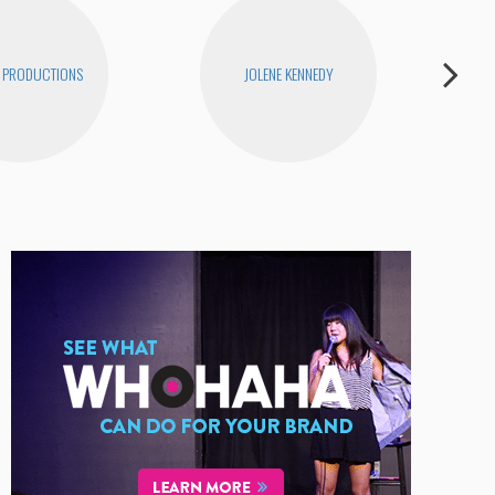
 PRODUCTIONS
JOLENE KENNEDY
H