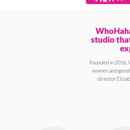
WhoHaha 
studio th
ex
Founded in 2016, 
women and gender
director Elizab