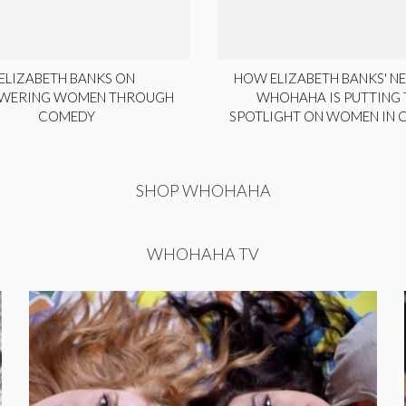
ELIZABETH BANKS ON
HOW ELIZABETH BANKS' NE
WERING WOMEN THROUGH
WHOHAHA IS PUTTING 
COMEDY
SPOTLIGHT ON WOMEN IN
SHOP WHOHAHA
WHOHAHA TV