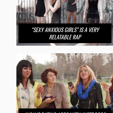
“SEXY ANXIOUS GIRLS” IS A VERY
RELATABLE RAP