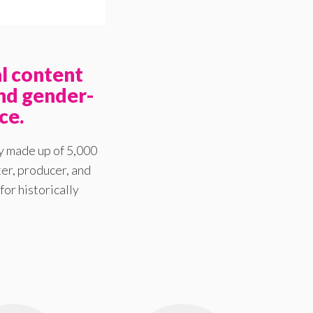
l content
nd gender-
ce.
y made up of 5,000
er, producer, and
for historically