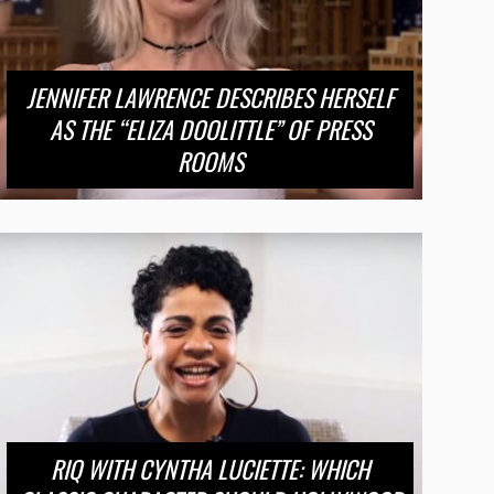
JENNIFER LAWRENCE DESCRIBES HERSELF
AS THE “ELIZA DOOLITTLE” OF PRESS
ROOMS
RIQ WITH CYNTHA LUCIETTE: WHICH