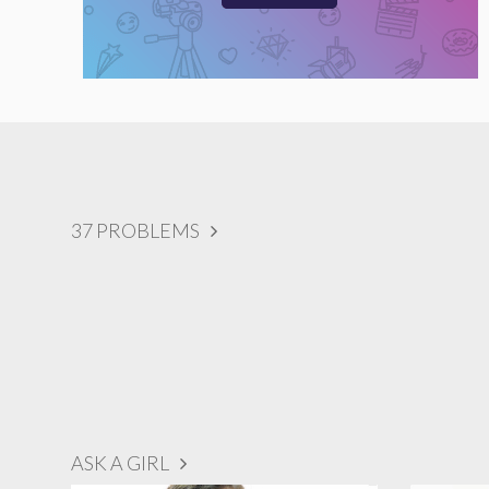
37 PROBLEMS
ASK A GIRL