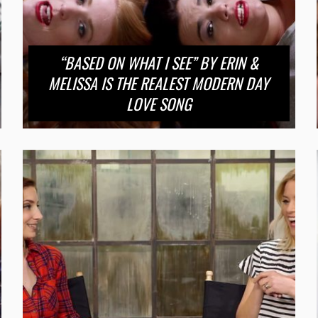
“BASED ON WHAT I SEE” BY ERIN &
MELISSA IS THE REALEST MODERN DAY
LOVE SONG