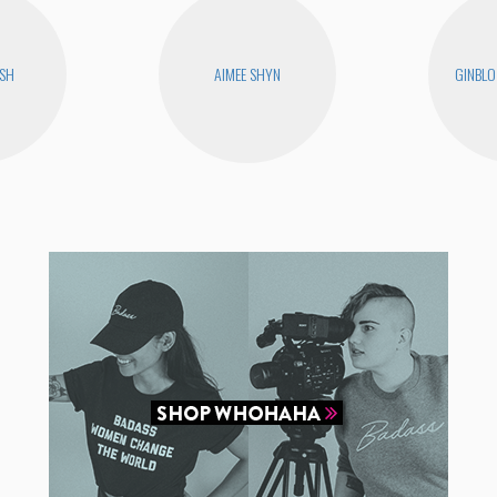
USH
AIMEE SHYN
GINBLO