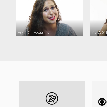
Ask A Girl: Vacuum Vag
Ask A Gir