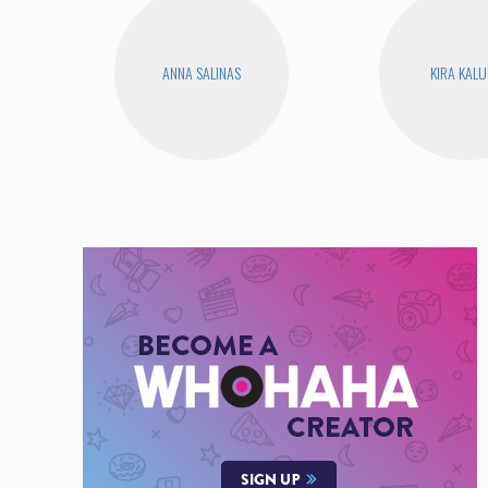
ANNA SALINAS
KIRA KAL