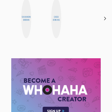
SHANNON
CASSI
HONEST
BROWN
JERKINS
MONSTER