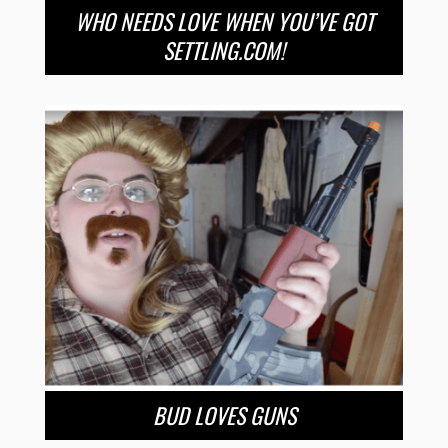
WHO NEEDS LOVE WHEN YOU’VE GOT
SETTLING.COM!
BUD LOVES GUNS