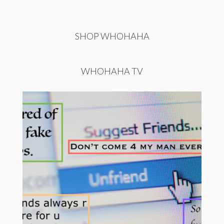
SHOP WHOHAHA
WHOHAHA TV