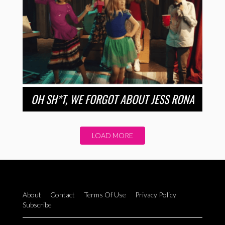
OH SH*T, WE FORGOT ABOUT JESS RONA
LOAD MORE
About
Contact
Terms Of Use
Privacy Policy
Subscribe