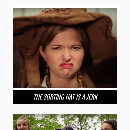
THE SORTING HAT IS A JERK