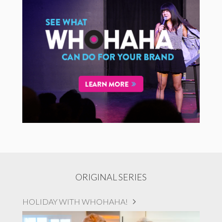
ORIGINAL SERIES
HOLIDAY WITH WHOHAHA!