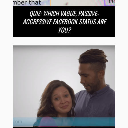
QUIZ: WHICH VAGUE, PASSIVE-
AGGRESSIVE FACEBOOK STATUS ARE
YOU?