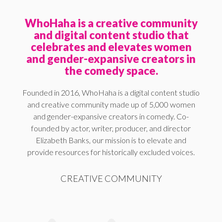
WhoHaha is a creative community
and digital content studio that
celebrates and elevates women
and gender-expansive creators in
the comedy space.
Founded in 2016, WhoHaha is a digital content studio
and creative community made up of 5,000 women
and gender-expansive creators in comedy. Co-
founded by actor, writer, producer, and director
Elizabeth Banks, our mission is to elevate and
provide resources for historically excluded voices.
CREATIVE COMMUNITY