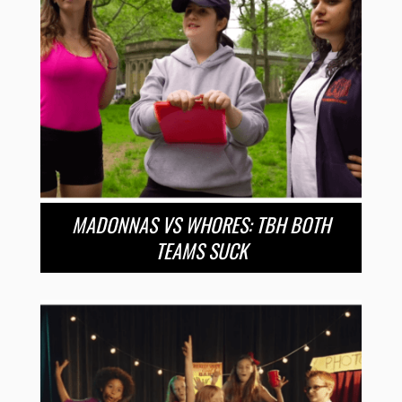
MADONNAS VS WHORES: TBH BOTH
TEAMS SUCK