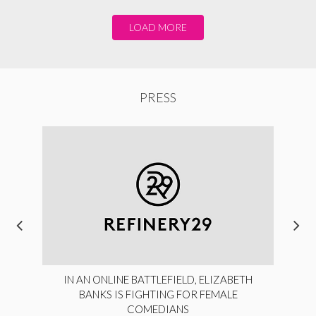
LOAD MORE
PRESS
IN AN ONLINE BATTLEFIELD, ELIZABETH
BANKS IS FIGHTING FOR FEMALE
COMEDIANS