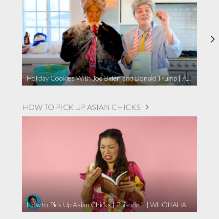
Holiday Cookies With Joe Biden and Donald Trump | A Political Christmas Parody
HOW TO PICK UP ASIAN CHICKS
How to Pick Up Asian Chicks | Episode 1 | WHOHAHA