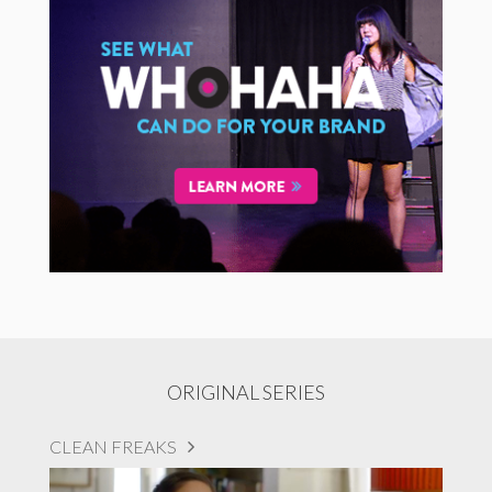
ORIGINAL SERIES
CLEAN FREAKS