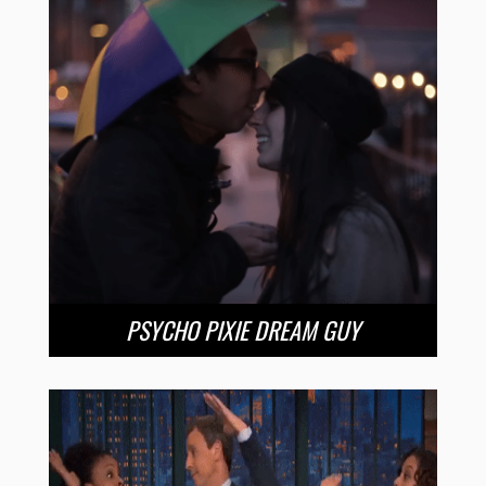
PSYCHO PIXIE DREAM GUY