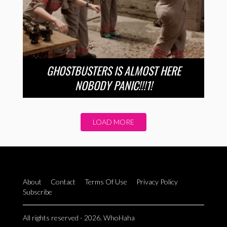
GHOSTBUSTERS IS ALMOST HERE
NOBODY PANIC!!!1!
LOAD MORE
About
Contact
Terms Of Use
Privacy Policy
Subscribe
All rights reserved - 2026. WhoHaha