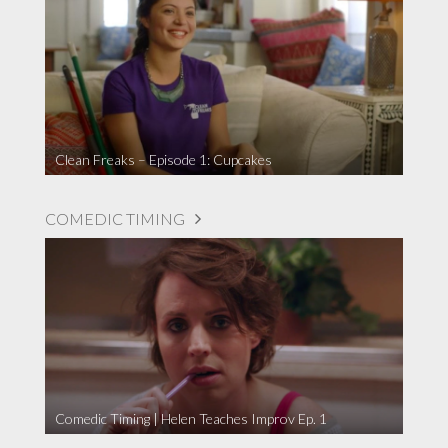
Clean Freaks – Episode 1: Cupcakes
COMEDIC TIMING
Comedic Timing | Helen Teaches Improv Ep. 1