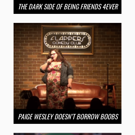
THE DARK SIDE OF BEING FRIENDS 4EVER
PAIGE WESLEY DOESN’T BORROW BOOBS