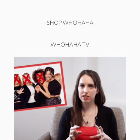
SHOP WHOHAHA
WHOHAHA TV