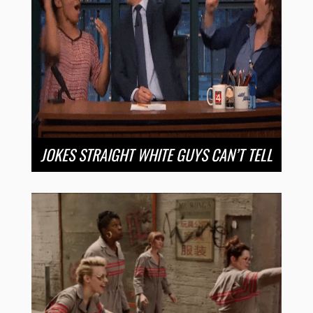
JOKES STRAIGHT WHITE GUYS CAN’T TELL