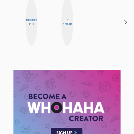
FEMMEBOT
EGO
NINA
PHD
NWODIM
CONCEPCIÓN