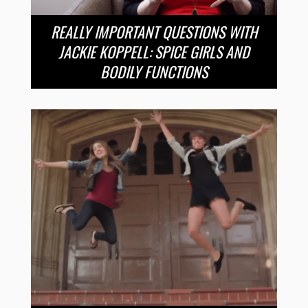
REALLY IMPORTANT QUESTIONS WITH
JACKIE KOPPELL: SPICE GIRLS AND
BODILY FUNCTIONS