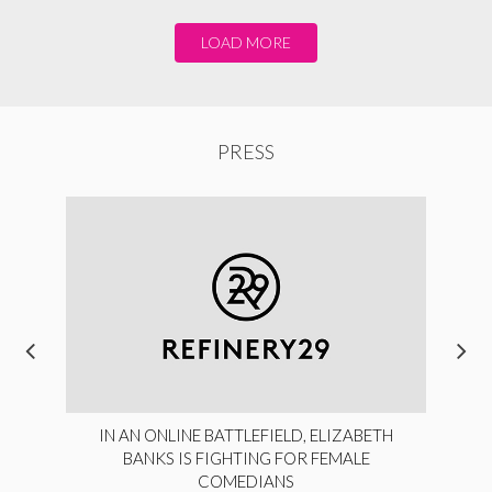
LOAD MORE
PRESS
IN AN ONLINE BATTLEFIELD, ELIZABETH
BANKS IS FIGHTING FOR FEMALE
COMEDIANS