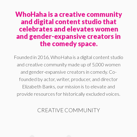
WhoHaha is a creative community
and digital content studio that
celebrates and elevates women
and gender-expansive creators in
the comedy space.
Founded in 2016, WhoHaha is a digital content studio
and creative community made up of 5,000 women
and gender-expansive creators in comedy. Co-
founded by actor, writer, producer, and director
Elizabeth Banks, our mission is to elevate and
provide resources for historically excluded voices.
CREATIVE COMMUNITY