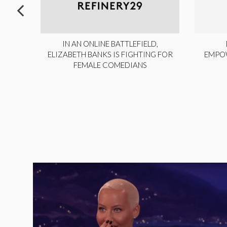
ITE,
IN AN ONLINE BATTLEFIELD,
NY
ELIZABETH BANKS IS FIGHTING FOR
EMPO
FEMALE COMEDIANS