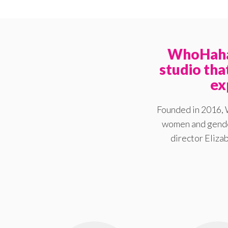
WhoHaha 
studio th
ex
Founded in 2016, 
women and gender
director Elizab