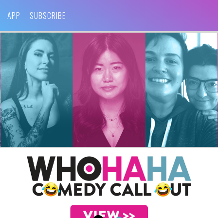
APP
SUBSCRIBE