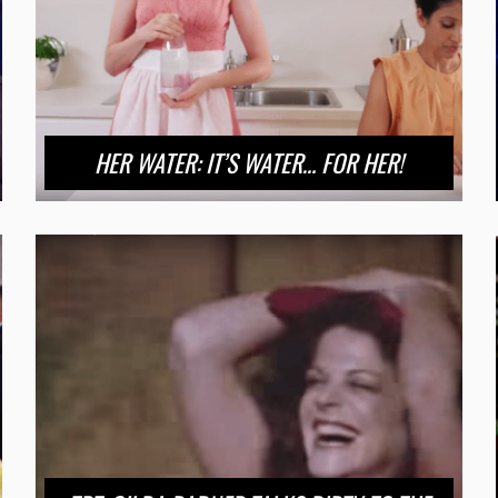
HER WATER: IT’S WATER… FOR HER!