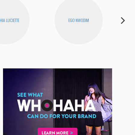
HIA LUCIETTE
EGO NWODIM