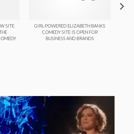
W SITE
GIRL-POWERED ELIZABETH BANKS
THE
COMEDY SITE IS OPEN FOR
LA
 COMEDY
BUSINESS AND BRANDS