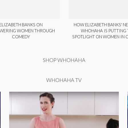
ELIZABETH BANKS ON
HOW ELIZABETH BANKS' NE
WERING WOMEN THROUGH
WHOHAHA IS PUTTING 
COMEDY
SPOTLIGHT ON WOMEN IN
SHOP WHOHAHA
WHOHAHA TV