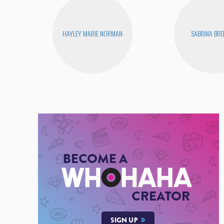
HAYLEY MARIE NORMAN
SABRINA BR