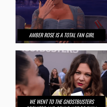
AMBER ROSE IS A TOTAL FAN GIRL
WE WENT TO THE GHOSTBUSTERS