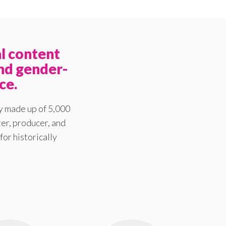
l content
nd gender-
ce.
y made up of 5,000
er, producer, and
for historically