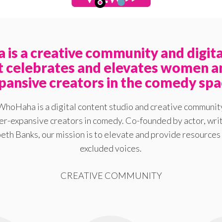
is a creative community and digita
at celebrates and elevates women a
pansive creators in the comedy spa
WhoHaha is a digital content studio and creative communit
-expansive creators in comedy. Co-founded by actor, writ
eth Banks, our mission is to elevate and provide resources 
excluded voices.
CREATIVE COMMUNITY