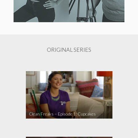
ORIGINAL SERIES
Clean Freaks – Episode 1: Cupcakes