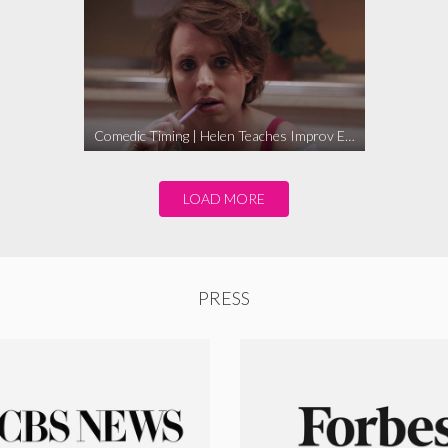
Comedic Timing | Helen Teaches Improv Ep. 1
LOAD MORE
PRESS