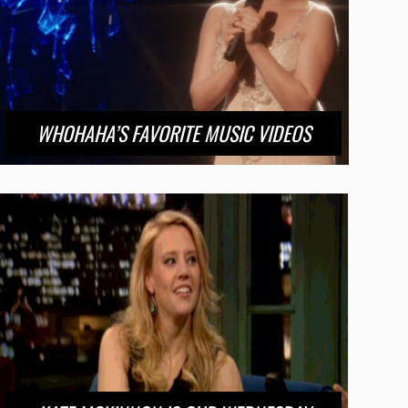
WHOHAHA’S FAVORITE MUSIC VIDEOS