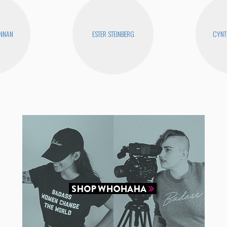
ENNAN
ESTER STEINBERG
CYNT