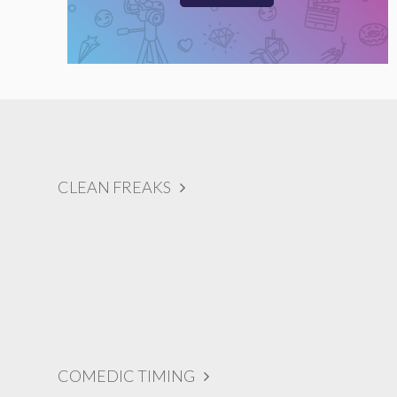
CLEAN FREAKS
COMEDIC TIMING