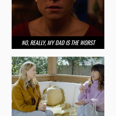
NO, REALLY, MY DAD IS THE WORST