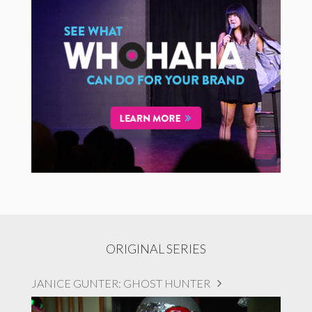
ORIGINAL SERIES
JANICE GUNTER: GHOST HUNTER