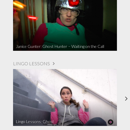
Janice Gunter: Ghost Hunter – Waiting on the Call
LINGO LESSONS
Lingo Lessons: Ghost