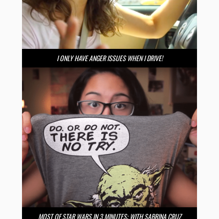
I ONLY HAVE ANGER ISSUES WHEN I DRIVE!
MOST OF STAR WARS IN 3 MINUTES: WITH SABRINA CRUZ