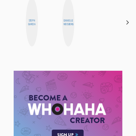
STEPH
DANIELLE
KIRA
GARCIA
WEISBERG
KALUSH