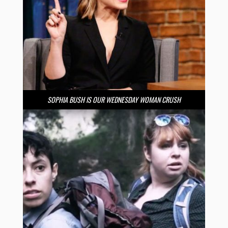
SOPHIA BUSH IS OUR WEDNESDAY WOMAN CRUSH