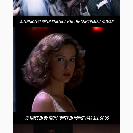
AUTHORITEX! BIRTH CONTROL FOR THE SUBJUGATED WOMAN
10 TIMES BABY FROM “DIRTY DANCING” WAS ALL OF US