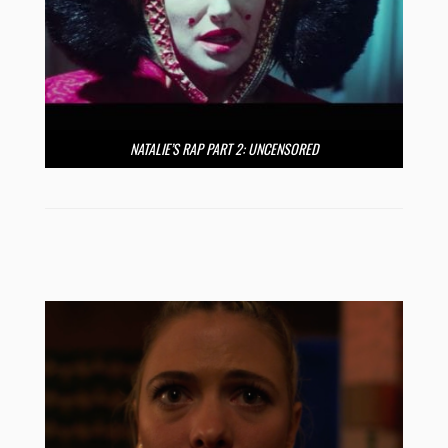
NATALIE’S RAP PART 2: UNCENSORED