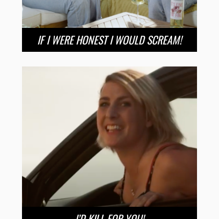
IF I WERE HONEST I WOULD SCREAM!
I’D KILL FOR YOU!