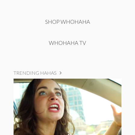
SHOP WHOHAHA
WHOHAHA TV
TRENDING HAHAS