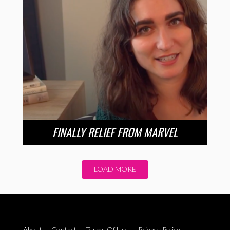
FINALLY RELIEF FROM MARVEL
LOAD MORE
About
Contact
Terms Of Use
Privacy Policy