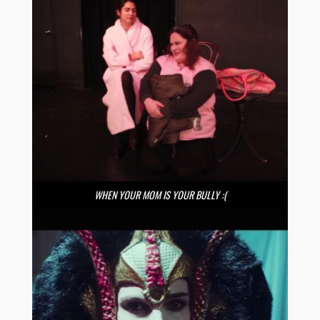
WHEN YOUR MOM IS YOUR BULLY :(