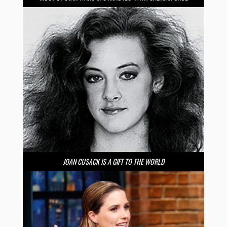
JOAN CUSACK IS A GIFT TO THE WORLD