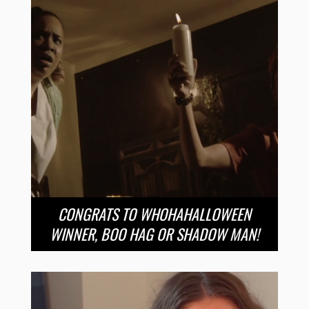
CONGRATS TO WHOHAHALLOWEEN
WINNER, BOO HAG OR SHADOW MAN!