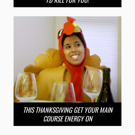
THIS THANKSGIVING GET YOUR MAIN
COURSE ENERGY ON