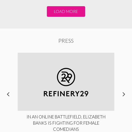
LOAD MORE
PRESS
IN AN ONLINE BATTLEFIELD, ELIZABETH
BANKS IS FIGHTING FOR FEMALE
COMEDIANS