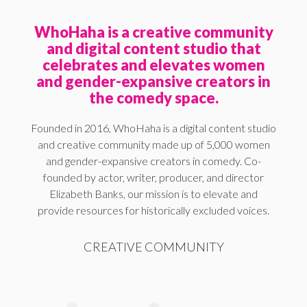
WhoHaha is a creative community
and digital content studio that
celebrates and elevates women
and gender-expansive creators in
the comedy space.
Founded in 2016, WhoHaha is a digital content studio
and creative community made up of 5,000 women
and gender-expansive creators in comedy. Co-
founded by actor, writer, producer, and director
Elizabeth Banks, our mission is to elevate and
provide resources for historically excluded voices.
CREATIVE COMMUNITY