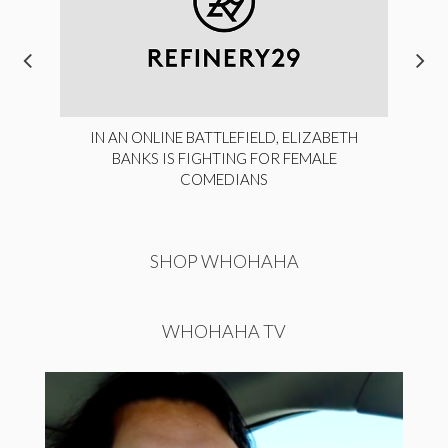
IN AN ONLINE BATTLEFIELD, ELIZABETH
BANKS IS FIGHTING FOR FEMALE
COMEDIANS
SHOP WHOHAHA
WHOHAHA TV