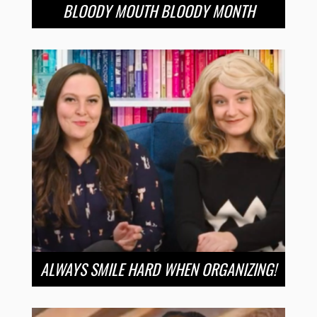
BLOODY MOUTH BLOODY MONTH
ALWAYS SMILE HARD WHEN ORGANIZING!