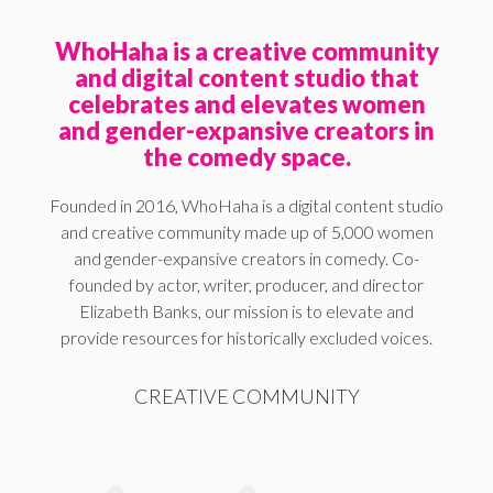
WhoHaha is a creative community
and digital content studio that
celebrates and elevates women
and gender-expansive creators in
the comedy space.
Founded in 2016, WhoHaha is a digital content studio
and creative community made up of 5,000 women
and gender-expansive creators in comedy. Co-
founded by actor, writer, producer, and director
Elizabeth Banks, our mission is to elevate and
provide resources for historically excluded voices.
CREATIVE COMMUNITY