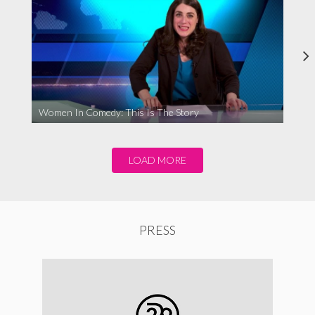
Women In Comedy: This Is The Story
LOAD MORE
PRESS