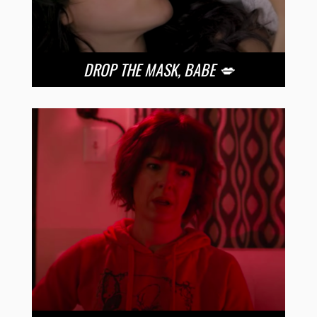
DROP THE MASK, BABE 💋