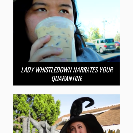
LADY WHISTLEDOWN NARRATES YOUR
QUARANTINE