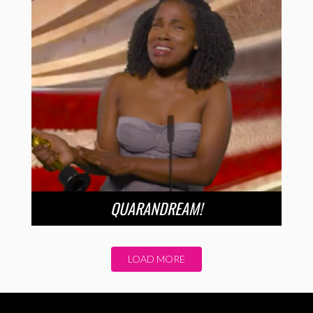
QUARANDREAM!
LOAD MORE