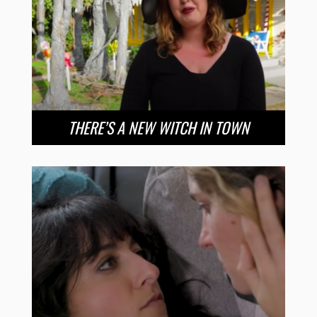
THERE’S A NEW WITCH IN TOWN