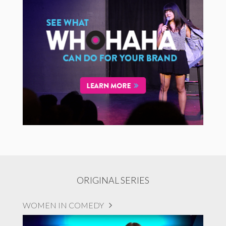
ORIGINAL SERIES
WOMEN IN COMEDY