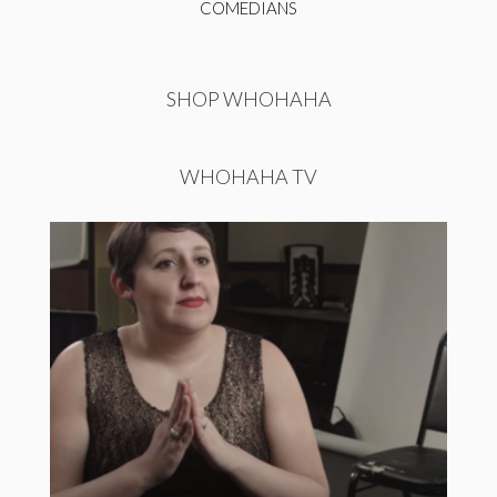
COMEDIANS
SHOP WHOHAHA
WHOHAHA TV