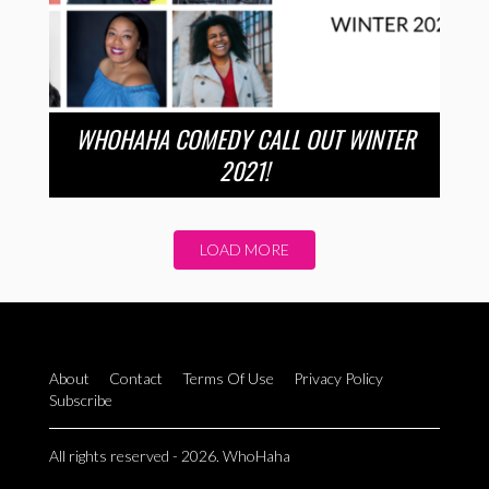
WHOHAHA COMEDY CALL OUT WINTER
2021!
LOAD MORE
About
Contact
Terms Of Use
Privacy Policy
Subscribe
All rights reserved - 2026. WhoHaha