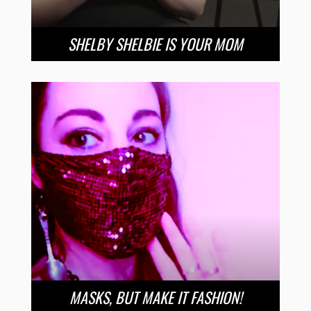
SHELBY SHELBIE IS YOUR MOM
MASKS, BUT MAKE IT FASHION!