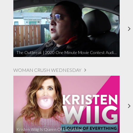
The Outbreak | 2020 One Minute Movie Contest Audience Award Winner
WOMAN CRUSH WEDNESDAY
Kristen Wiig Is Queen Of Everything