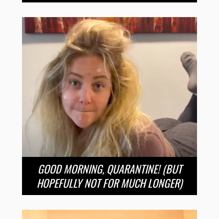
GOOD MORNING, QUARANTINE! (BUT
HOPEFULLY NOT FOR MUCH LONGER)