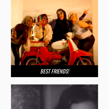
BEST FRIENDS!