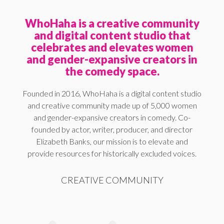
WhoHaha is a creative community
and digital content studio that
celebrates and elevates women
and gender-expansive creators in
the comedy space.
Founded in 2016, WhoHaha is a digital content studio
and creative community made up of 5,000 women
and gender-expansive creators in comedy. Co-
founded by actor, writer, producer, and director
Elizabeth Banks, our mission is to elevate and
provide resources for historically excluded voices.
CREATIVE COMMUNITY