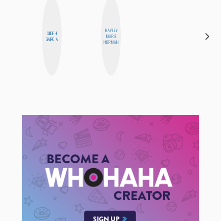
HAYLEY
STEPH
HEATHER
MARIE
GARCIA
HIGGINBOTHAM
NORMAN