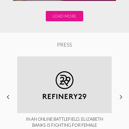
LOAD MORE
PRESS
IN AN ONLINE BATTLEFIELD, ELIZABETH
BANKS IS FIGHTING FOR FEMALE