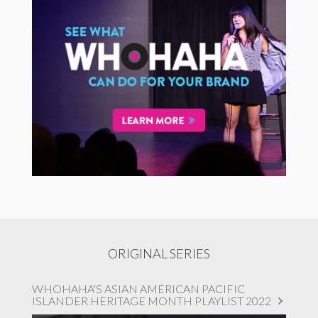
ORIGINAL SERIES
WHOHAHA'S ASIAN AMERICAN PACIFIC
ISLANDER HERITAGE MONTH PLAYLIST 2022