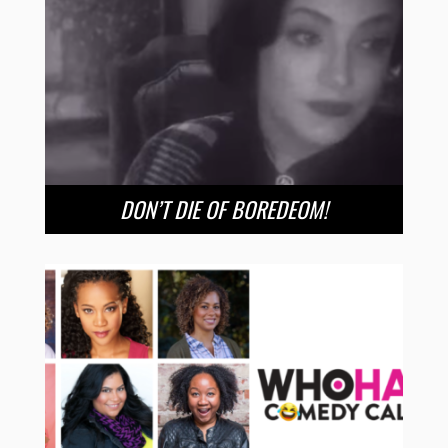
DON’T DIE OF BOREDEOM!