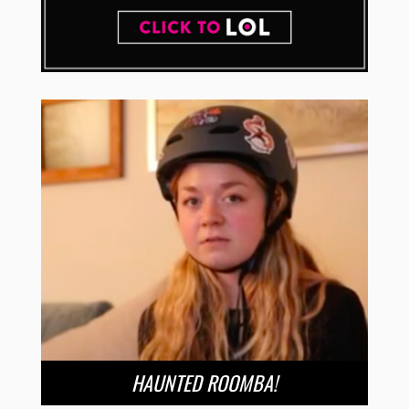
HAUNTED ROOMBA!