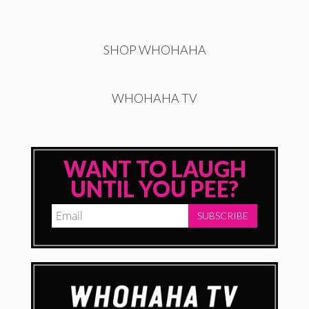
SHOP WHOHAHA
WHOHAHA TV
WANT TO LAUGH
UNTIL YOU PEE?