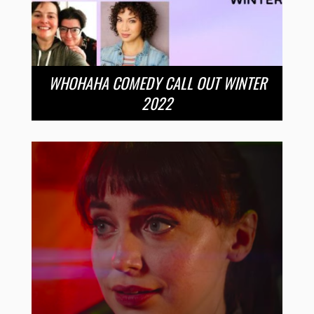
WHOHAHA COMEDY CALL OUT WINTER
2022