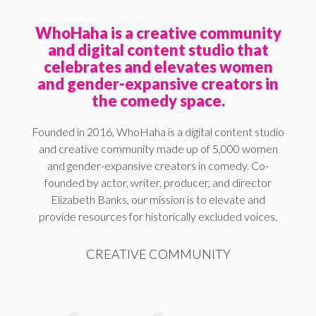
WhoHaha is a creative community
and digital content studio that
celebrates and elevates women
and gender-expansive creators in
the comedy space.
Founded in 2016, WhoHaha is a digital content studio
and creative community made up of 5,000 women
and gender-expansive creators in comedy. Co-
founded by actor, writer, producer, and director
Elizabeth Banks, our mission is to elevate and
provide resources for historically excluded voices.
CREATIVE COMMUNITY