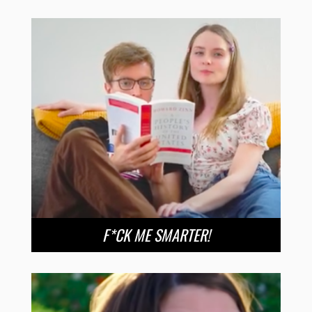
F*CK ME SMARTER!