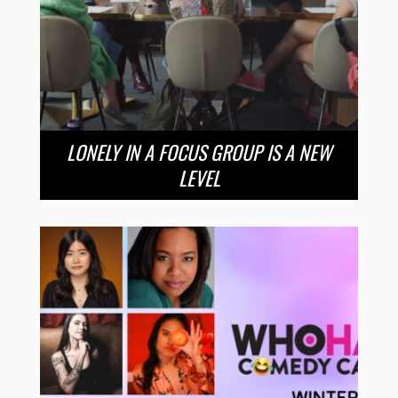
LONELY IN A FOCUS GROUP IS A NEW
LEVEL