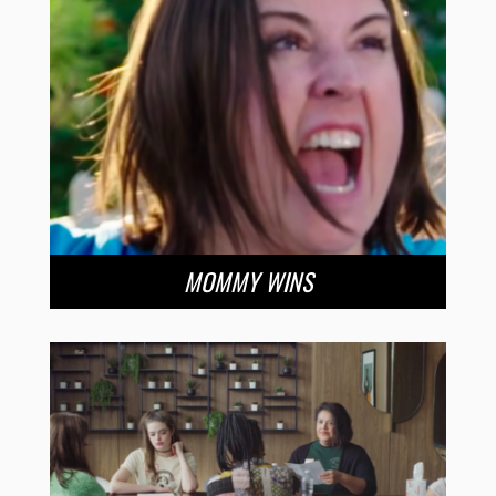
MOMMY WINS