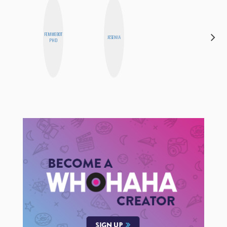
DARCY
FEMMEBOT
JESENIA
LUEKING
PHD
BAHENSKY