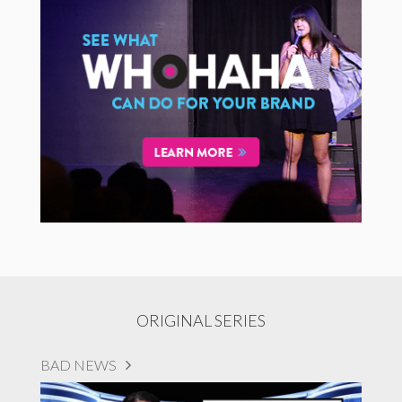
ORIGINAL SERIES
BAD NEWS