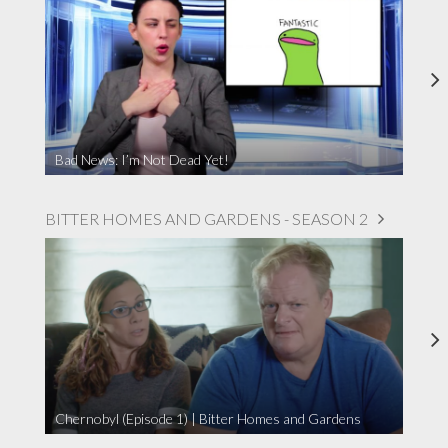
Bad News: I’m Not Dead Yet!
BITTER HOMES AND GARDENS - SEASON 2
Chernobyl (Episode 1) | Bitter Homes and Gardens