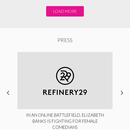
LOAD MORE
PRESS
IN AN ONLINE BATTLEFIELD, ELIZABETH
BANKS IS FIGHTING FOR FEMALE
COMEDIANS