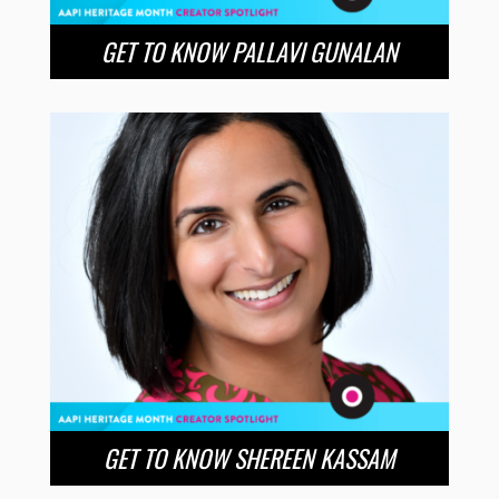
GET TO KNOW PALLAVI GUNALAN
GET TO KNOW SHEREEN KASSAM