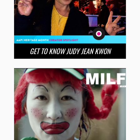
GET TO KNOW JUDY JEAN KWON