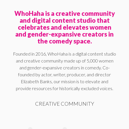
WhoHaha is a creative community
and digital content studio that
celebrates and elevates women
and gender-expansive creators in
the comedy space.
Founded in 2016, WhoHaha is a digital content studio
and creative community made up of 5,000 women
and gender-expansive creators in comedy. Co-
founded by actor, writer, producer, and director
Elizabeth Banks, our mission is to elevate and
provide resources for historically excluded voices.
CREATIVE COMMUNITY