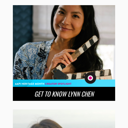
GET TO KNOW LYNN CHEN