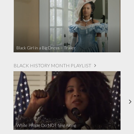
Black Girl in a Big Dress – Trailer
BLACK HISTORY MONTH PLAYLIST
White People Do NOT Sing Along