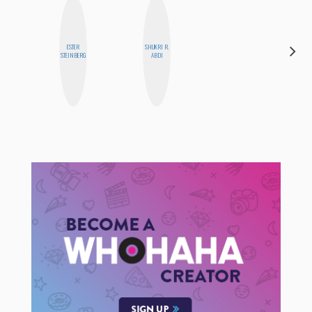
ESTER
SHUKRI R.
CASSI
STEINBERG
ABDI
JERKINS