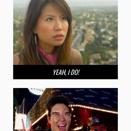
YEAH, I DO!