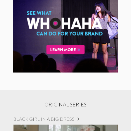
ORIGINAL SERIES
BLACK GIRL IN A BIG DRESS