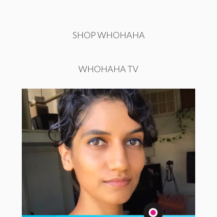
SHOP WHOHAHA
WHOHAHA TV