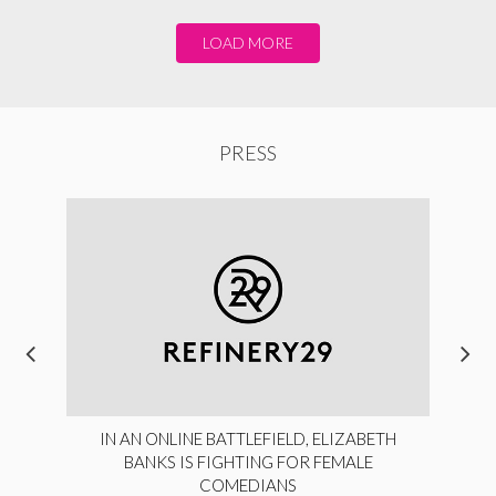
LOAD MORE
PRESS
IN AN ONLINE BATTLEFIELD, ELIZABETH
BANKS IS FIGHTING FOR FEMALE
COMEDIANS