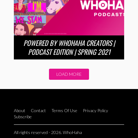
POWERED BY WHOHAHA CREATORS |
PODCAST EDITION | SPRING 2021
LOAD MORE
About
Contact
Terms Of Use
Privacy Policy
Subscribe
All rights reserved - 2026. WhoHaha