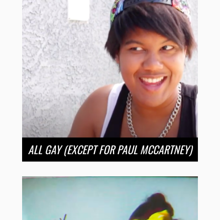
ALL GAY (EXCEPT FOR PAUL MCCARTNEY)