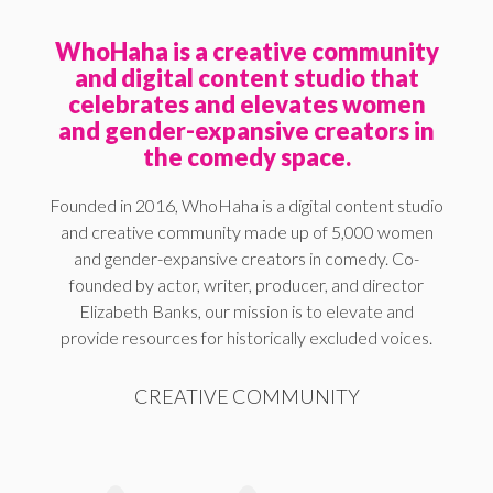
WhoHaha is a creative community
and digital content studio that
celebrates and elevates women
and gender-expansive creators in
the comedy space.
Founded in 2016, WhoHaha is a digital content studio
and creative community made up of 5,000 women
and gender-expansive creators in comedy. Co-
founded by actor, writer, producer, and director
Elizabeth Banks, our mission is to elevate and
provide resources for historically excluded voices.
CREATIVE COMMUNITY