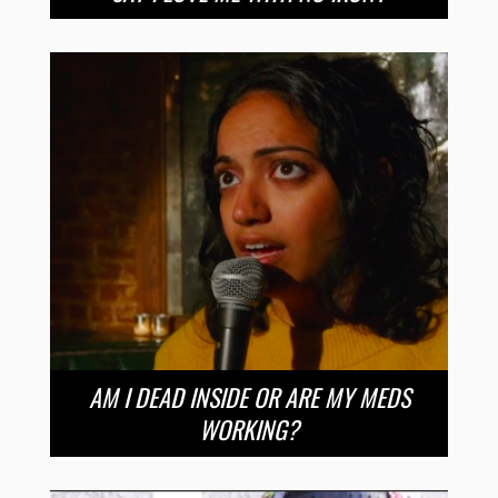
AM I DEAD INSIDE OR ARE MY MEDS
WORKING?