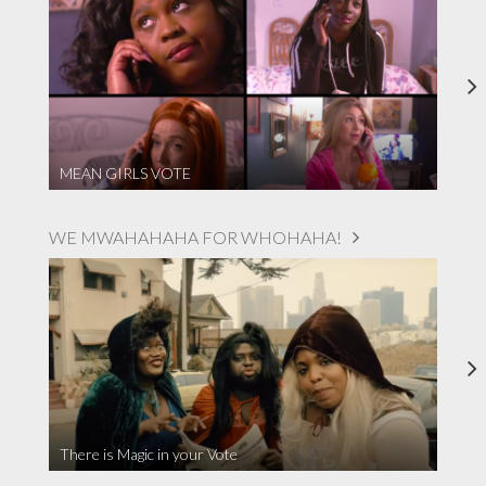
MEAN GIRLS VOTE
WE MWAHAHAHA FOR WHOHAHA!
There is Magic in your Vote