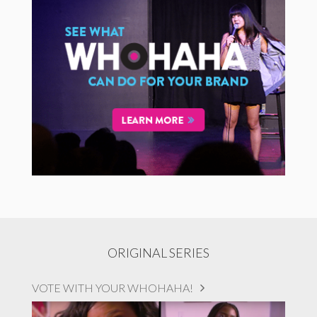
ORIGINAL SERIES
VOTE WITH YOUR WHOHAHA!