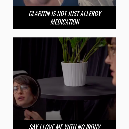
CLARITIN IS NOT JUST ALLERGY
MEDICATION
SAY I LOVE ME WITH NO IRONY