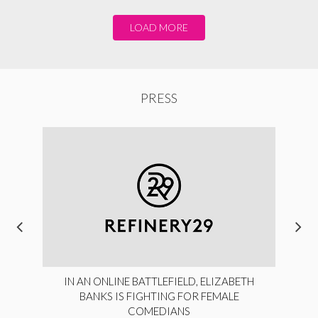
LOAD MORE
PRESS
IN AN ONLINE BATTLEFIELD, ELIZABETH
BANKS IS FIGHTING FOR FEMALE
COMEDIANS