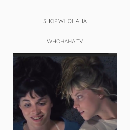
SHOP WHOHAHA
WHOHAHA TV