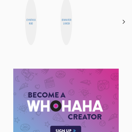
CYNTHIA
JENNIFER
FEMMEBOT
KAO
LANDA
PHD