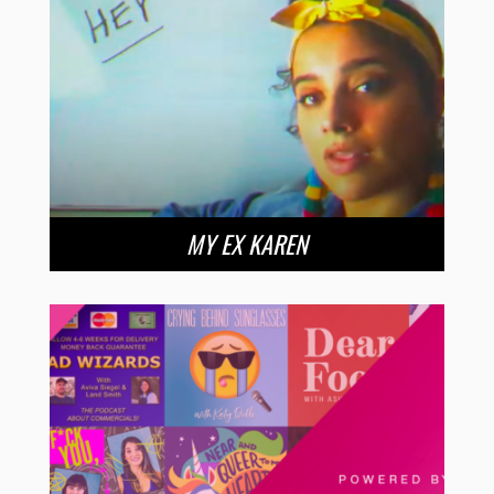
MY EX KAREN