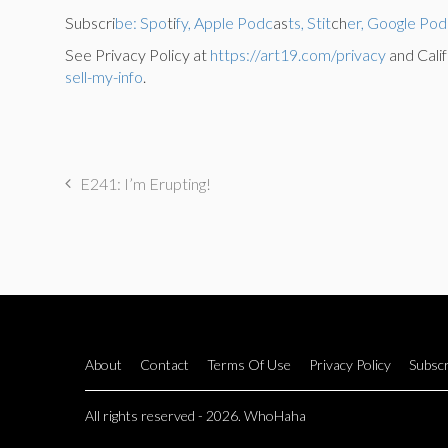
Subscri
be: Spo
ti
fy, Apple Podc
as
ts, Stit
ch
er, Google Pod
See Privacy Policy at
https://art19.com/privacy
and Calif
sell-my-info
.
E241: I’m Erupting!
About
Contact
Terms Of Use
Privacy Policy
Subscr
All rights reserved - 2026. WhoHaha