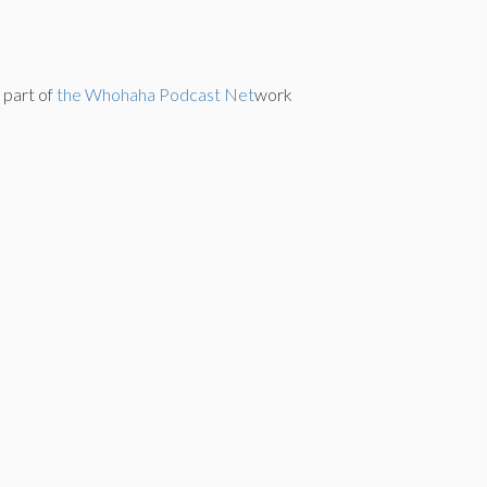
s part of
the Whohaha Podcast Net
work