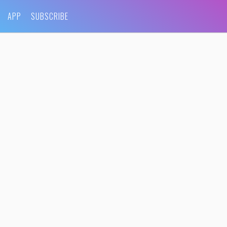
APP
SUBSCRIBE