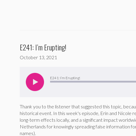
E241: I’m Erupting!
October 13, 2021
Audio
Player
E241: I’m Erupting!
Thank you to the listener that suggested this topic, beca
historical event. In this week's episode, Erin and Nicole
long-term effects locally, and a significant impact worldw
Netherlands for knowingly spreading false information fo
names).