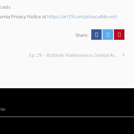
c
asts
ornia Privacy Notice at
https://art19.com/privacy#do-not-
Share:
Ep. 29 – Butthole Maintenance, Genital Aromas, & Dental Fetishes
ibe