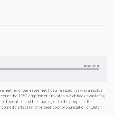
00:00
/
00:00
use neither of our esteemed hosts realized this was an actual
 recount the 1883 eruption of Krakatoa, which had devastating,
ide. They also send their apologies to the people of the
r comedic effect (and for their poor pronunciation of Dutch