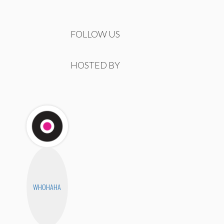
FOLLOW US
HOSTED BY
WHOHAHA