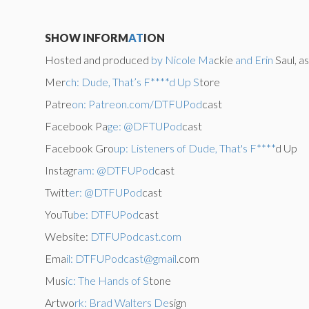
SHOW INFORM
AT
ION
Hosted and produced
by Nicole Ma
ckie
and Erin
Saul, a
Mer
ch: Dude, That’s F****d Up S
tore
Patre
on: Patreon.com/DTFUPod
cast
Facebook Pa
ge: @DFTUPod
cast
Facebook Gro
up: Listeners of Dude, That's F****
d Up
Instagr
am: @DTFUPod
cast
Twitt
er: @DTFUPod
cast
YouTu
be: DTFUPod
cast
Website:
DTFUPodcast.com
Ema
il: DTFUPodcast@gmail
.com
Mus
ic: The Hands of S
tone
Artwo
rk: Brad Walters De
sign