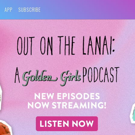
APP
SUBSCRIBE