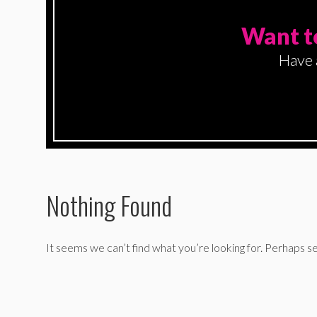
Want t
Have 
Nothing Found
It seems we can’t find what you’re looking for. Perhaps se