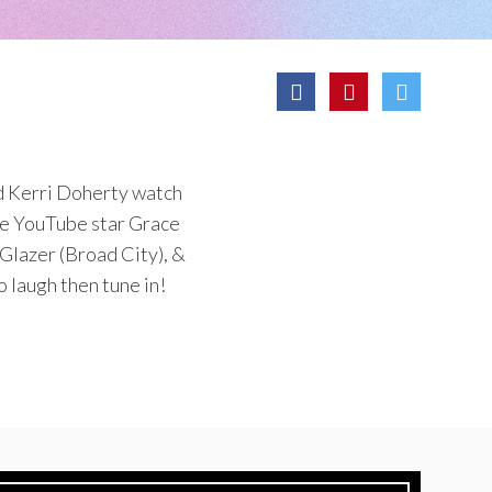
nd Kerri Doherty watch
ike YouTube star Grace
Glazer (Broad City), &
 laugh then tune in!