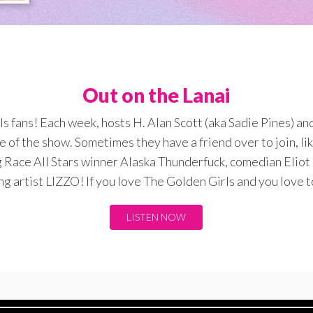
Out on the Lanai
rls fans! Each week, hosts H. Alan Scott (aka Sadie Pines) a
e of the show. Sometimes they have a friend over to join, l
 Race All Stars winner Alaska Thunderfuck, comedian Eliot 
 artist LIZZO! If you love The Golden Girls and you love to
LISTEN NOW