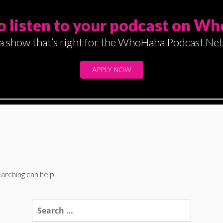
o listen to your podcast on W
a show that’s right for the WhoHaha Podcast Ne
APPLY NOW
arching can help.