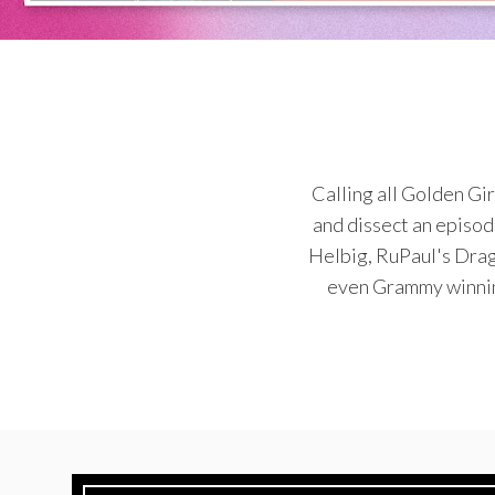
Calling all Golden Gi
and dissect an episod
Helbig, RuPaul's Drag
even Grammy winning