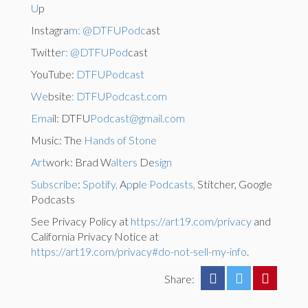
U
p
Instagra
m: @DTFUPodc
ast
Twitte
r: @DTFUPod
cast
YouTube:
DTFUPodcast
We
bsite
: DTFUPodcast.com
Ema
il: DTFU
Podcast@gmail.com
Music: The
Hands of Stone
Art
work: Brad W
alters
De
sign
Subscribe
:
Spotify,
A
p
p
le Podcasts,
Stitcher, Google
Podcasts
See Privacy Policy at
https://art19.com/privacy
and
California Privacy Notice at
https://art19.com/privacy#do-not-sell-my-info
.
Share: