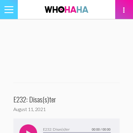
Toggle
navigation
tion
E232: Disas(s)ter
August 11, 2021
Audio
Player
E232: Disas(s)ter
00:00
/
00:00