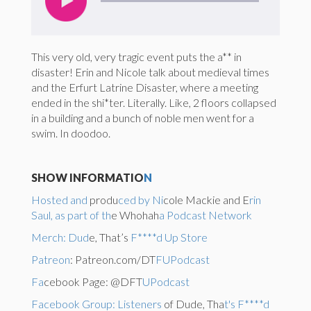
This very old, very tragic event puts the a** in
disaster! Erin and Nicole talk about medieval times
and the Erfurt Latrine Disaster, where a meeting
ended in the shi*ter. Literally. Like, 2 floors collapsed
in a building and a bunch of noble men went for a
swim. In doodoo.
SHOW INFORMATIO
N
Hosted and
produ
ced by Ni
cole Mackie and E
rin
Saul, as part of th
e Whohah
a Podcast Network
Merch: Dud
e, That’s
F****d Up Store
Patreon
: Patreon.com/DT
FUPodcast
Fa
cebook Page: @DFT
UPodcast
Facebook Group: Listeners
of Dude, Tha
t's F****d