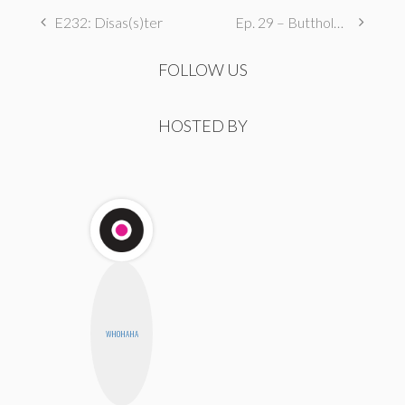
E232: Disas(s)ter
Ep. 29 – Butthole Maintenance, Genital Aromas, & Dental Fetishes
FOLLOW US
HOSTED BY
WHOHAHA