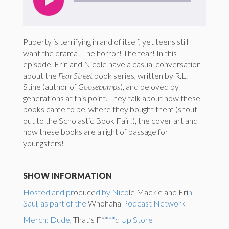
Puberty is terrifying in and of itself, yet teens still
want the drama! The horror! The fear! In this
episode, Erin and Nicole have a casual conversation
about the
Fear Street
book series, written by R.L.
Stine (author of
Goosebumps
), and beloved by
generations at this point. They talk about how these
books came to be, where they bought them (shout
out to the Scholastic Book Fair!), the cover art and
how these books are a right of passage for
youngsters!
SHOW INFORMATION
Hosted and pr
oduce
d by Nico
le Mackie and Eri
n
Saul, as part of the
Whohaha
Podcast Network
Merch: Dude,
That’s F*
***d Up Store