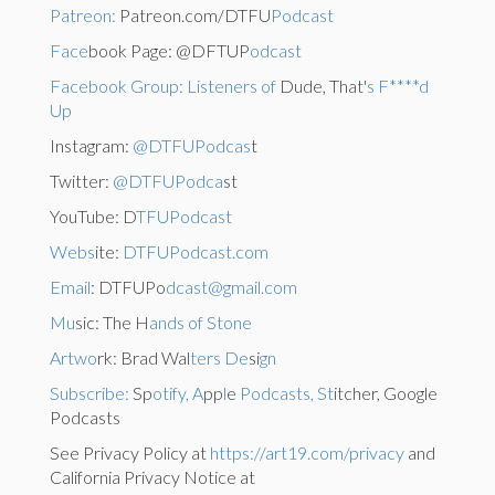
Patreon:
Patreon.com/DTFU
Podcast
Face
book Page: @DFTUP
odcast
Facebook Group: Listeners of
Dude, That'
s F****d
Up
Instagram:
@DTFUPodcas
t
Twitter:
@DTFUPodca
st
YouTube: D
TFUPodcast
Webs
ite:
DTFUPodcast.com
Email
: DTFUPo
dcast@gmail.com
Mu
sic: The H
ands of Stone
Artwo
rk: Brad Wal
ters De
si
gn
Subscribe:
Sp
otify, A
pp
l
e
Podcasts, St
itcher, Google
Podcasts
See Privacy Policy at
https://art19.com/privacy
and
California Privacy Notice at