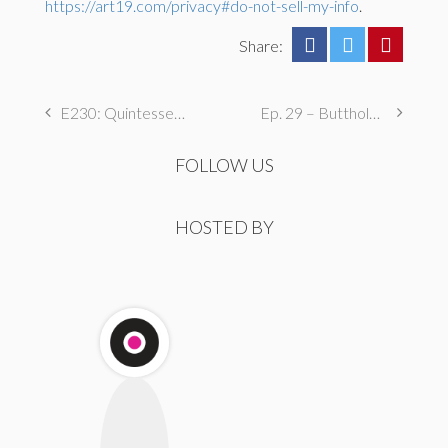
https://art19.com/privacy#do-not-sell-my-info
.
Share:
E230: Quintessentially Pubescent
Ep. 29 – Butthole Maintenance, Genital Aromas, & Dental Fetishes
FOLLOW US
HOSTED BY