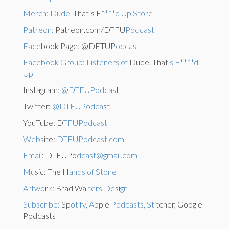
Merch: Dude,
That’s F*
***d Up Store
Patreon:
Patreon.com/DTFU
Podcast
Face
book Page: @DFTUP
odcast
Facebook Group: Listeners of
Dude, That'
s F****d
Up
Instagram:
@DTFUPodcas
t
Twitter:
@DTFUPodca
st
YouTube: D
TFUPodcast
Webs
ite:
DTFUPodcast.com
Email
: DTFUPo
dcast@gmail.com
Mu
sic: The H
ands of Stone
Artwo
rk: Brad Wal
ters De
si
gn
Subscribe:
Sp
otify, A
pp
l
e
Podcasts, St
itcher, Google
Podcasts