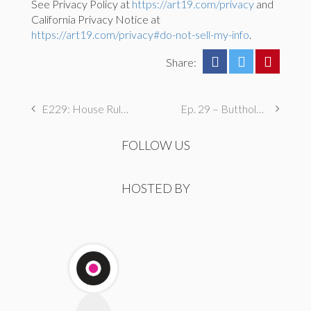
See Privacy Policy at
https://art19.com/privacy
and
California Privacy Notice at
https://art19.com/privacy#do-not-sell-my-info
.
Share:
E229: House Rules
Ep. 29 – Butthole Maintenance, Genital Aromas, & Dental Fetishes
FOLLOW US
HOSTED BY