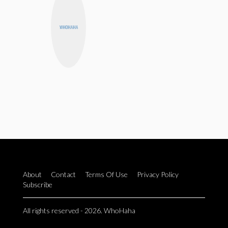
WHOHAHA
About
Contact
Terms Of Use
Privacy Policy
Subscribe
All rights reserved - 2026. WhoHaha