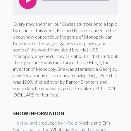
Every now and then, our Dudes stumble onto a topic
by chance. This week, Erin and Nicole planned to talk
about how contentious the game of Monopoly can
be, some of the longest games ever played, and
some of the worst franchised boards (KISS
Monopoly, anyone?). They talk about all that stuff, but
the big surprise was the story of Lizzie Magie, the
inventor of Monopoly. She was a feminist, a Georgist,
a writer, an activist - so many amazing things. And she
was 100% d*cked over by Parker Brothers and
some douche who would go on to make a MILLION
DOLLARS for her idea.
SHOW INFORMATION
Hosted and pr
oduce
d by Nico
le Mackie and Eri
n
Saul, as part of the
Whohaha
Podcast Network