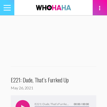
Toggle
navigation
tion
E221: Dude, That’s Furrked Up
May 26, 2021
Audio
Player
E221: Dude, That’s Furrked Up
00:00
/
00:00