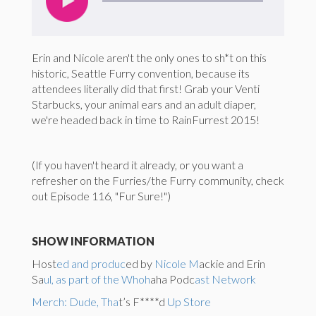
Erin and Nicole aren't the only ones to sh*t on this
historic, Seattle Furry convention, because its
attendees literally did that first! Grab your Venti
Starbucks, your animal ears and an adult diaper,
we're headed back in time to RainFurrest 2015!
(If you haven't heard it already, or you want a
refresher on the Furries/the Furry community, check
out Episode 116, "Fur Sure!")
SHOW INFORMATION
Host
ed and produc
ed by
Nicole M
ackie and Erin
Sa
ul, as part of the Whoh
aha Podc
ast Network
Merch: Dude, Tha
t’s F****d
Up Store