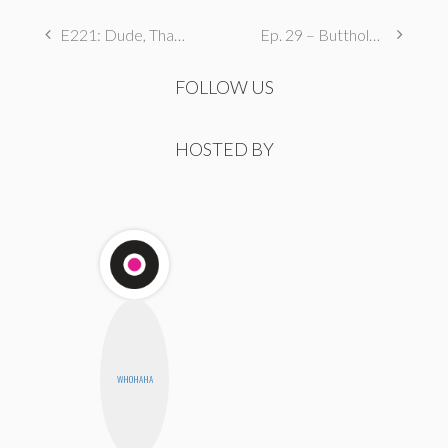
E221: Dude, That’s Furrked Up
Ep. 29 – Butthole Maintenance, Genital Aromas, & Dental Fetishes
FOLLOW US
HOSTED BY
WHOHAHA