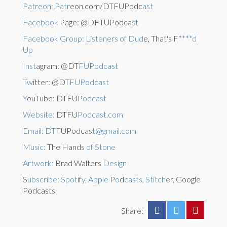
Patreon: Patr
eon.com/DTFUPodc
ast
Facebook
Page: @DFTUPodca
st
Facebook Group: Listeners of Dud
e, That's F*
***d
Up
Inst
agram: @DT
FUPodcast
Tw
itter: @DT
FUPodcast
Y
ouTube: DTFUP
odcast
Website:
DTFU
Podcast.com
Email: DT
FUPodcas
t@gmail.com
Music:
The Hands
of Stone
Artwork:
Brad Walters
Design
S
ubscribe: Spot
if
y, Apple
P
o
d
casts, Stitch
er, Google
Podcasts
Share: