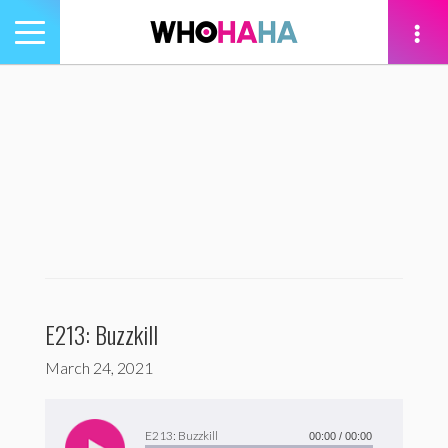
Toggle
navigation
tion
E213: Buzzkill
March 24, 2021
Audio
Player
E213: Buzzkill
00:00
/
00:00