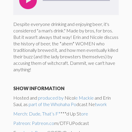
Despite everyone drinking and enjoying beer, it's
considered "a man's drink." Made by bros, for bros.
But it wasn't always that way! Erin and Nicole discuss
the history of beer, the *ahem* WOMEN who
traditionally brewed it, and how men eventually killed
their buzz (and the lady brewsters themselves) by
accusing them of witchcraft. Dammit, we can't have
anything!
SHOW INFORMATION
Hosted and
produced by
Nicol
e Mackie
and Erin
Saul, as
part of the Whohaha Po
dcast Ne
twork
Merch: Dude, That’s F*
***d Up St
ore
Patreon: Patreon.co
m/DTFUPodcast