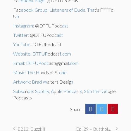
Fa
cebook Page:
@DFTUPodcast
Fac
ebook Group: Listeners of Dude, Tha
t's F****d
U
p
Instagram:
@DTFUPodc
ast
Twitter:
@DTFUPodc
ast
YouTube
: DTFUPodcast
Website: DTFUP
odcas
t.com
Email: DTFUPodc
ast@gmai
l.com
Music: The H
ands of St
one
Artwork: Brad W
alters Desig
n
Subsc
ri
be: Spotify, A
pp
le Podca
st
s
,
Stitcher, Go
ogle
Podcasts
Share:
E213: Buzzkill
Ep. 29 – Butthole Maintenance, Genital Aromas, & Dental Fetishes