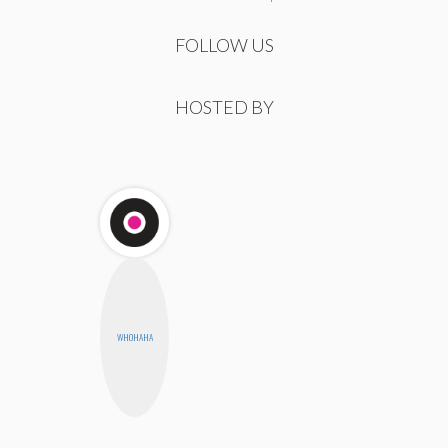
FOLLOW US
HOSTED BY
WHOHAHA