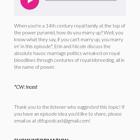
When you're a 14th century royal family at the top of
the power pyramid, how do you marry up? Well, you
know what they say, if you can't marry up, you marry
in
! In this episode*, Erin and Nicole discuss the
absolute havoc marriage politics wreaked on royal
bloodlines through centuries of royal inbreeding, all in
the name of power.
*CW: Incest
Thank you to the listener who suggested this topic! If
you have an episode idea you'd like to share, please
email us at dtfupodcast@gmail.com!