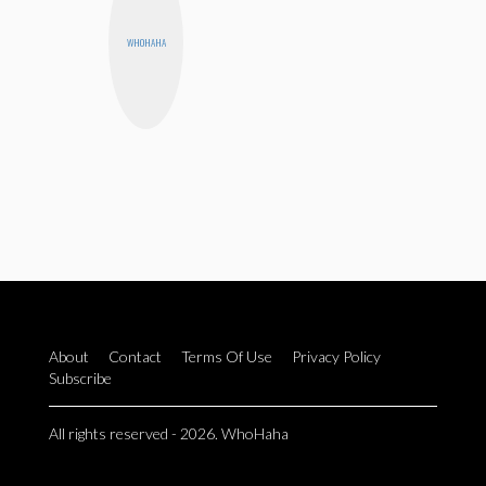
WHOHAHA
About
Contact
Terms Of Use
Privacy Policy
Subscribe
All rights reserved - 2026. WhoHaha