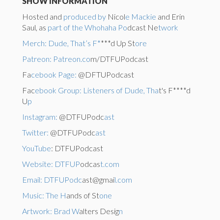
SHOW INFORMATION
Hosted and
produced by
Nicol
e Mackie
and Erin
Saul, as
part of the Whohaha Po
dcast Ne
twork
Merch: Dude, That’s F*
***d Up St
ore
Patreon: Patreon.co
m/DTFUPodcast
Fa
cebook Page:
@DFTUPodcast
Fac
ebook Group: Listeners of Dude, Tha
t's F****d
U
p
Instagram:
@DTFUPodc
ast
Twitter:
@DTFUPodc
ast
YouTube
: DTFUPodcast
Website: DTFUP
odcas
t.com
Email: DTFUPodc
ast@gmai
l.com
Music: The H
ands of St
one
Artwork: Brad W
alters Desig
n