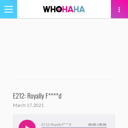
Toggle
navigation
tion
E212: Royally F****d
March 17, 2021
Audio
Player
E212: Royally F****d
00:00
/
00:00