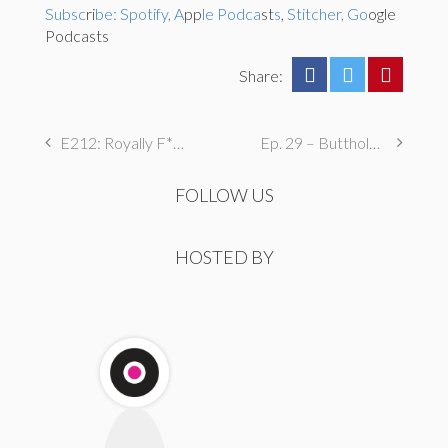
Subsc
ri
be: Spotify, A
pp
le Podca
st
s
,
Stitcher, Go
ogle
Podcasts
Share:
E212: Royally F****d
Ep. 29 – Butthole Maintenance, Genital Aromas, & Dental Fetishes
FOLLOW US
HOSTED BY