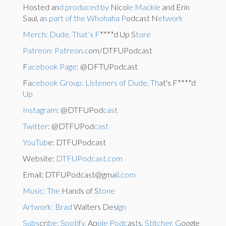
Hosted an
d produced by
Nico
le Mackie
and Erin
Saul, a
s part of the Whohaha P
odcast N
etwork
Merch: Dude, That’s F
****d Up S
tore
Patreon: Patreon.c
om/DTFUPodcast
F
acebook Page
: @DFTUPodcast
Fa
cebook Group: Listeners of Dude, Th
at's F****d
Up
Instagram
: @DTFUPod
cast
Twitter
: @DTFUPod
cast
YouTub
e: DTFUPodcast
Website:
DTFUPodcast.com
Email: DTFUPodcast@gma
il.com
Music: The
Hands of S
tone
Artwork: Brad
Walters Desi
gn
Subs
cr
ibe: Spotify,
Ap
ple Podc
as
t
s
, Stitcher, G
oogle