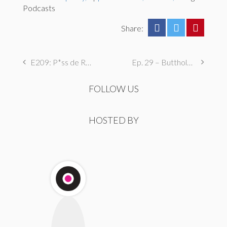
Podcasts
Share:
E209: P*ss de Résistance
Ep. 29 – Butthole Maintenance, Genital Aromas, & Dental Fetishes
FOLLOW US
HOSTED BY