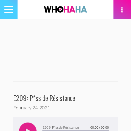
Toggle
navigation
tion
E209: P*ss de Résistance
February 24, 2021
Audio
Player
E209: P*ss de Résistance
00:00
/
00:00