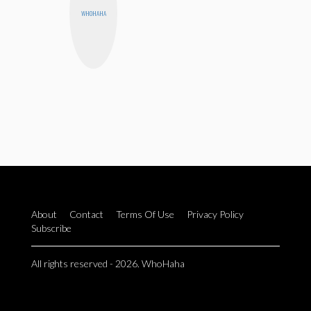
WHOHAHA
About
Contact
Terms Of Use
Privacy Policy
Subscribe
All rights reserved - 2026. WhoHaha