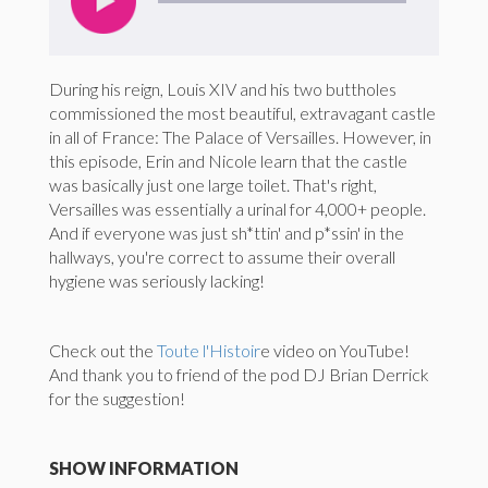
During his reign, Louis XIV and his two buttholes
commissioned the most beautiful, extravagant castle
in all of France: The Palace of Versailles. However, in
this episode, Erin and Nicole learn that the castle
was basically just one large toilet. That's right,
Versailles was essentially a urinal for 4,000+ people.
And if everyone was just sh*ttin' and p*ssin' in the
hallways, you're correct to assume their overall
hygiene was seriously lacking!
Check out the
Toute l'Histoir
e video on YouTube!
And thank you to friend of the pod DJ Brian Derrick
for the suggestion!
SHOW INFORMATION