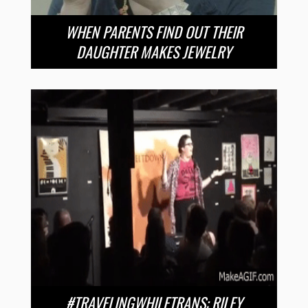
WHEN PARENTS FIND OUT THEIR
DAUGHTER MAKES JEWELRY
#TRAVELINGWHILETRANS: RILEY