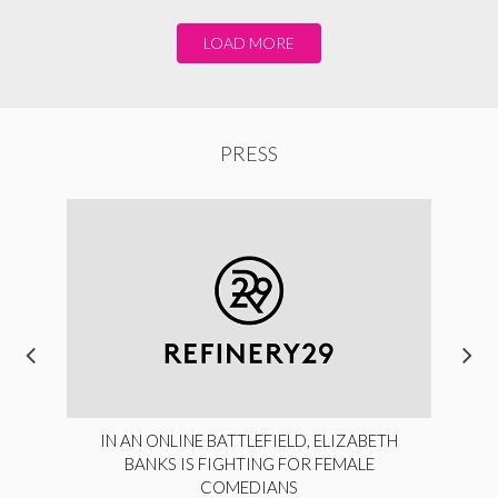
LOAD MORE
PRESS
IN AN ONLINE BATTLEFIELD, ELIZABETH
BANKS IS FIGHTING FOR FEMALE
COMEDIANS