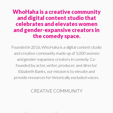
WhoHaha is a creative community
and digital content studio that
celebrates and elevates women
and gender-expansive creators in
the comedy space.
Founded in 2016, WhoHaha is a digital content studio
and creative community made up of 5,000 women
and gender-expansive creators in comedy. Co-
founded by actor, writer, producer, and director
Elizabeth Banks, our mission is to elevate and
provide resources for historically excluded voices.
CREATIVE COMMUNITY