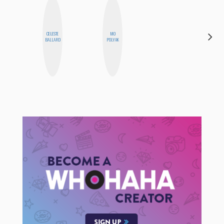
CELESTE
MO
MICHELLE
BALLARD
POLYAK
BUTEAU