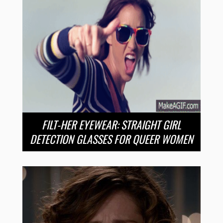
FILT-HER EYEWEAR: STRAIGHT GIRL
DETECTION GLASSES FOR QUEER WOMEN