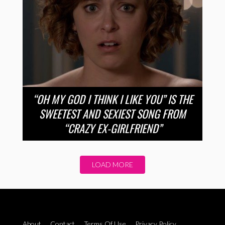
“OH MY GOD I THINK I LIKE YOU” IS THE
SWEETEST AND SEXIEST SONG FROM
“CRAZY EX-GIRLFRIEND”
LOAD MORE
About
Contact
Terms Of Use
Privacy Policy