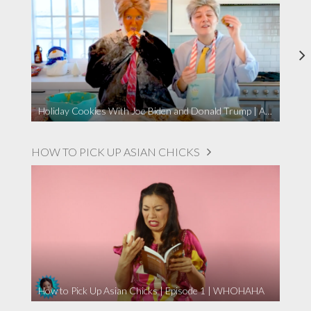
Holiday Cookies With Joe Biden and Donald Trump | A Political Christmas Parody
HOW TO PICK UP ASIAN CHICKS
How to Pick Up Asian Chicks | Episode 1 | WHOHAHA