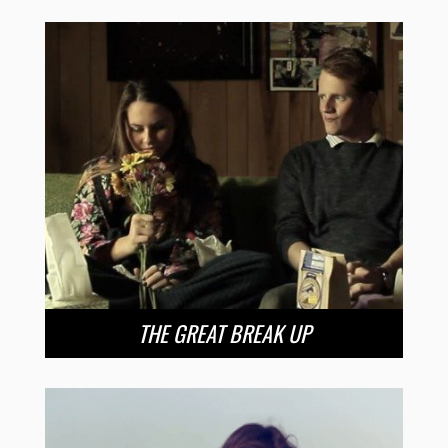
THE GREAT BREAK UP