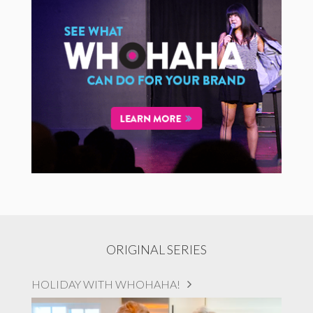
ORIGINAL SERIES
HOLIDAY WITH WHOHAHA!