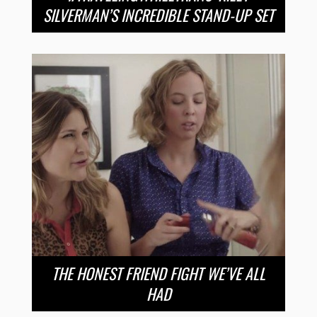
SILVERMAN’S INCREDIBLE STAND-UP SET
THE HONEST FRIEND FIGHT WE’VE ALL
HAD