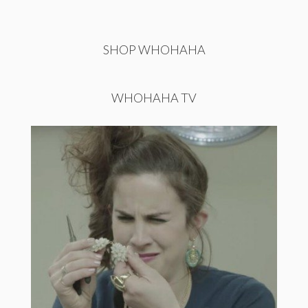
SHOP WHOHAHA
WHOHAHA TV