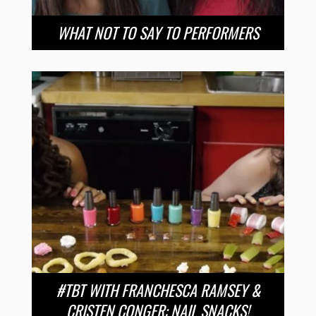
WHAT NOT TO SAY TO PERFORMERS
#TBT WITH FRANCHESCA RAMSEY &
CRISTEN CONGER: NAIL SNACKS!