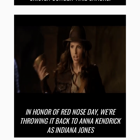
IN HONOR OF RED NOSE DAY, WE’RE
THROWING IT BACK TO ANNA KENDRICK
AS INDIANA JONES