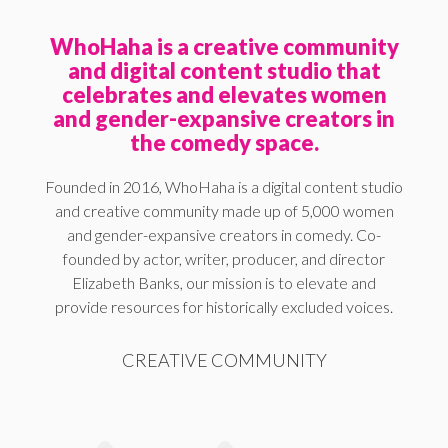
WhoHaha is a creative community
and digital content studio that
celebrates and elevates women
and gender-expansive creators in
the comedy space.
Founded in 2016, WhoHaha is a digital content studio
and creative community made up of 5,000 women
and gender-expansive creators in comedy. Co-
founded by actor, writer, producer, and director
Elizabeth Banks, our mission is to elevate and
provide resources for historically excluded voices.
CREATIVE COMMUNITY