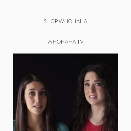
SHOP WHOHAHA
WHOHAHA TV