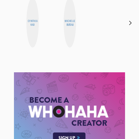
CYNTHIA
MICHELLE
MOUJAN
KAO
BUTEAU
ZOLFAGHARI