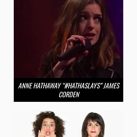
ANNE HATHAWAY “#HATHASLAYS” JAMES
CORDEN