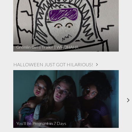
Gremlin Girl | Trailer | WHOHAHA
HALLOWEEN JUST GOT HILARIOUS!
You’ll Be Pregnant in 7 Days