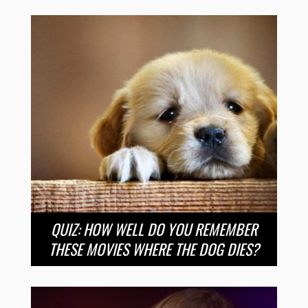
QUIZ: HOW WELL DO YOU REMEMBER
THESE MOVIES WHERE THE DOG DIES?