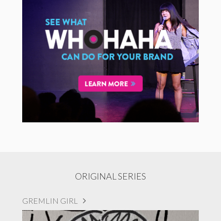
ORIGINAL SERIES
GREMLIN GIRL