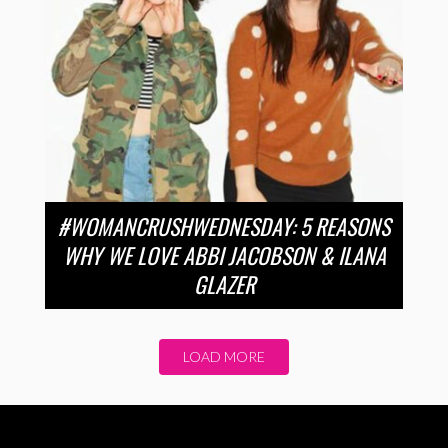
#WOMANCRUSHWEDNESDAY: 5 REASONS
WHY WE LOVE ABBI JACOBSON & ILANA
GLAZER
LOAD MORE