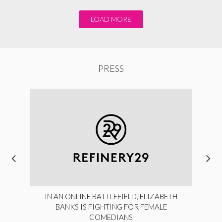
LOAD MORE
PRESS
IN AN ONLINE BATTLEFIELD, ELIZABETH
BANKS IS FIGHTING FOR FEMALE
COMEDIANS